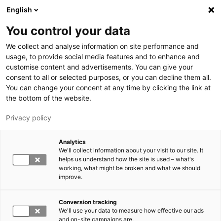
Skip to main content
English
You control your data
We collect and analyse information on site performance and
usage, to provide social media features and to enhance and
customise content and advertisements. You can give your
consent to all or selected purposes, or you can decline them all.
LUT.FI
You can change your concent at any time by clicking the link at
the bottom of the website.
Privacy policy
Analytics
We'll collect information about your visit to our site. It
helps us understand how the site is used – what's
Switch language,
working, what might be broken and what we should
current language:
EN
improve.
Conversion tracking
We'll use your data to measure how effective our ads
and on-site campaigns are.