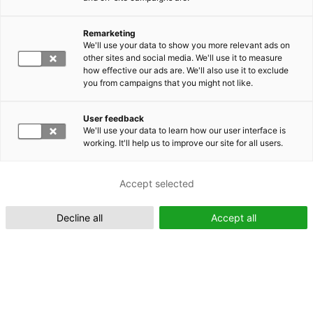
Remarketing
We'll use your data to show you more relevant ads on
other sites and social media. We'll use it to measure
Suomeksi (FI)
how effective our ads are. We'll also use it to exclude
you from campaigns that you might not like.
User feedback
We'll use your data to learn how our user interface is
working. It'll help us to improve our site for all users.
In English (EN)
Accept selected
Decline all
Accept all
EMRC