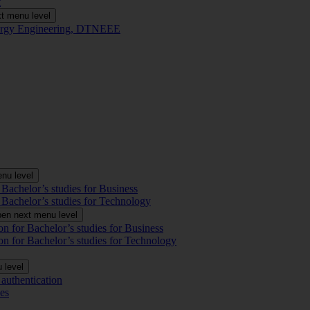
t
t menu level
Energy Engineering, DTNEEE
nu level
 Bachelor’s studies for Business
 Bachelor’s studies for Technology
en next menu level
on for Bachelor’s studies for Business
on for Bachelor’s studies for Technology
 level
authentication
es