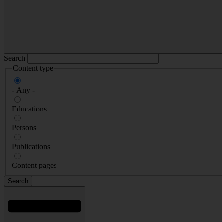
Search
Content type
- Any -
Educations
Persons
Publications
Content pages