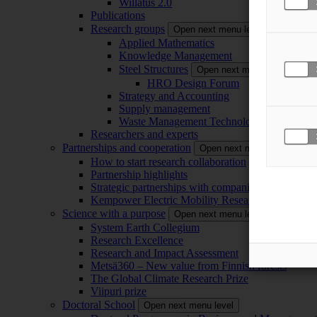
Willatus 2.0
Publications
Research groups
Open next menu level
Applied Mathematics
Knowledge Management
Steel Structures
Open next menu level
HRO Design Forum
Strategy and Accounting
Supply management
Waste Management Technology
Researchers and experts
Partnerships and cooperation
Open next menu level
How to start research collaboration
Partnership highlights
Strategic partnerships with companies
Kempower Electric Mobility Research Center –
Science with a purpose
Open next menu level
System Earth Collegium
Research Excellence
Research and Impact Assessment
Metsä360 – New value from Finnish forests
The Global Climate Research Prize
Viipuri prize
Doctoral School
Open next menu level