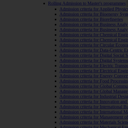
Rolling Admission to Master's programmes
Admission criteria for Applied Physic
Admission criteria for Bioenergy Sys
Admission criteria for Biorefineries
Admission criteria for Business Analy
Admission criteria for Business Analy
Admission criteria for Chemical Engin
Admission criteria for Chemical Engi
Admission criteria for Circular Econ
Admission criteria for Data-Centric E
Admission criteria for Digital Social 
Admission criteria for Digital Syste
Admission criteria for Electric Transp
Admission criteria for Electrical Engi
Admission criteria for Energy Conver
Admission criteria for Food Processi
Admission criteria for Global Commun
Admission criteria for Global Manag
Admission criteria for Industrial Des
Admission criteria for Innovation and
Admission criteria for International 
Admission criteria for International
Admission criteria for Management o
Admission criteria for Materials Sci
Admission criteria for Mechanical En