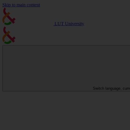
Skip to main content
LUT University
Switch language, curr