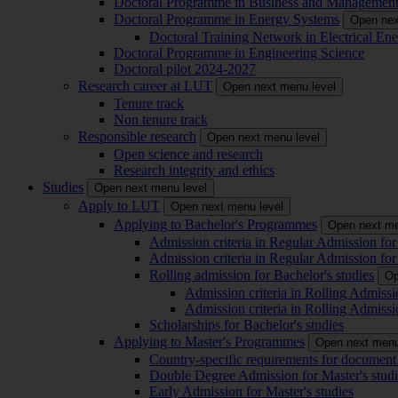
Doctoral Programme in Business and Managemen
Doctoral Programme in Energy Systems
Open nex
Doctoral Training Network in Electrical 
Doctoral Programme in Engineering Science
Doctoral pilot 2024-2027
Research career at LUT
Open next menu level
Tenure track
Non tenure track
Responsible research
Open next menu level
Open science and research
Research integrity and ethics
Studies
Open next menu level
Apply to LUT
Open next menu level
Applying to Bachelor's Programmes
Open next me
Admission criteria in Regular Admission for
Admission criteria in Regular Admission for
Rolling admission for Bachelor's studies
Op
Admission criteria in Rolling Admissi
Admission criteria in Rolling Admissi
Scholarships for Bachelor's studies
Applying to Master's Programmes
Open next menu
Country-specific requirements for document 
Double Degree Admission for Master's studi
Early Admission for Master's studies