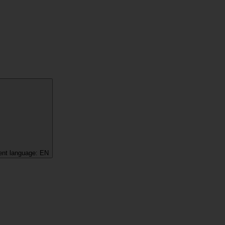
ent language:
EN