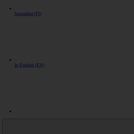
Suomeksi (FI)
In English (EN)