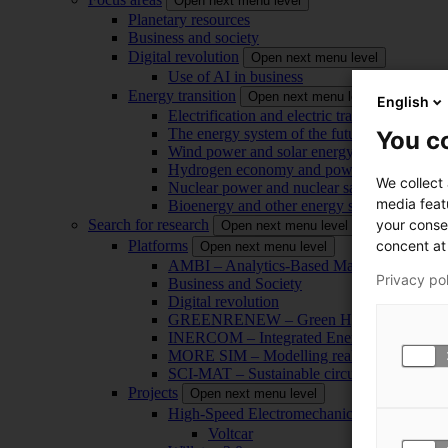
Open next menu level
Planetary resources
Business and society
Digital revolution
Open next menu level
Use of AI in business
Energy transition
Open next menu level
English
Electrification and electric transport
The energy system of the future
You co
Wind power and solar energy
Hydrogen economy and power-to-x technol
We collect
Nuclear power and nuclear safety
media feat
Bioenergy and other energy sources
your conse
Search for research
Open next menu level
concent at 
Platforms
Open next menu level
AMBI – Analytics-Based Management for Bu
Privacy po
Business and Society
Digital revolution
GREENRENEW – Green Hydrogen and CO2
INERCOM – Integrated Energy Conversion
MORE SIM – Modelling reality through sim
SCI-MAT – Sustainable circularity of inorga
Projects
Open next menu level
High-Speed Electromechanical Energy Con
Voltcar