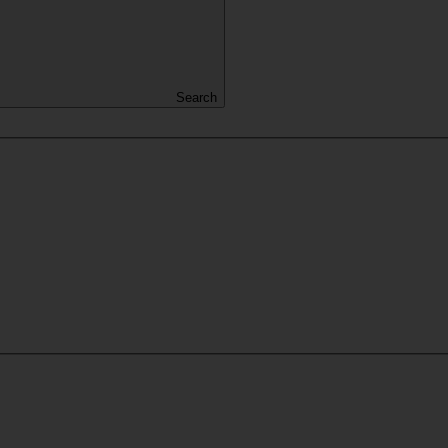
Search