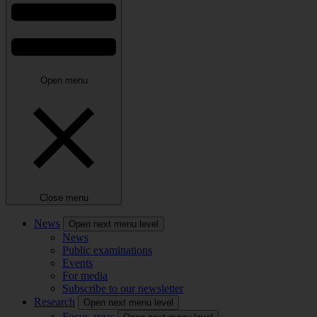
Open menu
Close menu
News
Open next menu level
News
Public examinations
Events
For media
Subscribe to our newsletter
Research
Open next menu level
Focus areas