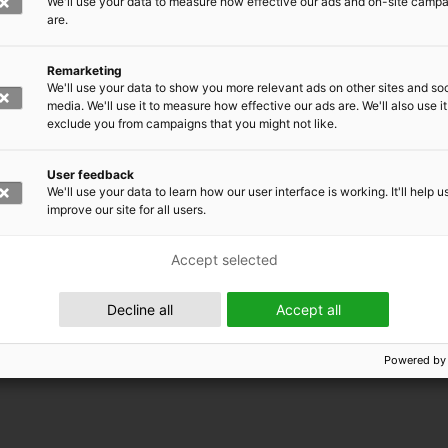
We'll use your data to measure how effective our ads and on-site camp
are.
Remarketing
We'll use your data to show you more relevant ads on other sites and soc
media. We'll use it to measure how effective our ads are. We'll also use it
exclude you from campaigns that you might not like.
User feedback
We'll use your data to learn how our user interface is working. It'll help u
improve our site for all users.
Accept selected
 EMRC
Decline all
Accept all
Powered by