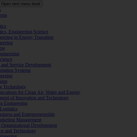
Open next menu level
s
tems
tics
tics, Engineering Science
eering in Energy Transition
neering
omy
ngineering
Science
ms and Service Development
ortation Systems
neering
sion
ng Technology
ications for Clean Air, Water and Energy
ement of Innovation and Technology
ign Engineering
 Logistics
Business and Entrepreneurship
 Marketing Management
f Organizational Development
ence and Technology
gineering