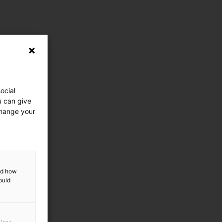
ocial
u can give
change your
and how
ould