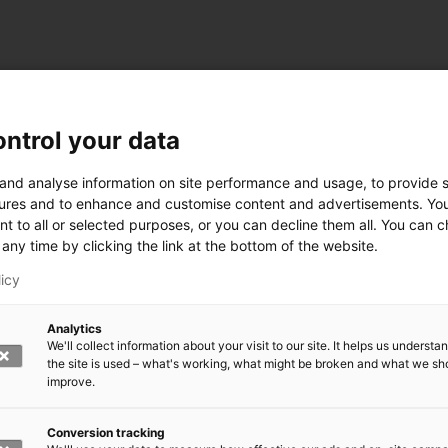
ntrol your data
ogy
 and analyse information on site performance and usage, to provide s
ures and to enhance and customise content and advertisements. Yo
nt to all or selected purposes, or you can decline them all. You can 
any time by clicking the link at the bottom of the website.
siness and Manufacturing Industry
licy
 for Industry Renewal
Analytics
 Machinery
We'll collect information about your visit to our site. It helps us underst
ulation
the site is used – what's working, what might be broken and what we sh
nic materials
improve.
version Systems
Open next menu level
Conversion tracking