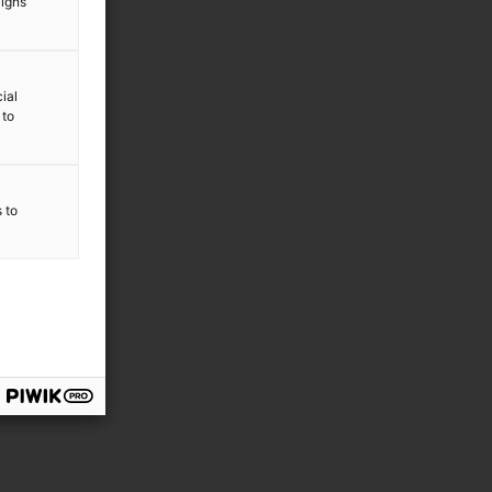
aigns
ial
 to
s to