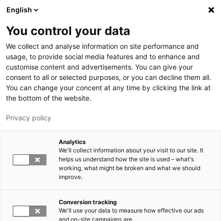
Skip to main content
English
You control your data
We collect and analyse information on site performance and
usage, to provide social media features and to enhance and
customise content and advertisements. You can give your
consent to all or selected purposes, or you can decline them all.
LUT.FI
You can change your concent at any time by clicking the link at
the bottom of the website.
Privacy policy
Analytics
We'll collect information about your visit to our site. It
helps us understand how the site is used – what's
Switch language,
working, what might be broken and what we should
current language:
EN
improve.
Conversion tracking
We'll use your data to measure how effective our ads
and on-site campaigns are.