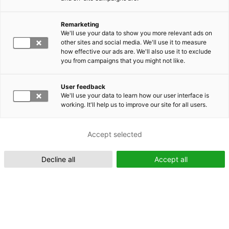
Remarketing
We'll use your data to show you more relevant ads on
other sites and social media. We'll use it to measure
Suomeksi (FI)
how effective our ads are. We'll also use it to exclude
you from campaigns that you might not like.
User feedback
We'll use your data to learn how our user interface is
working. It'll help us to improve our site for all users.
In English (EN)
Accept selected
Decline all
Accept all
Metsä360