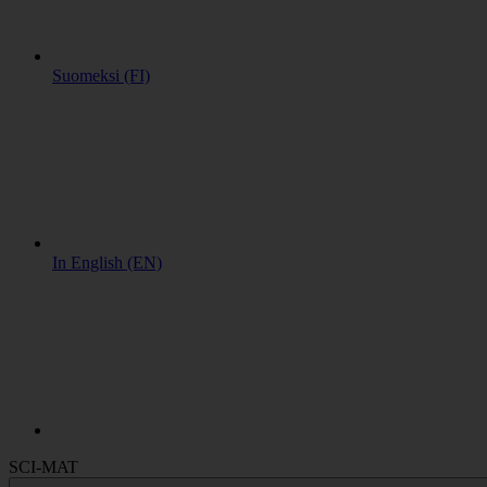
Suomeksi (FI)
In English (EN)
SCI-MAT