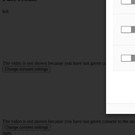
left
The video is not shown because you have not given consent to the anal
Change consent settings
The video is not shown because you have not given consent to the anal
Change consent settings
right