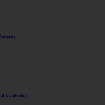
atteries
bal Leadership