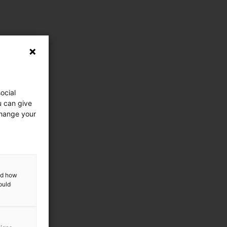
ocial
u can give
change your
and how
ould