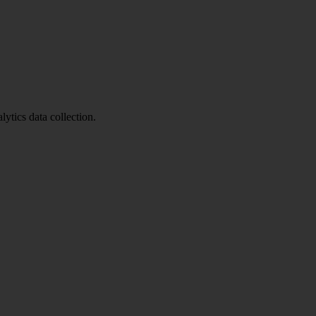
ytics data collection.