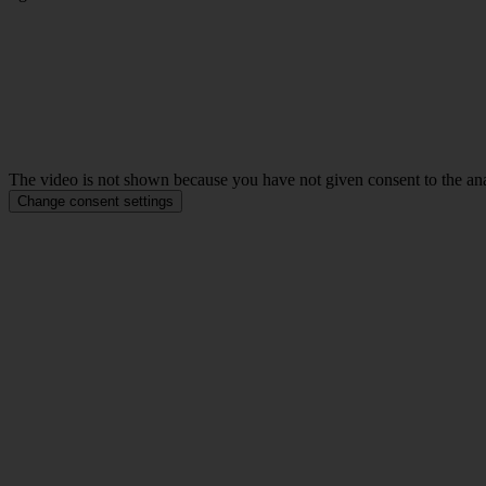
The video is not shown because you have not given consent to the anal
Change consent settings