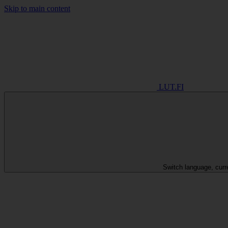
Skip to main content
LUT.FI
Switch language, curr