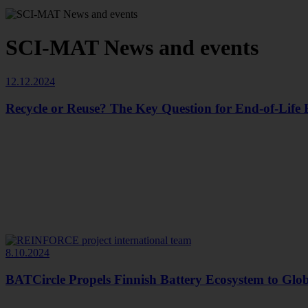
SCI-MAT News and events
12.12.2024
Recycle or Reuse? The Key Question for End-of-Life B
8.10.2024
BATCircle Propels Finnish Battery Ecosystem to Glo