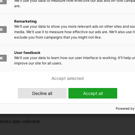
We'll use your data to measure how effective our ads and on-site camp
are.
Remarketing
We'll use your data to show you more relevant ads on other sites and soc
media. We'll use it to measure how effective our ads are. We'll also use it
exclude you from campaigns that you might not like.
User feedback
We'll use your data to learn how our user interface is working. It'll help u
ytics data collection.
improve our site for all users.
Accept selected
Decline all
Accept all
Powered by
ytics data collection.