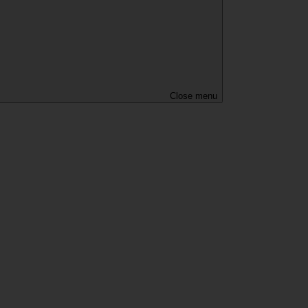
Close menu