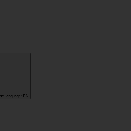
ent language:
EN