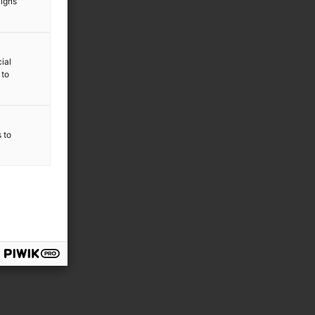
aigns
ial
 to
s to