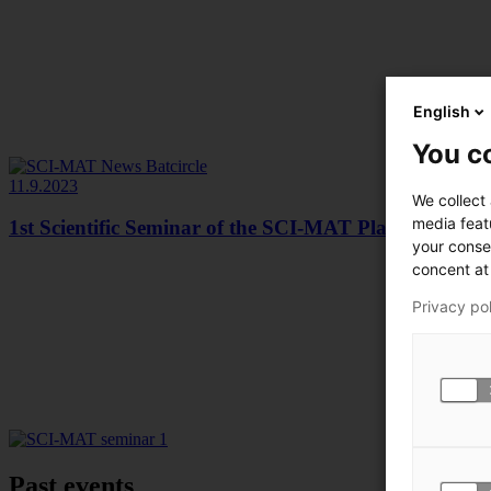
English
You co
11.9.2023
We collect
media feat
1st Scientific Seminar of the SCI-MAT Platform
your conse
concent at 
Privacy po
Past events