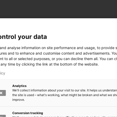
ntrol your data
 and analyse information on site performance and usage, to provide s
ures and to enhance and customise content and advertisements. Yo
nt to all or selected purposes, or you can decline them all. You can 
any time by clicking the link at the bottom of the website.
licy
Analytics
We'll collect information about your visit to our site. It helps us underst
the site is used – what's working, what might be broken and what we sh
improve.
Conversion tracking