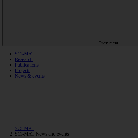
Open menu
SCI-MAT
Research
Publications
Projects
News & events
SCI-MAT
SCI-MAT News and events