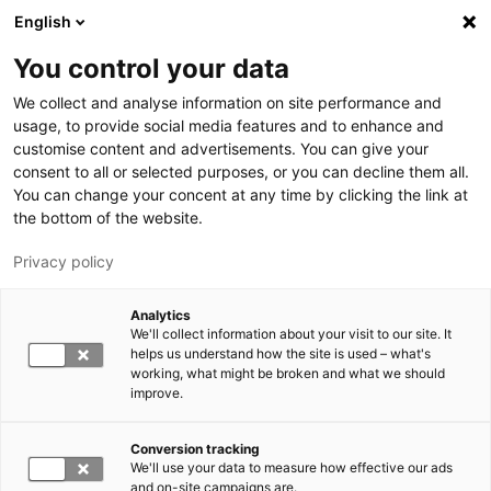
Skip to main content
English
You control your data
We collect and analyse information on site performance and
usage, to provide social media features and to enhance and
customise content and advertisements. You can give your
consent to all or selected purposes, or you can decline them all.
LUT.FI
You can change your concent at any time by clicking the link at
the bottom of the website.
Privacy policy
Analytics
We'll collect information about your visit to our site. It
helps us understand how the site is used – what's
Switch language,
working, what might be broken and what we should
current language:
EN
improve.
Conversion tracking
We'll use your data to measure how effective our ads
and on-site campaigns are.