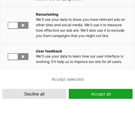
Remarketing
We'll use your data to show you more relevant ads on
other sites and social media. We'll use it to measure
Suomeksi (FI)
how effective our ads are. We'll also use it to exclude
you from campaigns that you might not like.
User feedback
We'll use your data to learn how our user interface is
working. It'll help us to improve our site for all users.
In English (EN)
Accept selected
Decline all
Accept all
Xplorer