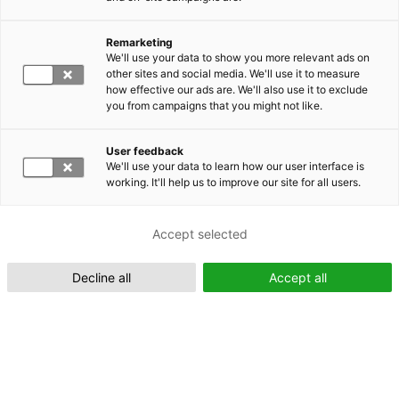
Remarketing
We'll use your data to show you more relevant ads on
other sites and social media. We'll use it to measure
Suomeksi (FI)
how effective our ads are. We'll also use it to exclude
you from campaigns that you might not like.
User feedback
We'll use your data to learn how our user interface is
working. It'll help us to improve our site for all users.
In English (EN)
Accept selected
Decline all
Accept all
YHYS Colloquium 2024