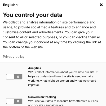
Skip to main content
English
You control your data
We collect and analyse information on site performance and
usage, to provide social media features and to enhance and
customise content and advertisements. You can give your
consent to all or selected purposes, or you can decline them all.
LUT.FI
You can change your concent at any time by clicking the link at
the bottom of the website.
Privacy policy
Analytics
We'll collect information about your visit to our site. It
helps us understand how the site is used – what's
Switch language,
working, what might be broken and what we should
current language:
EN
improve.
Conversion tracking
We'll use your data to measure how effective our ads
and on-site campaigns are.