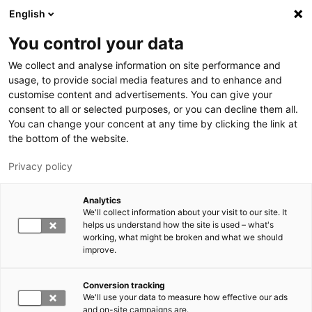
Hyppää pääsisältöön
English
You control your data
We collect and analyse information on site performance and
usage, to provide social media features and to enhance and
customise content and advertisements. You can give your
consent to all or selected purposes, or you can decline them all.
LUT.FI
You can change your concent at any time by clicking the link at
the bottom of the website.
Privacy policy
Analytics
We'll collect information about your visit to our site. It
helps us understand how the site is used – what's
Vaihda kieltä,
working, what might be broken and what we should
nykyinen kieli:
FI
improve.
Conversion tracking
We'll use your data to measure how effective our ads
and on-site campaigns are.