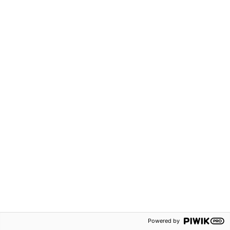
Powered by