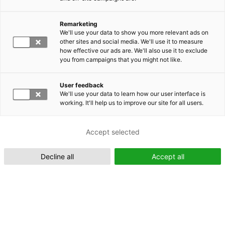
Remarketing
We'll use your data to show you more relevant ads on
other sites and social media. We'll use it to measure
Suomeksi (FI)
how effective our ads are. We'll also use it to exclude
you from campaigns that you might not like.
User feedback
We'll use your data to learn how our user interface is
working. It'll help us to improve our site for all users.
In English (EN)
Accept selected
Decline all
Accept all
Tekoälystä kilpailuetua