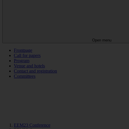
Open menu
Frontpage
Call for papers
Program
Venue and hotels
Contact and registration
Committees
EEM23 Conference