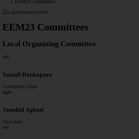
EEM23 Committees
EEM23 Committees
Local Organizing Committee
left
Samuli Honkapuro
Conference Chair
right
Jamshid Aghaei
Vice-chair
left