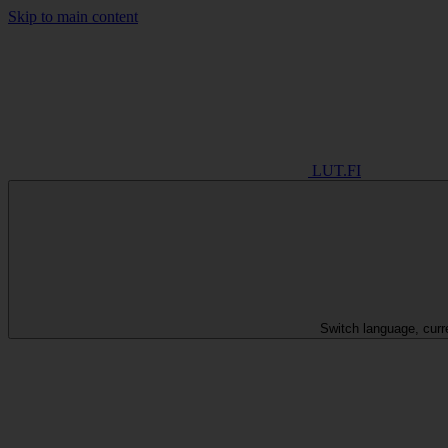
Skip to main content
LUT.FI
Switch language, curr