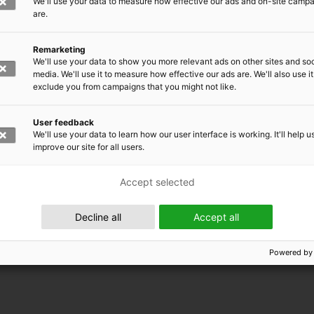
We'll use your data to measure how effective our ads and on-site camp
are.
Remarketing
We'll use your data to show you more relevant ads on other sites and soc
media. We'll use it to measure how effective our ads are. We'll also use it
exclude you from campaigns that you might not like.
User feedback
We'll use your data to learn how our user interface is working. It'll help u
improve our site for all users.
Accept selected
Decline all
Accept all
Powered by