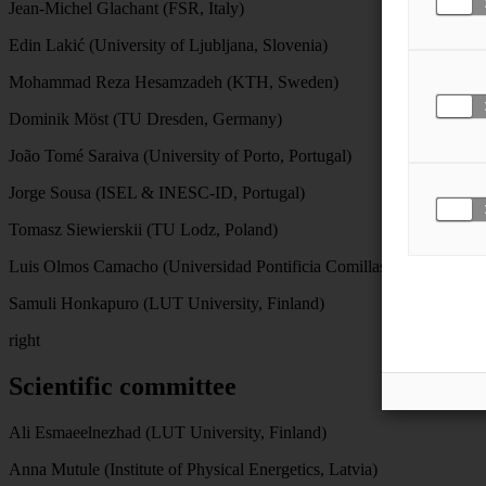
Jean-Michel Glachant (FSR, Italy)
Edin Lakić (University of Ljubljana, Slovenia)
Mohammad Reza Hesamzadeh (KTH, Sweden)
Dominik Möst (TU Dresden, Germany)
João Tomé Saraiva (University of Porto, Portugal)
Jorge Sousa (ISEL & INESC-ID, Portugal)
Tomasz Siewierskii (TU Lodz, Poland)
Luis Olmos Camacho (Universidad Pontificia Comillas, Spain).
Samuli Honkapuro (LUT University, Finland)
right
Scientific committee
Ali Esmaeelnezhad (LUT University, Finland)
Anna Mutule (Institute of Physical Energetics, Latvia)