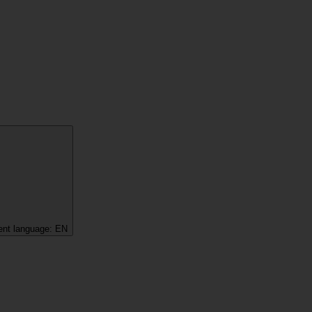
ent language:
EN