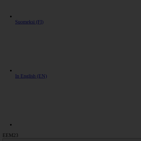
Suomeksi (FI)
In English (EN)
EEM23