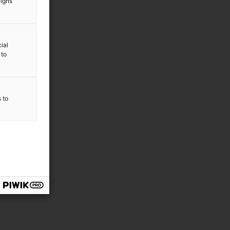
aigns
ial
 to
s to