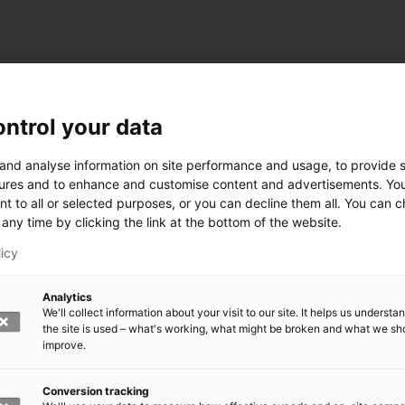
ntrol your data
 and analyse information on site performance and usage, to provide s
ures and to enhance and customise content and advertisements. Yo
nt to all or selected purposes, or you can decline them all. You can 
any time by clicking the link at the bottom of the website.
licy
Analytics
We'll collect information about your visit to our site. It helps us underst
the site is used – what's working, what might be broken and what we sh
improve.
Conversion tracking