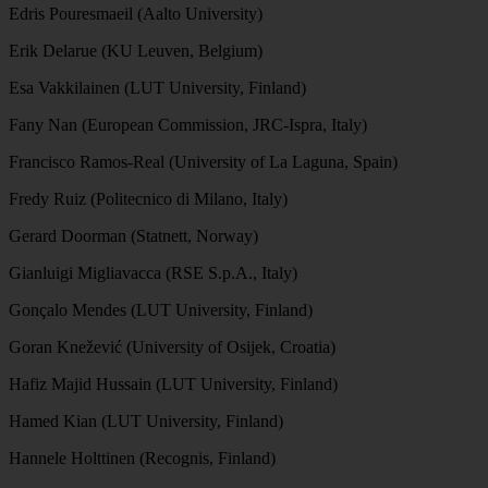
Edris Pouresmaeil (Aalto University)
Erik Delarue (KU Leuven, Belgium)
Esa Vakkilainen (LUT University, Finland)
Fany Nan (European Commission, JRC-Ispra, Italy)
Francisco Ramos-Real (University of La Laguna, Spain)
Fredy Ruiz (Politecnico di Milano, Italy)
Gerard Doorman (Statnett, Norway)
Gianluigi Migliavacca (RSE S.p.A., Italy)
Gonçalo Mendes (LUT University, Finland)
Goran Knežević (University of Osijek, Croatia)
Hafiz Majid Hussain (LUT University, Finland)
Hamed Kian (LUT University, Finland)
Hannele Holttinen (Recognis, Finland)