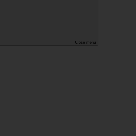
Close menu