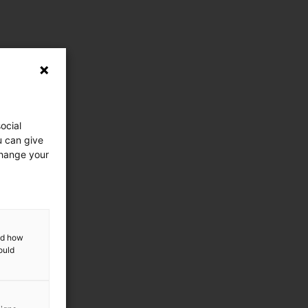
ocial
u can give
change your
and how
ould