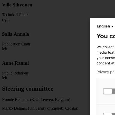
Ville Sihvonen
Technical Chair
right
English
Salla Annala
You co
Publication Chair
We collect
left
media feat
your conse
Anne Raami
concent at 
Privacy po
Public Relations
left
Steering committee
Ronnie Belmans (K.U. Leuven, Belgium)
Marko Delimar (University of Zagreb, Croatia)