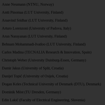
Anne Neumann (NTNU, Norway)
Antti Pinomaa (LUT University, Finland)
Araavind Sridhar (LUT University, Finland)
Arturo Lorenzoni (University of Padova, Italy)
Arun Narayanan (LUT University, Finland)
Behnam Mohammadi-Ivatloo (LUT University, Finland)
Carlos Madina (TECNALIA Research & Innovation, Spain)
Christoph Weber (University Duisburg-Essen, Germany)
Damir Jakus (University of Split, Croatia)
Danijel Topić (University of Osijek, Croatia)
Dogan Keles (Technical University of Denmark (DTU), Denmark)
Dominik Möst (TU Dresden, Germany)
Edin Lakić (Faculty of Electrical Engineering, Slovenia)