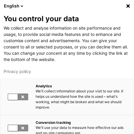
Skip to main content
English
You control your data
We collect and analyse information on site performance and
usage, to provide social media features and to enhance and
customise content and advertisements. You can give your
consent to all or selected purposes, or you can decline them all.
LUT.FI
You can change your concent at any time by clicking the link at
the bottom of the website.
Privacy policy
Analytics
We'll collect information about your visit to our site. It
helps us understand how the site is used – what's
Switch language,
working, what might be broken and what we should
current language:
EN
improve.
Conversion tracking
We'll use your data to measure how effective our ads
and on-site campaigns are.