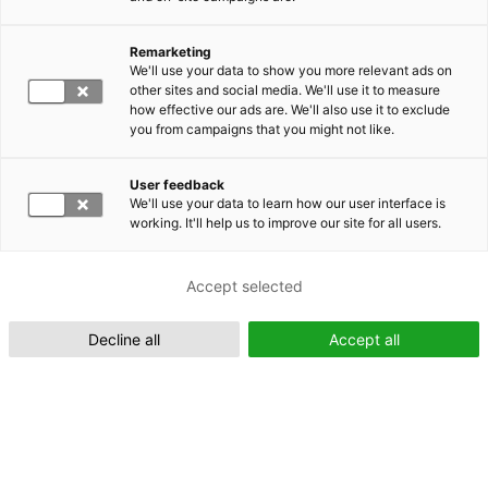
Remarketing
We'll use your data to show you more relevant ads on
other sites and social media. We'll use it to measure
Suomeksi (FI)
how effective our ads are. We'll also use it to exclude
you from campaigns that you might not like.
User feedback
We'll use your data to learn how our user interface is
working. It'll help us to improve our site for all users.
In English (EN)
Accept selected
Decline all
Accept all
Industrial Engineering and Management - Company Collaboration