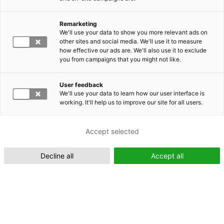
Remarketing
We'll use your data to show you more relevant ads on
other sites and social media. We'll use it to measure
Suomeksi (FI)
how effective our ads are. We'll also use it to exclude
you from campaigns that you might not like.
User feedback
We'll use your data to learn how our user interface is
working. It'll help us to improve our site for all users.
In English (EN)
Accept selected
Decline all
Accept all
IFToMM