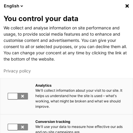
Skip to main content
English
You control your data
We collect and analyse information on site performance and
usage, to provide social media features and to enhance and
customise content and advertisements. You can give your
consent to all or selected purposes, or you can decline them all.
LUT.FI
You can change your concent at any time by clicking the link at
the bottom of the website.
Privacy policy
Analytics
We'll collect information about your visit to our site. It
helps us understand how the site is used – what's
Switch language,
working, what might be broken and what we should
current language:
EN
improve.
Conversion tracking
We'll use your data to measure how effective our ads
and on-site campaigns are.