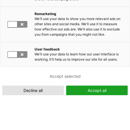
Remarketing
We'll use your data to show you more relevant ads on
other sites and social media. We'll use it to measure
Suomeksi (FI)
how effective our ads are. We'll also use it to exclude
you from campaigns that you might not like.
User feedback
We'll use your data to learn how our user interface is
working. It'll help us to improve our site for all users.
In English (EN)
Accept selected
Decline all
Accept all
Xplorer