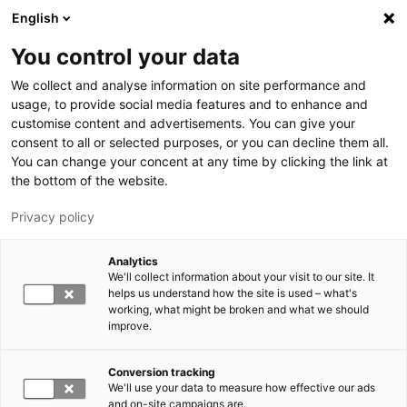
Hyppää pääsisältöön
English
You control your data
We collect and analyse information on site performance and
usage, to provide social media features and to enhance and
customise content and advertisements. You can give your
consent to all or selected purposes, or you can decline them all.
LUT.FI
You can change your concent at any time by clicking the link at
the bottom of the website.
Privacy policy
Analytics
We'll collect information about your visit to our site. It
helps us understand how the site is used – what's
Vaihda kieltä,
working, what might be broken and what we should
nykyinen kieli:
FI
improve.
Conversion tracking
We'll use your data to measure how effective our ads
and on-site campaigns are.