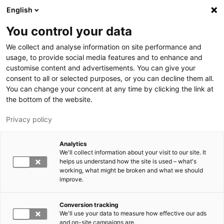
Hyppää pääsisältöön
English
You control your data
LUT-yliopisto
We collect and analyse information on site performance and
usage, to provide social media features and to enhance and
customise content and advertisements. You can give your
consent to all or selected purposes, or you can decline them all.
You can change your concent at any time by clicking the link at
the bottom of the website.
Privacy policy
Analytics
We'll collect information about your visit to our site. It
Vaihda kieltä,
nykyinen kieli:
FI
helps us understand how the site is used – what's
working, what might be broken and what we should
improve.
Conversion tracking
We'll use your data to measure how effective our ads
and on-site campaigns are.