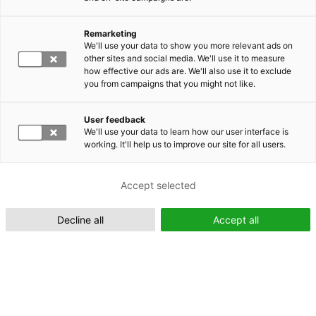
Remarketing
Suomeksi (FI)
We'll use your data to show you more relevant ads on
other sites and social media. We'll use it to measure
how effective our ads are. We'll also use it to exclude
you from campaigns that you might not like.
User feedback
We'll use your data to learn how our user interface is
working. It'll help us to improve our site for all users.
In English (EN)
Accept selected
Decline all
Accept all