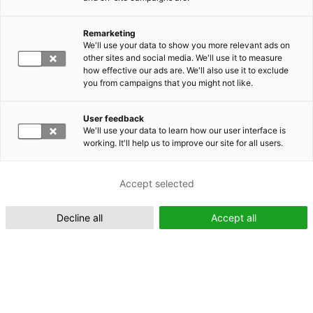
Remarketing
Suomeksi (FI)
We'll use your data to show you more relevant ads on
other sites and social media. We'll use it to measure
how effective our ads are. We'll also use it to exclude
you from campaigns that you might not like.
User feedback
We'll use your data to learn how our user interface is
working. It'll help us to improve our site for all users.
In English (EN)
Accept selected
Decline all
Accept all