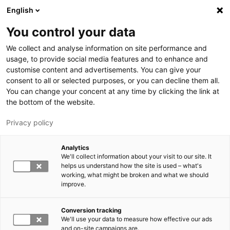
Hyppää pääsisältöön
English
You control your data
LUT-yliopisto
We collect and analyse information on site performance and
usage, to provide social media features and to enhance and
customise content and advertisements. You can give your
consent to all or selected purposes, or you can decline them all.
You can change your concent at any time by clicking the link at
the bottom of the website.
Privacy policy
Analytics
We'll collect information about your visit to our site. It
Vaihda kieltä,
nykyinen kieli:
FI
helps us understand how the site is used – what's
working, what might be broken and what we should
improve.
Conversion tracking
We'll use your data to measure how effective our ads
and on-site campaigns are.