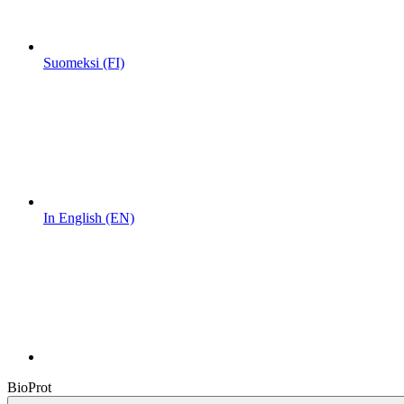
Suomeksi (FI)
In English (EN)
BioProt