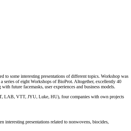
ed to some interesting presentations of different topics. Workshop was
n a series of eight Workshops of BioProt. Altogether, excellently 40
 with future facemasks, user experiences and business models.
s (LUT, LAB, VTT, JYU, Luke, HU), four companies with own projects
n interesting presentations related to nonwovens, biocides,