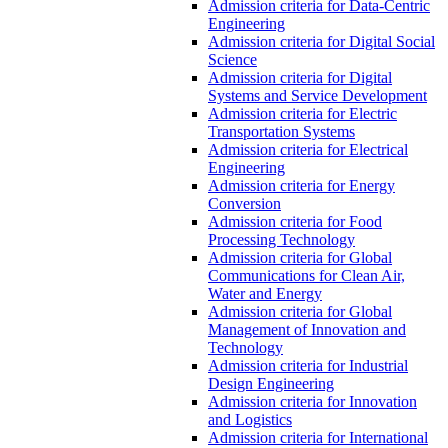
Admission criteria for Data-Centric
Engineering
Admission criteria for Digital Social
Science
Admission criteria for Digital
Systems and Service Development
Admission criteria for Electric
Transportation Systems
Admission criteria for Electrical
Engineering
Admission criteria for Energy
Conversion
Admission criteria for Food
Processing Technology
Admission criteria for Global
Communications for Clean Air,
Water and Energy
Admission criteria for Global
Management of Innovation and
Technology
Admission criteria for Industrial
Design Engineering
Admission criteria for Innovation
and Logistics
Admission criteria for International