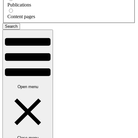
Publications
Content pages
Open menu
Close menu