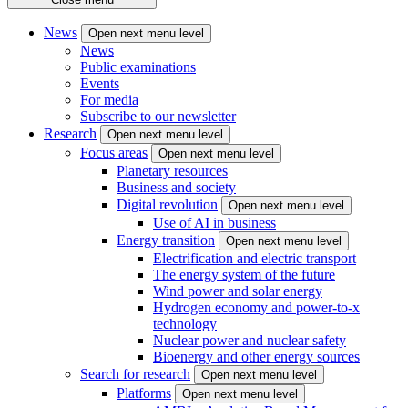
News
Open next menu level
News
Public examinations
Events
For media
Subscribe to our newsletter
Research
Open next menu level
Focus areas
Open next menu level
Planetary resources
Business and society
Digital revolution
Open next menu level
Use of AI in business
Energy transition
Open next menu level
Electrification and electric transport
The energy system of the future
Wind power and solar energy
Hydrogen economy and power-to-x
technology
Nuclear power and nuclear safety
Bioenergy and other energy sources
Search for research
Open next menu level
Platforms
Open next menu level