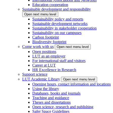
International Associations and Networks
Education cooperation
Sustainable development and responsibility
Open next menu level
Sustainability policy and reports
Sustainable development networks
Sustainability in stakeholder cooperation
Sustainability on our campuses
Carbon footprint
Biodiversity footprint
Come work with us
Open next menu level
Open positions
LUT as an employer
For international staff and visitors
Career at LUT
HR Excellence in Research
Support science
LUT Academic Library
Open next menu level
Opening hours, contact information and locations
Using the library
Databases, books and journals
Teaching and guidance
Theses and dissertations
Open science, research and publishing
Safer Space Guidelines