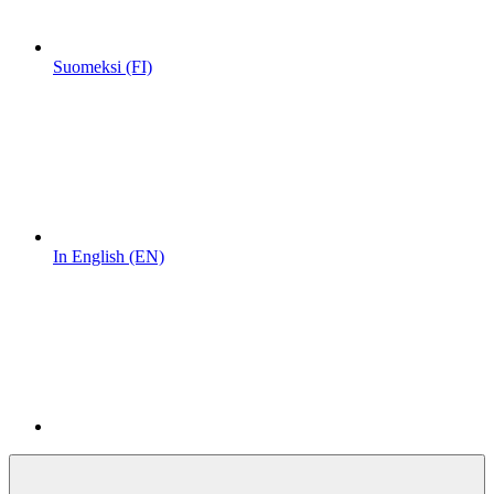
Suomeksi (FI)
In English (EN)