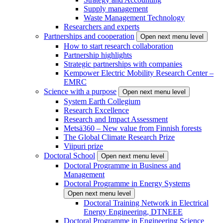
Supply management
Waste Management Technology
Researchers and experts
Partnerships and cooperation
Open next menu level
How to start research collaboration
Partnership highlights
Strategic partnerships with companies
Kempower Electric Mobility Research Center –
EMRC
Science with a purpose
Open next menu level
System Earth Collegium
Research Excellence
Research and Impact Assessment
Metsä360 – New value from Finnish forests
The Global Climate Research Prize
Viipuri prize
Doctoral School
Open next menu level
Doctoral Programme in Business and
Management
Doctoral Programme in Energy Systems
Open next menu level
Doctoral Training Network in Electrical
Energy Engineering, DTNEEE
Doctoral Programme in Engineering Science