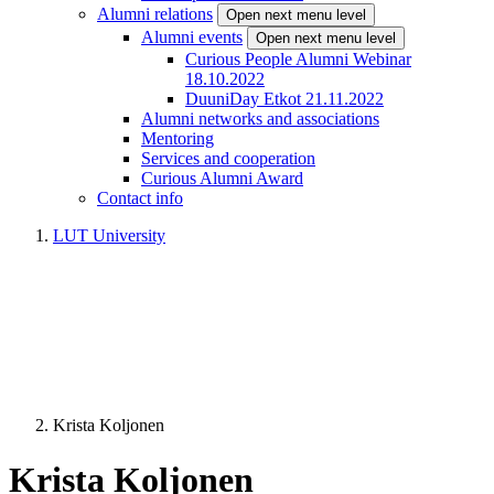
Alumni relations
Open next menu level
Alumni events
Open next menu level
Curious People Alumni Webinar
18.10.2022
DuuniDay Etkot 21.11.2022
Alumni networks and associations
Mentoring
Services and cooperation
Curious Alumni Award
Contact info
LUT University
Krista Koljonen
Krista Koljonen