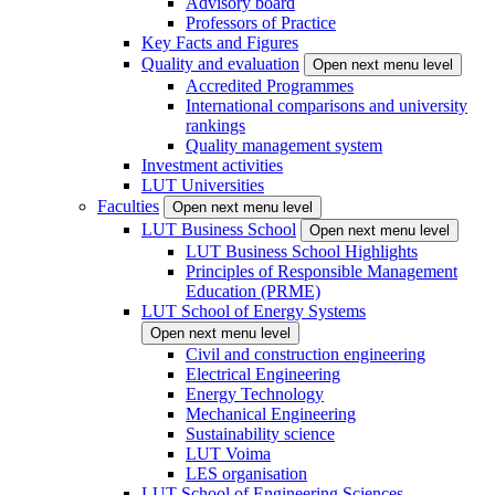
Advisory board
Professors of Practice
Key Facts and Figures
Quality and evaluation
Open next menu level
Accredited Programmes
International comparisons and university
rankings
Quality management system
Investment activities
LUT Universities
Faculties
Open next menu level
LUT Business School
Open next menu level
LUT Business School Highlights
Principles of Responsible Management
Education (PRME)
LUT School of Energy Systems
Open next menu level
Civil and construction engineering
Electrical Engineering
Energy Technology
Mechanical Engineering
Sustainability science
LUT Voima
LES organisation
LUT School of Engineering Sciences