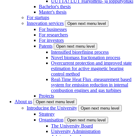
UUTTA! LUT Harjoittelu- ja lopputyötuki
Bachelor's thesis
Master's thesis
For startups
Innovation services
Open next menu level
For businesses
For researchers
For investors
Patents
Open next menu level
Intensified biorefining process
Novel biomass fractionation process
Overcurrent protection and improved state
estimation for active magnetic bearing
control method
Real-Time Heat Flux -measurement based
system for emission reduction in internal
combustion engines and gas turbines
Projects
About us
Open next menu level
Introducing the University
Open next menu level
Strategy
Organisation
Open next menu level
The University Board
University Administration