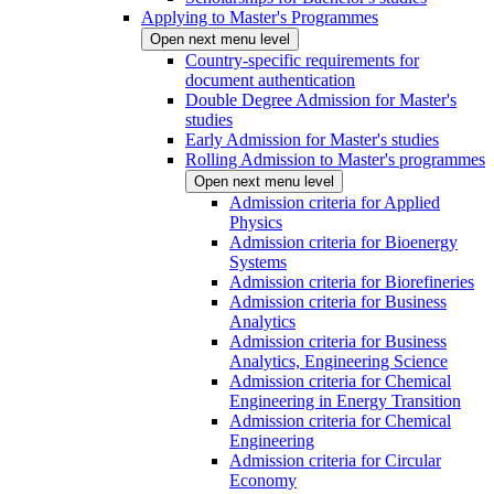
Applying to Master's Programmes
Open next menu level
Country-specific requirements for
document authentication
Double Degree Admission for Master's
studies
Early Admission for Master's studies
Rolling Admission to Master's programmes
Open next menu level
Admission criteria for Applied
Physics
Admission criteria for Bioenergy
Systems
Admission criteria for Biorefineries
Admission criteria for Business
Analytics
Admission criteria for Business
Analytics, Engineering Science
Admission criteria for Chemical
Engineering in Energy Transition
Admission criteria for Chemical
Engineering
Admission criteria for Circular
Economy