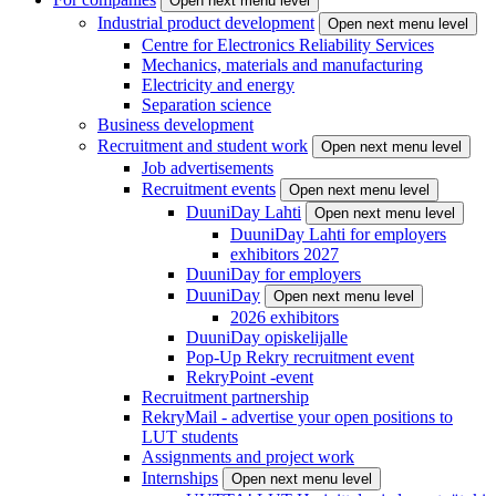
Open next menu level
Industrial product development
Open next menu level
Centre for Electronics Reliability Services
Mechanics, materials and manufacturing
Electricity and energy
Separation science
Business development
Recruitment and student work
Open next menu level
Job advertisements
Recruitment events
Open next menu level
DuuniDay Lahti
Open next menu level
DuuniDay Lahti for employers
exhibitors 2027
DuuniDay for employers
DuuniDay
Open next menu level
2026 exhibitors
DuuniDay opiskelijalle
Pop-Up Rekry recruitment event
RekryPoint -event
Recruitment partnership
RekryMail - advertise your open positions to
LUT students
Assignments and project work
Internships
Open next menu level