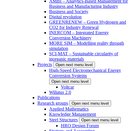
AMBI – Analytics-Based Management for
Business and Manufacturing Industry
Business and Society
Digital revolution
GREENRENEW – Green Hydrogen and
CO2 for Industry Renewal
INERCOM – Integrated Energy
Conversion Machinery
MORE SIM – Modelling reality through
simulation
SCI-MAT – Sustainable circularity of
inorganic materials
Projects
Open next menu level
High-Speed Electromechanical Energy
Conversion Systems
Open next menu level
Voltcar
Willatus 2.0
Publications
Research groups
Open next menu level
Applied Mathematics
Knowledge Management
Steel Structures
Open next menu level
HRO Design Forum
Strategy and Accounting