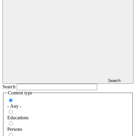
Search
Search
Content type
- Any -
Educations
Persons