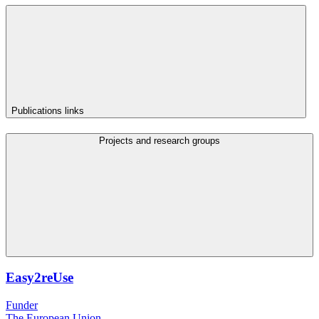
Publications links
Projects and research groups
Easy2reUse
Funder
The European Union