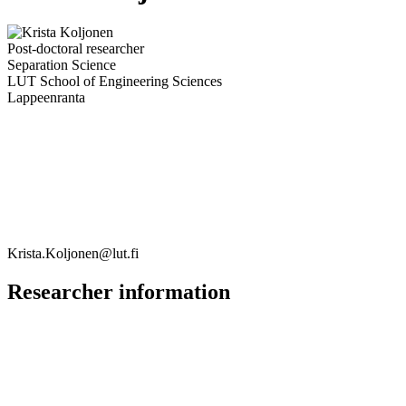
Post-doctoral researcher
Separation Science
LUT School of Engineering Sciences
Lappeenranta
Krista.Koljonen@lut.fi
Researcher information