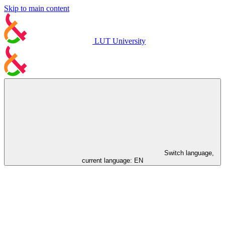
Skip to main content
LUT University
Switch language,
current language:
EN