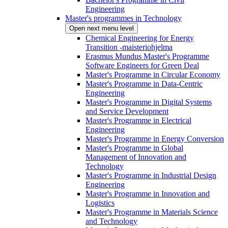
Engineering
Master's programmes in Technology
Open next menu level
Chemical Engineering for Energy
Transition -maisteriohjelma
Erasmus Mundus Master's Programme
Software Engineers for Green Deal
Master's Programme in Circular Economy
Master's Programme in Data-Centric
Engineering
Master's Programme in Digital Systems
and Service Development
Master's Programme in Electrical
Engineering
Master's Programme in Energy Conversion
Master's Programme in Global
Management of Innovation and
Technology
Master's Programme in Industrial Design
Engineering
Master's Programme in Innovation and
Logistics
Master's Programme in Materials Science
and Technology