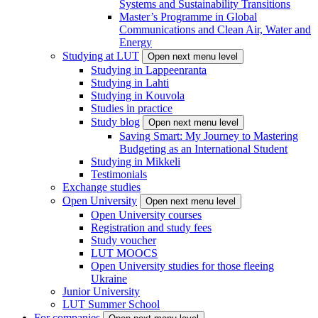
Systems and Sustainability Transitions
Master’s Programme in Global
Communications and Clean Air, Water and
Energy
Studying at LUT
Open next menu level
Studying in Lappeenranta
Studying in Lahti
Studying in Kouvola
Studies in practice
Study blog
Open next menu level
Saving Smart: My Journey to Mastering
Budgeting as an International Student
Studying in Mikkeli
Testimonials
Exchange studies
Open University
Open next menu level
Open University courses
Registration and study fees
Study voucher
LUT MOOCS
Open University studies for those fleeing
Ukraine
Junior University
LUT Summer School
For companies