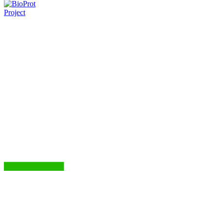
Project