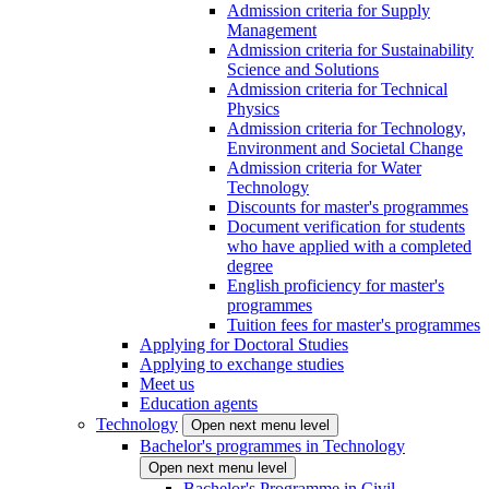
Admission criteria for Supply
Management
Admission criteria for Sustainability
Science and Solutions
Admission criteria for Technical
Physics
Admission criteria for Technology,
Environment and Societal Change
Admission criteria for Water
Technology
Discounts for master's programmes
Document verification for students
who have applied with a completed
degree
English proficiency for master's
programmes
Tuition fees for master's programmes
Applying for Doctoral Studies
Applying to exchange studies
Meet us
Education agents
Technology
Open next menu level
Bachelor's programmes in Technology
Open next menu level
Bachelor's Programme in Civil