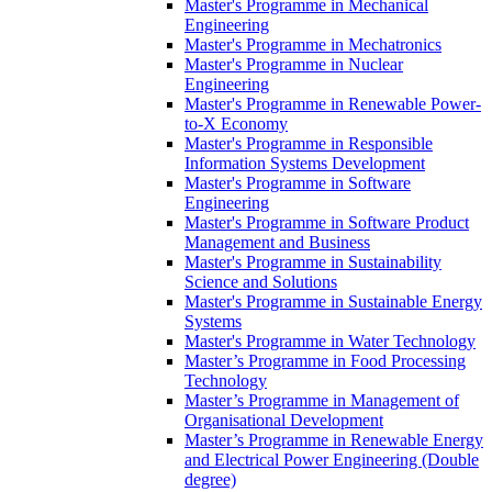
Master's Programme in Mechanical
Engineering
Master's Programme in Mechatronics
Master's Programme in Nuclear
Engineering
Master's Programme in Renewable Power-
to-X Economy
Master's Programme in Responsible
Information Systems Development
Master's Programme in Software
Engineering
Master's Programme in Software Product
Management and Business
Master's Programme in Sustainability
Science and Solutions
Master's Programme in Sustainable Energy
Systems
Master's Programme in Water Technology
Master’s Programme in Food Processing
Technology
Master’s Programme in Management of
Organisational Development
Master’s Programme in Renewable Energy
and Electrical Power Engineering (Double
degree)