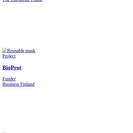
Project
BioProt
Funder
Business Finland