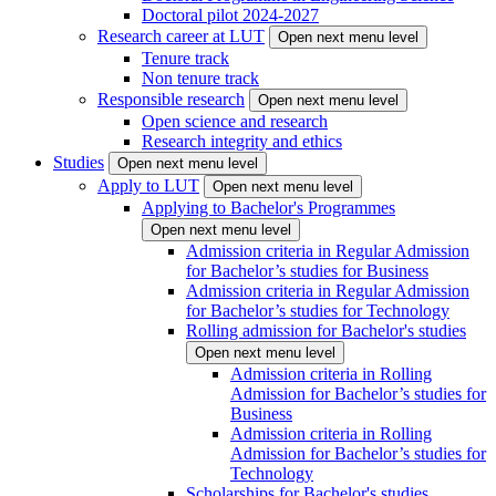
Doctoral pilot 2024-2027
Research career at LUT
Open next menu level
Tenure track
Non tenure track
Responsible research
Open next menu level
Open science and research
Research integrity and ethics
Studies
Open next menu level
Apply to LUT
Open next menu level
Applying to Bachelor's Programmes
Open next menu level
Admission criteria in Regular Admission
for Bachelor’s studies for Business
Admission criteria in Regular Admission
for Bachelor’s studies for Technology
Rolling admission for Bachelor's studies
Open next menu level
Admission criteria in Rolling
Admission for Bachelor’s studies for
Business
Admission criteria in Rolling
Admission for Bachelor’s studies for
Technology
Scholarships for Bachelor's studies