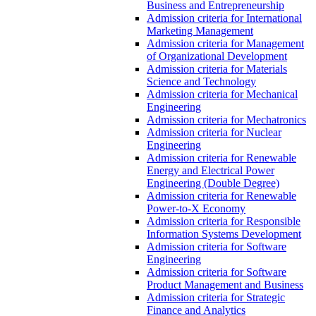
Business and Entrepreneurship
Admission criteria for International
Marketing Management
Admission criteria for Management
of Organizational Development
Admission criteria for Materials
Science and Technology
Admission criteria for Mechanical
Engineering
Admission criteria for Mechatronics
Admission criteria for Nuclear
Engineering
Admission criteria for Renewable
Energy and Electrical Power
Engineering (Double Degree)
Admission criteria for Renewable
Power-to-X Economy
Admission criteria for Responsible
Information Systems Development
Admission criteria for Software
Engineering
Admission criteria for Software
Product Management and Business
Admission criteria for Strategic
Finance and Analytics