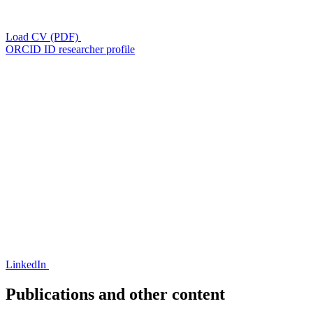
Load CV (PDF)
ORCID ID researcher profile
LinkedIn
Publications and other content