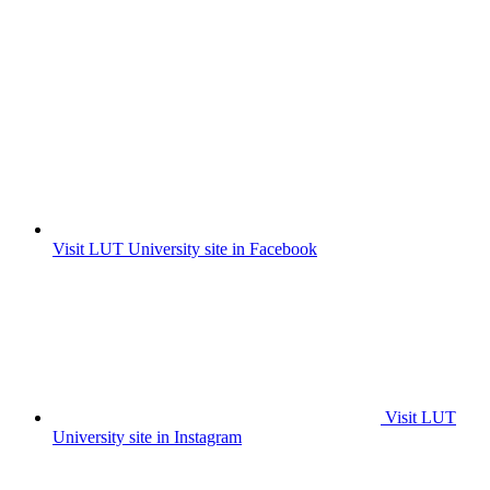
Visit LUT University site in Facebook
Visit LUT
University site in Instagram