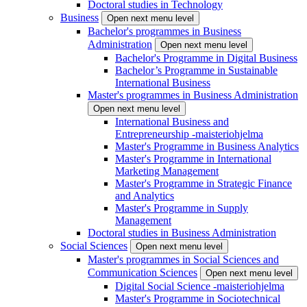
Doctoral studies in Technology
Business
Open next menu level
Bachelor's programmes in Business
Administration
Open next menu level
Bachelor's Programme in Digital Business
Bachelor’s Programme in Sustainable
International Business
Master's programmes in Business Administration
Open next menu level
International Business and
Entrepreneurship -maisteriohjelma
Master's Programme in Business Analytics
Master's Programme in International
Marketing Management
Master's Programme in Strategic Finance
and Analytics
Master's Programme in Supply
Management
Doctoral studies in Business Administration
Social Sciences
Open next menu level
Master's programmes in Social Sciences and
Communication Sciences
Open next menu level
Digital Social Science -maisteriohjelma
Master's Programme in Sociotechnical