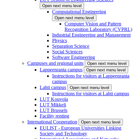
Open next menu level
Computational Engineering
Open next menu level
Computer Vision and Pattern
Recognition Laboratory (CVPRL)
Industrial Engineering and Management
Physics
Separation Science
Social Sciences
Software Engineering
Campuses and regional units
Open next menu level
Lappeenranta campus
Open next menu level
Instructions for visitors at Lappeenranta
campus
Lahti campus
Open next menu level
Instructions for visitors at Lahti campus
LUT Kouvola
LUT Mikkeli
LUT Brussels
Facility renting
International Cooperation
Open next menu level
EULIST - European Universities Linking
Society and Technology