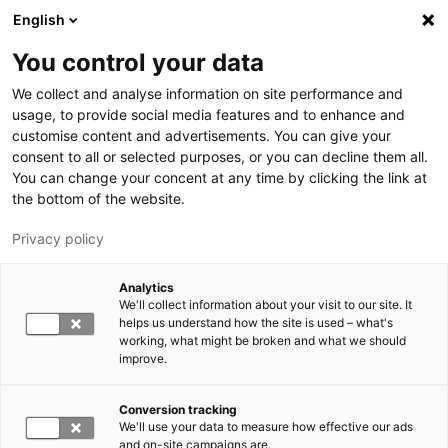
Skip to main content
English
You control your data
LUT University
We collect and analyse information on site performance and
usage, to provide social media features and to enhance and
customise content and advertisements. You can give your
consent to all or selected purposes, or you can decline them all.
You can change your concent at any time by clicking the link at
the bottom of the website.
Privacy policy
Analytics
We'll collect information about your visit to our site. It
Switch language,
current language:
EN
helps us understand how the site is used – what's
working, what might be broken and what we should
improve.
Conversion tracking
We'll use your data to measure how effective our ads
and on-site campaigns are.