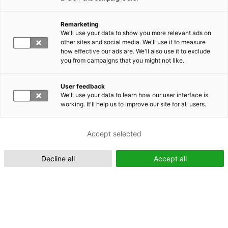
Remarketing
Suomeksi (FI)
We'll use your data to show you more relevant ads on
other sites and social media. We'll use it to measure
how effective our ads are. We'll also use it to exclude
you from campaigns that you might not like.
User feedback
We'll use your data to learn how our user interface is
working. It'll help us to improve our site for all users.
In English (EN)
Accept selected
Decline all
Accept all