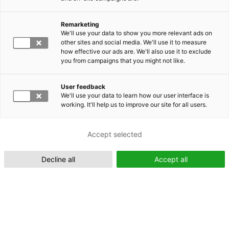
Remarketing
Suomeksi (FI)
We'll use your data to show you more relevant ads on
other sites and social media. We'll use it to measure
how effective our ads are. We'll also use it to exclude
you from campaigns that you might not like.
User feedback
We'll use your data to learn how our user interface is
working. It'll help us to improve our site for all users.
In English (EN)
Accept selected
Decline all
Accept all