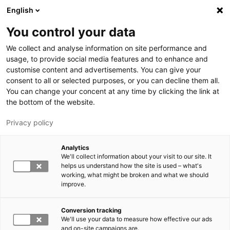
Hyppää pääsisältöön
English
You control your data
LUT-yliopisto
We collect and analyse information on site performance and
usage, to provide social media features and to enhance and
customise content and advertisements. You can give your
consent to all or selected purposes, or you can decline them all.
You can change your concent at any time by clicking the link at
the bottom of the website.
Privacy policy
Analytics
We'll collect information about your visit to our site. It
Vaihda kieltä,
nykyinen kieli:
FI
helps us understand how the site is used – what's
working, what might be broken and what we should
improve.
Conversion tracking
We'll use your data to measure how effective our ads
and on-site campaigns are.