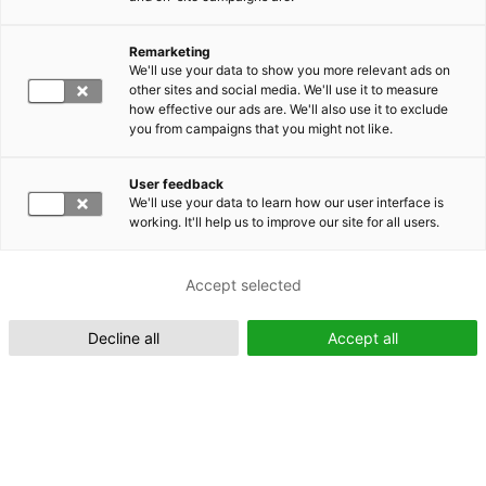
Remarketing
Suomeksi (FI)
We'll use your data to show you more relevant ads on
other sites and social media. We'll use it to measure
how effective our ads are. We'll also use it to exclude
you from campaigns that you might not like.
User feedback
We'll use your data to learn how our user interface is
working. It'll help us to improve our site for all users.
In English (EN)
Accept selected
Decline all
Accept all