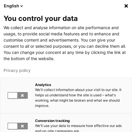
Skip to main content
English
You control your data
LUT University
We collect and analyse information on site performance and
usage, to provide social media features and to enhance and
customise content and advertisements. You can give your
consent to all or selected purposes, or you can decline them all.
You can change your concent at any time by clicking the link at
the bottom of the website.
Privacy policy
Analytics
We'll collect information about your visit to our site. It
Switch language,
current language:
EN
helps us understand how the site is used – what's
working, what might be broken and what we should
improve.
Conversion tracking
We'll use your data to measure how effective our ads
and on-site campaigns are.