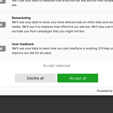
We'll use your data to measure how effective our ads and on-site camp
are.
Remarketing
We'll use your data to show you more relevant ads on other sites and soc
media. We'll use it to measure how effective our ads are. We'll also use it
exclude you from campaigns that you might not like.
User feedback
We'll use your data to learn how our user interface is working. It'll help u
improve our site for all users.
Accept selected
 EMRC
Decline all
Accept all
Powered by