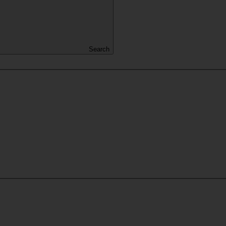
Search