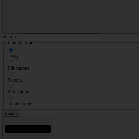
Search
Content type
- Any -
Educations
Persons
Publications
Content pages