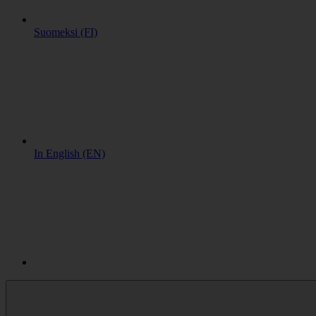
Suomeksi (FI)
In English (EN)