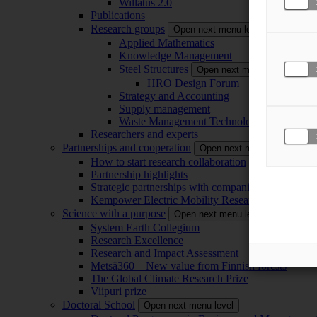
Willatus 2.0
Publications
Research groups
Open next menu level
Applied Mathematics
Knowledge Management
Steel Structures
Open next menu level
HRO Design Forum
Strategy and Accounting
Supply management
Waste Management Technology
Researchers and experts
Partnerships and cooperation
Open next menu level
How to start research collaboration
Partnership highlights
Strategic partnerships with companies
Kempower Electric Mobility Research Center –
Science with a purpose
Open next menu level
System Earth Collegium
Research Excellence
Research and Impact Assessment
Metsä360 – New value from Finnish forests
The Global Climate Research Prize
Viipuri prize
Doctoral School
Open next menu level