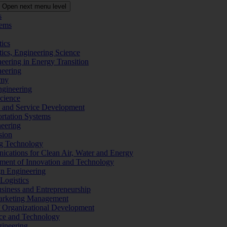
Open next menu level
s
tems
tics
tics, Engineering Science
eering in Energy Transition
neering
omy
ngineering
Science
ms and Service Development
ortation Systems
neering
sion
ng Technology
ications for Clean Air, Water and Energy
ement of Innovation and Technology
ign Engineering
 Logistics
Business and Entrepreneurship
 Marketing Management
f Organizational Development
ence and Technology
gineering