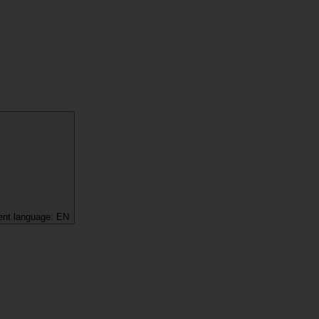
ent language:
EN