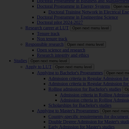
Doctoral Programme in Business and Managemen
Doctoral Programme in Energy Systems
Open nex
Doctoral Training Network in Electrical 
Doctoral Programme in Engineering Science
Doctoral pilot 2024-2027
Research career at LUT
Open next menu level
Tenure track
Non tenure track
Responsible research
Open next menu level
Open science and research
Research integrity and ethics
Studies
Open next menu level
Apply to LUT
Open next menu level
Applying to Bachelor's Programmes
Open next me
Admission criteria in Regular Admission for
Admission criteria in Regular Admission for
Rolling admission for Bachelor's studies
Op
Admission criteria in Rolling Admissi
Admission criteria in Rolling Admissi
Scholarships for Bachelor's studies
Applying to Master's Programmes
Open next menu
Country-specific requirements for document 
Double Degree Admission for Master's studi
Early Admission for Master's studies