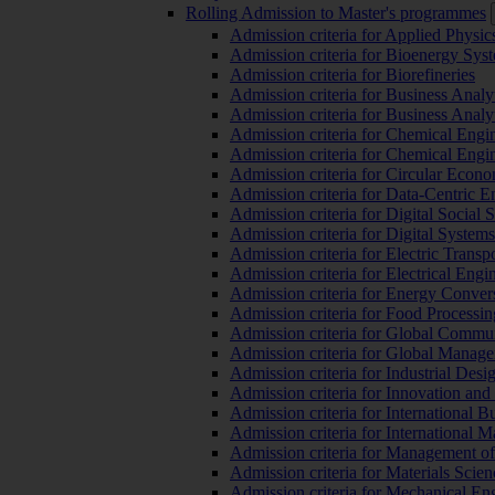
Rolling Admission to Master's programmes
Admission criteria for Applied Physic
Admission criteria for Bioenergy Sys
Admission criteria for Biorefineries
Admission criteria for Business Analy
Admission criteria for Business Analy
Admission criteria for Chemical Engin
Admission criteria for Chemical Engi
Admission criteria for Circular Econ
Admission criteria for Data-Centric E
Admission criteria for Digital Social 
Admission criteria for Digital Syste
Admission criteria for Electric Transp
Admission criteria for Electrical Engi
Admission criteria for Energy Conver
Admission criteria for Food Processi
Admission criteria for Global Commun
Admission criteria for Global Manag
Admission criteria for Industrial Des
Admission criteria for Innovation and
Admission criteria for International 
Admission criteria for International
Admission criteria for Management o
Admission criteria for Materials Sci
Admission criteria for Mechanical En