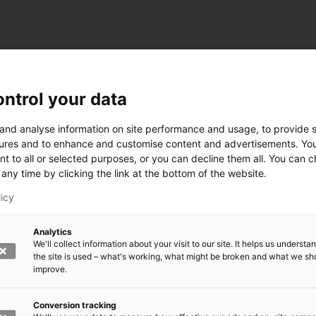
ntrol your data
ogy
 and analyse information on site performance and usage, to provide s
ures and to enhance and customise content and advertisements. Yo
nt to all or selected purposes, or you can decline them all. You can 
any time by clicking the link at the bottom of the website.
siness and Manufacturing Industry
licy
 for Industry Renewal
Analytics
 Machinery
We'll collect information about your visit to our site. It helps us underst
ulation
the site is used – what's working, what might be broken and what we sh
nic materials
improve.
version Systems
Open next menu level
Conversion tracking