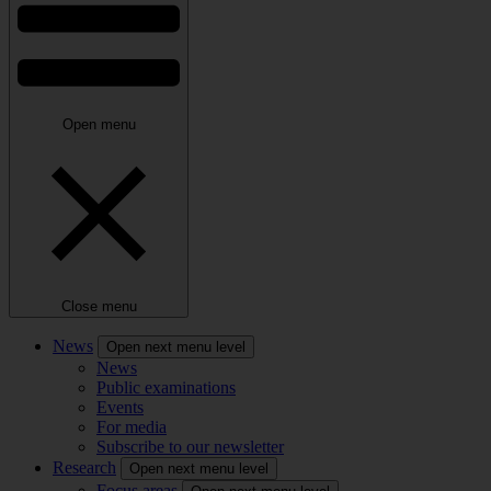
Open menu
Close menu
News
Open next menu level
News
Public examinations
Events
For media
Subscribe to our newsletter
Research
Open next menu level
Focus areas