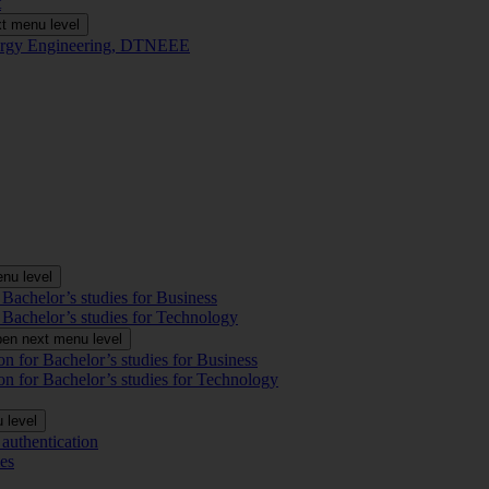
t
t menu level
Energy Engineering, DTNEEE
nu level
 Bachelor’s studies for Business
 Bachelor’s studies for Technology
en next menu level
on for Bachelor’s studies for Business
on for Bachelor’s studies for Technology
 level
authentication
es