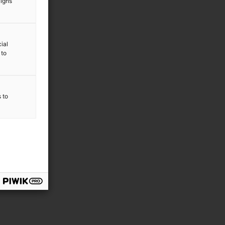
aigns
ial
 to
s to