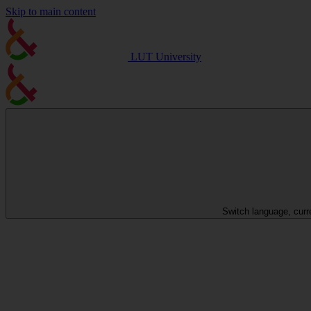
Skip to main content
LUT University
Switch language, curr