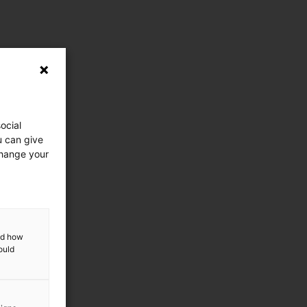
ocial
u can give
change your
and how
ould