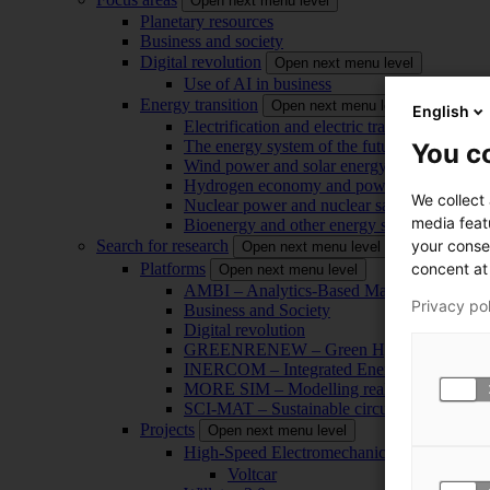
Open next menu level
Planetary resources
Business and society
Digital revolution
Open next menu level
Use of AI in business
Energy transition
Open next menu level
English
Electrification and electric transport
The energy system of the future
You co
Wind power and solar energy
Hydrogen economy and power-to-x technol
We collect
Nuclear power and nuclear safety
media feat
Bioenergy and other energy sources
your conse
Search for research
Open next menu level
concent at 
Platforms
Open next menu level
AMBI – Analytics-Based Management for Bu
Privacy po
Business and Society
Digital revolution
GREENRENEW – Green Hydrogen and CO2
INERCOM – Integrated Energy Conversion
MORE SIM – Modelling reality through sim
SCI-MAT – Sustainable circularity of inorga
Projects
Open next menu level
High-Speed Electromechanical Energy Con
Voltcar