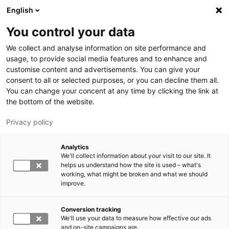
Skip to main content
English
You control your data
LUT University
We collect and analyse information on site performance and
usage, to provide social media features and to enhance and
customise content and advertisements. You can give your
consent to all or selected purposes, or you can decline them all.
You can change your concent at any time by clicking the link at
the bottom of the website.
Privacy policy
Analytics
We'll collect information about your visit to our site. It
Switch language,
current language:
EN
helps us understand how the site is used – what's
working, what might be broken and what we should
improve.
Conversion tracking
We'll use your data to measure how effective our ads
and on-site campaigns are.