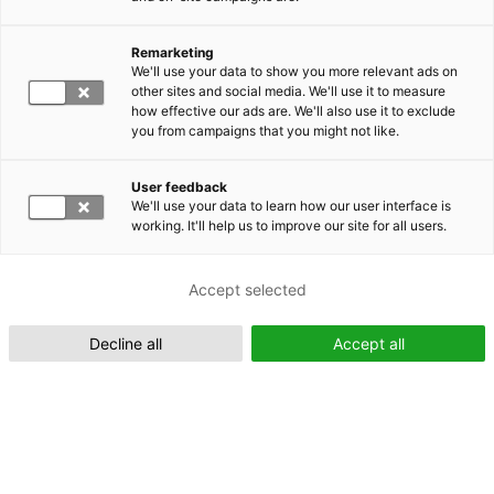
Remarketing
Suomeksi (FI)
We'll use your data to show you more relevant ads on
other sites and social media. We'll use it to measure
how effective our ads are. We'll also use it to exclude
you from campaigns that you might not like.
User feedback
We'll use your data to learn how our user interface is
working. It'll help us to improve our site for all users.
In English (EN)
Accept selected
Decline all
Accept all