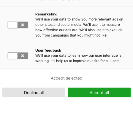
Remarketing
Suomeksi (FI)
We'll use your data to show you more relevant ads on
other sites and social media. We'll use it to measure
how effective our ads are. We'll also use it to exclude
you from campaigns that you might not like.
User feedback
We'll use your data to learn how our user interface is
working. It'll help us to improve our site for all users.
In English (EN)
Accept selected
Decline all
Accept all