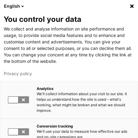
Skip to main content
English
You control your data
LUT University
We collect and analyse information on site performance and
usage, to provide social media features and to enhance and
customise content and advertisements. You can give your
consent to all or selected purposes, or you can decline them all.
You can change your concent at any time by clicking the link at
the bottom of the website.
Privacy policy
Analytics
We'll collect information about your visit to our site. It
Switch language,
current language:
EN
helps us understand how the site is used – what's
working, what might be broken and what we should
improve.
Conversion tracking
We'll use your data to measure how effective our ads
and on-site campaigns are.