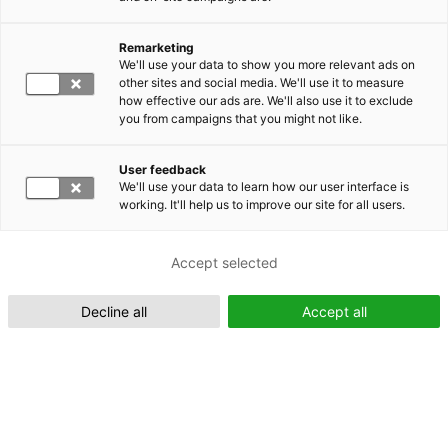
Remarketing
Suomeksi (FI)
We'll use your data to show you more relevant ads on
other sites and social media. We'll use it to measure
how effective our ads are. We'll also use it to exclude
you from campaigns that you might not like.
User feedback
We'll use your data to learn how our user interface is
working. It'll help us to improve our site for all users.
In English (EN)
Accept selected
Decline all
Accept all