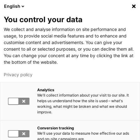
Skip to main content
English
You control your data
LUT University
We collect and analyse information on site performance and
usage, to provide social media features and to enhance and
customise content and advertisements. You can give your
consent to all or selected purposes, or you can decline them all.
You can change your concent at any time by clicking the link at
the bottom of the website.
Privacy policy
Analytics
We'll collect information about your visit to our site. It
Switch language,
current language:
EN
helps us understand how the site is used – what's
working, what might be broken and what we should
improve.
Conversion tracking
We'll use your data to measure how effective our ads
and on-site campaigns are.