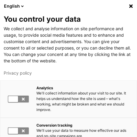
Skip to main content
English
You control your data
LUT University
We collect and analyse information on site performance and
usage, to provide social media features and to enhance and
customise content and advertisements. You can give your
consent to all or selected purposes, or you can decline them all.
You can change your concent at any time by clicking the link at
the bottom of the website.
Privacy policy
Analytics
We'll collect information about your visit to our site. It
Switch language,
current language:
EN
helps us understand how the site is used – what's
working, what might be broken and what we should
improve.
Conversion tracking
We'll use your data to measure how effective our ads
and on-site campaigns are.