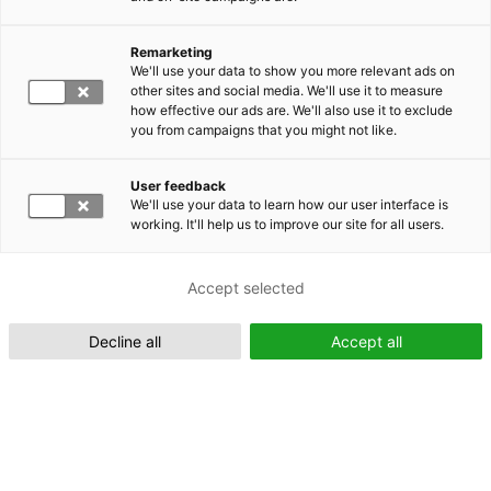
Remarketing
Suomeksi (FI)
We'll use your data to show you more relevant ads on
other sites and social media. We'll use it to measure
how effective our ads are. We'll also use it to exclude
you from campaigns that you might not like.
User feedback
We'll use your data to learn how our user interface is
working. It'll help us to improve our site for all users.
In English (EN)
Accept selected
Decline all
Accept all