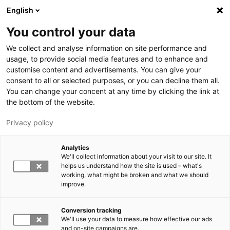
Skip to main content
English
You control your data
LUT University
We collect and analyse information on site performance and
usage, to provide social media features and to enhance and
customise content and advertisements. You can give your
consent to all or selected purposes, or you can decline them all.
You can change your concent at any time by clicking the link at
the bottom of the website.
Privacy policy
Analytics
We'll collect information about your visit to our site. It
Switch language,
current language:
EN
helps us understand how the site is used – what's
working, what might be broken and what we should
improve.
Conversion tracking
We'll use your data to measure how effective our ads
and on-site campaigns are.