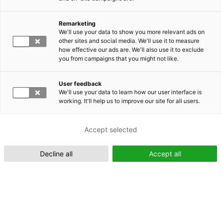
Remarketing
Suomeksi (FI)
We'll use your data to show you more relevant ads on
other sites and social media. We'll use it to measure
how effective our ads are. We'll also use it to exclude
you from campaigns that you might not like.
User feedback
We'll use your data to learn how our user interface is
working. It'll help us to improve our site for all users.
In English (EN)
Accept selected
Decline all
Accept all