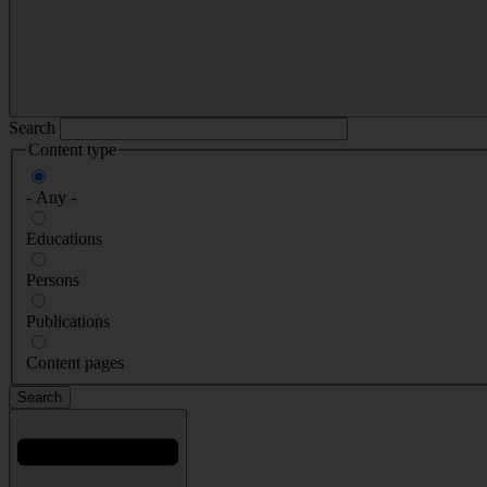
Search
Content type
- Any -
Educations
Persons
Publications
Content pages