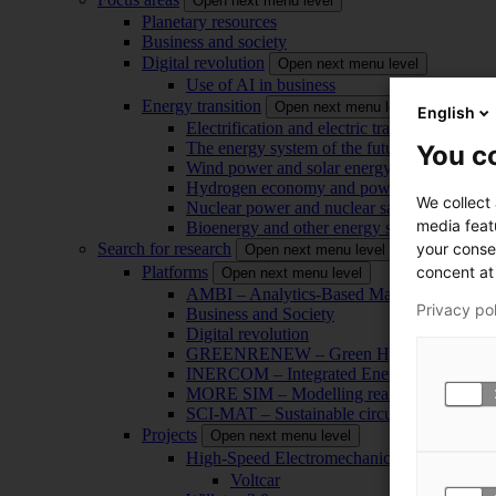
Open next menu level
Planetary resources
Business and society
Digital revolution
Open next menu level
Use of AI in business
Energy transition
Open next menu level
English
Electrification and electric transport
The energy system of the future
You co
Wind power and solar energy
Hydrogen economy and power-to-x technol
We collect
Nuclear power and nuclear safety
media feat
Bioenergy and other energy sources
your conse
Search for research
Open next menu level
concent at 
Platforms
Open next menu level
AMBI – Analytics-Based Management for Bu
Privacy po
Business and Society
Digital revolution
GREENRENEW – Green Hydrogen and CO2
INERCOM – Integrated Energy Conversion
MORE SIM – Modelling reality through sim
SCI-MAT – Sustainable circularity of inorga
Projects
Open next menu level
High-Speed Electromechanical Energy Con
Voltcar