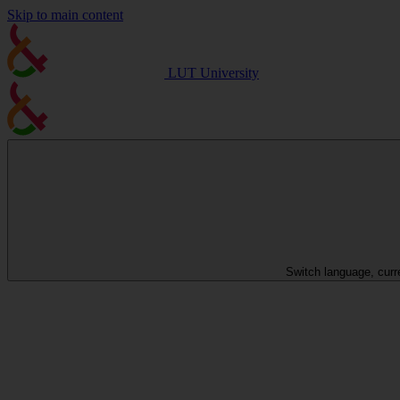
Skip to main content
LUT University
Switch language, curr