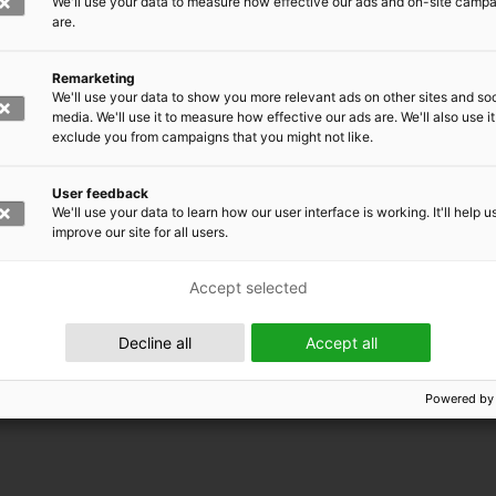
We'll use your data to measure how effective our ads and on-site camp
are.
Remarketing
We'll use your data to show you more relevant ads on other sites and soc
media. We'll use it to measure how effective our ads are. We'll also use it
exclude you from campaigns that you might not like.
User feedback
We'll use your data to learn how our user interface is working. It'll help u
improve our site for all users.
Accept selected
 EMRC
Decline all
Accept all
Powered by