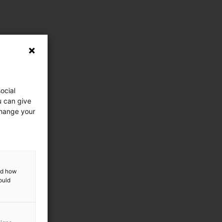
ocial
u can give
change your
and how
ould