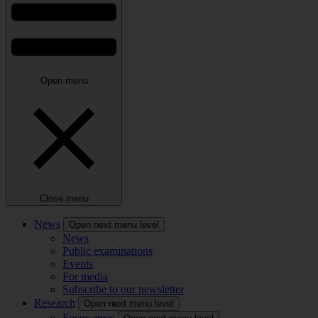
Open menu
Close menu
News
Open next menu level
News
Public examinations
Events
For media
Subscribe to our newsletter
Research
Open next menu level
Focus areas