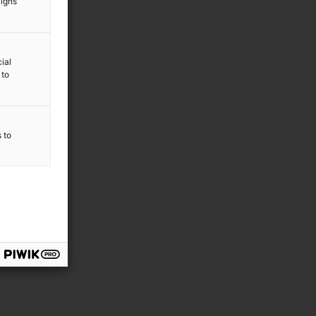
aigns
ial
 to
s to