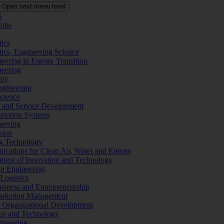
Open next menu level
s
tems
tics
tics, Engineering Science
eering in Energy Transition
neering
omy
ngineering
Science
ms and Service Development
ortation Systems
neering
sion
ng Technology
ications for Clean Air, Water and Energy
ement of Innovation and Technology
ign Engineering
 Logistics
Business and Entrepreneurship
 Marketing Management
f Organizational Development
ence and Technology
gineering