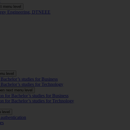
t
t menu level
Energy Engineering, DTNEEE
nu level
 Bachelor’s studies for Business
 Bachelor’s studies for Technology
en next menu level
on for Bachelor’s studies for Business
on for Bachelor’s studies for Technology
 level
authentication
es