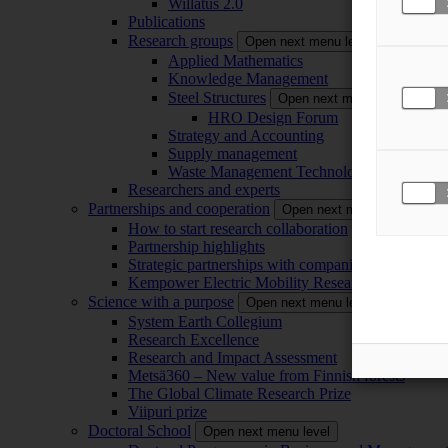
Willatus 2.0
Publications
Research groups
Open next menu level
Applied Mathematics
Knowledge Management
Steel Structures
Open next menu level
HRO Design Forum
Strategy and Accounting
Supply management
Waste Management Technology
Researchers and experts
Partnerships and cooperation
Open next menu level
How to start research collaboration
Partnership highlights
Strategic partnerships with companies
Kempower Electric Mobility Research Center –
Science with a purpose
Open next menu level
System Earth Collegium
Research Excellence
Research and Impact Assessment
Metsä360 – New value from Finnish forests
The Global Climate Research Prize
Viipuri prize
Doctoral School
Open next menu level