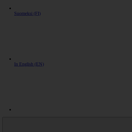
Suomeksi (FI)
In English (EN)