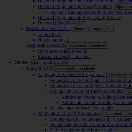
Doctoral Programme in Business and Managemen
Doctoral Programme in Energy Systems
Open nex
Doctoral Training Network in Electrical 
Doctoral Programme in Engineering Science
Doctoral pilot 2024-2027
Research career at LUT
Open next menu level
Tenure track
Non tenure track
Responsible research
Open next menu level
Open science and research
Research integrity and ethics
Studies
Open next menu level
Apply to LUT
Open next menu level
Applying to Bachelor's Programmes
Open next me
Admission criteria in Regular Admission for
Admission criteria in Regular Admission for
Rolling admission for Bachelor's studies
Op
Admission criteria in Rolling Admissi
Admission criteria in Rolling Admissi
Scholarships for Bachelor's studies
Applying to Master's Programmes
Open next menu
Country-specific requirements for document 
Double Degree Admission for Master's studi
Early Admission for Master's studies