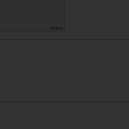
Search