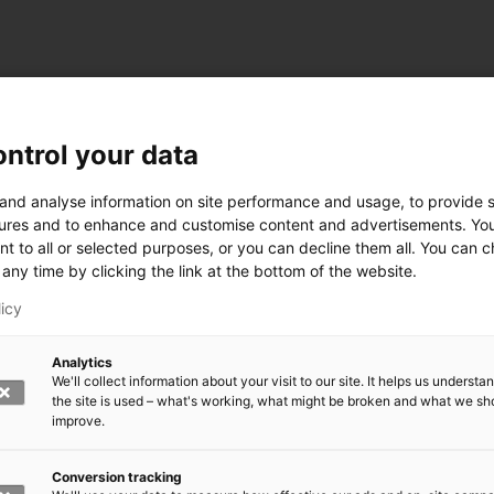
ntrol your data
ogy
 and analyse information on site performance and usage, to provide s
ures and to enhance and customise content and advertisements. Yo
nt to all or selected purposes, or you can decline them all. You can 
any time by clicking the link at the bottom of the website.
siness and Manufacturing Industry
licy
 for Industry Renewal
Analytics
 Machinery
We'll collect information about your visit to our site. It helps us underst
ulation
the site is used – what's working, what might be broken and what we sh
nic materials
improve.
version Systems
Open next menu level
Conversion tracking