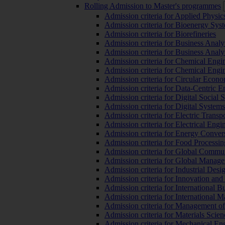
Rolling Admission to Master's programmes
Admission criteria for Applied Physic
Admission criteria for Bioenergy Sys
Admission criteria for Biorefineries
Admission criteria for Business Analy
Admission criteria for Business Analy
Admission criteria for Chemical Engin
Admission criteria for Chemical Engi
Admission criteria for Circular Econ
Admission criteria for Data-Centric E
Admission criteria for Digital Social 
Admission criteria for Digital Syste
Admission criteria for Electric Transp
Admission criteria for Electrical Engi
Admission criteria for Energy Conver
Admission criteria for Food Processi
Admission criteria for Global Commun
Admission criteria for Global Manag
Admission criteria for Industrial Des
Admission criteria for Innovation and
Admission criteria for International 
Admission criteria for International
Admission criteria for Management o
Admission criteria for Materials Sci
Admission criteria for Mechanical En