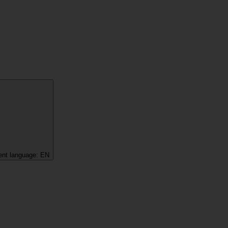
ent language:
EN