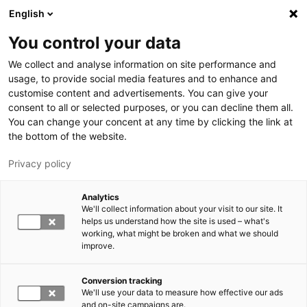
Skip to main content
English
You control your data
LUT University
We collect and analyse information on site performance and
usage, to provide social media features and to enhance and
customise content and advertisements. You can give your
consent to all or selected purposes, or you can decline them all.
You can change your concent at any time by clicking the link at
the bottom of the website.
Privacy policy
Analytics
We'll collect information about your visit to our site. It
Switch language,
current language:
EN
helps us understand how the site is used – what's
working, what might be broken and what we should
improve.
Conversion tracking
We'll use your data to measure how effective our ads
and on-site campaigns are.