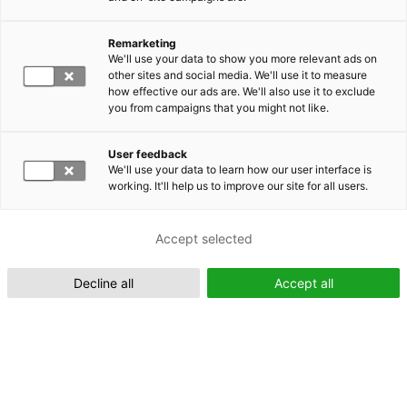
Remarketing
Suomeksi (FI)
We'll use your data to show you more relevant ads on
other sites and social media. We'll use it to measure
how effective our ads are. We'll also use it to exclude
you from campaigns that you might not like.
User feedback
We'll use your data to learn how our user interface is
working. It'll help us to improve our site for all users.
In English (EN)
Accept selected
Decline all
Accept all