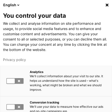
Skip to main content
English
You control your data
LUT University
We collect and analyse information on site performance and
usage, to provide social media features and to enhance and
customise content and advertisements. You can give your
consent to all or selected purposes, or you can decline them all.
You can change your concent at any time by clicking the link at
the bottom of the website.
Privacy policy
Analytics
We'll collect information about your visit to our site. It
Switch language,
current language:
EN
helps us understand how the site is used – what's
working, what might be broken and what we should
improve.
Conversion tracking
We'll use your data to measure how effective our ads
and on-site campaigns are.