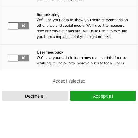
Remarketing
Suomeksi (FI)
We'll use your data to show you more relevant ads on
other sites and social media. We'll use it to measure
how effective our ads are. We'll also use it to exclude
you from campaigns that you might not like.
User feedback
We'll use your data to learn how our user interface is
working. It'll help us to improve our site for all users.
In English (EN)
Accept selected
Decline all
Accept all