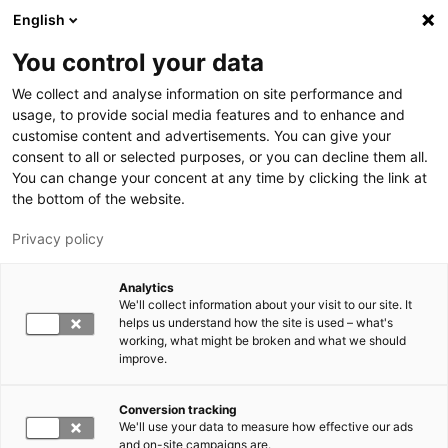
Skip to main content
English
You control your data
LUT University
We collect and analyse information on site performance and
usage, to provide social media features and to enhance and
customise content and advertisements. You can give your
consent to all or selected purposes, or you can decline them all.
You can change your concent at any time by clicking the link at
the bottom of the website.
Privacy policy
Analytics
We'll collect information about your visit to our site. It
Switch language,
current language:
EN
helps us understand how the site is used – what's
working, what might be broken and what we should
improve.
Conversion tracking
We'll use your data to measure how effective our ads
and on-site campaigns are.