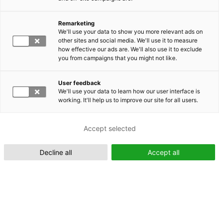
Remarketing
Suomeksi (FI)
We'll use your data to show you more relevant ads on
other sites and social media. We'll use it to measure
how effective our ads are. We'll also use it to exclude
you from campaigns that you might not like.
User feedback
We'll use your data to learn how our user interface is
working. It'll help us to improve our site for all users.
In English (EN)
Accept selected
Decline all
Accept all