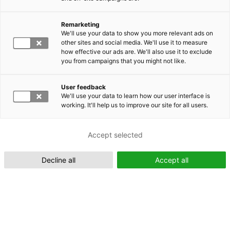
Remarketing
Suomeksi (FI)
We'll use your data to show you more relevant ads on
other sites and social media. We'll use it to measure
how effective our ads are. We'll also use it to exclude
you from campaigns that you might not like.
User feedback
We'll use your data to learn how our user interface is
working. It'll help us to improve our site for all users.
In English (EN)
Accept selected
Decline all
Accept all