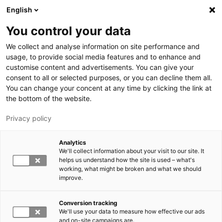
Skip to main content
English
You control your data
LUT University
We collect and analyse information on site performance and
usage, to provide social media features and to enhance and
customise content and advertisements. You can give your
consent to all or selected purposes, or you can decline them all.
You can change your concent at any time by clicking the link at
the bottom of the website.
Privacy policy
Analytics
We'll collect information about your visit to our site. It
Switch language,
current language:
EN
helps us understand how the site is used – what's
working, what might be broken and what we should
improve.
Conversion tracking
We'll use your data to measure how effective our ads
and on-site campaigns are.