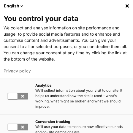
Skip to main content
English
You control your data
LUT University
We collect and analyse information on site performance and
usage, to provide social media features and to enhance and
customise content and advertisements. You can give your
consent to all or selected purposes, or you can decline them all.
You can change your concent at any time by clicking the link at
the bottom of the website.
Privacy policy
Analytics
We'll collect information about your visit to our site. It
Switch language,
current language:
EN
helps us understand how the site is used – what's
working, what might be broken and what we should
improve.
Conversion tracking
We'll use your data to measure how effective our ads
and on-site campaigns are.