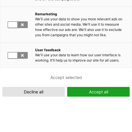
Remarketing
Suomeksi (FI)
We'll use your data to show you more relevant ads on
other sites and social media. We'll use it to measure
how effective our ads are. We'll also use it to exclude
you from campaigns that you might not like.
User feedback
We'll use your data to learn how our user interface is
working. It'll help us to improve our site for all users.
In English (EN)
Accept selected
Decline all
Accept all