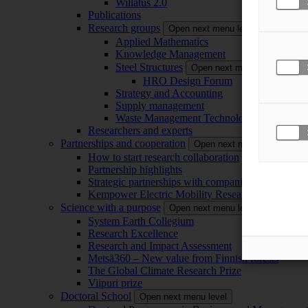
Willatus 2.0
Publications
Research groups
Open next menu level
Applied Mathematics
Knowledge Management
Steel Structures
Open next menu level
HRO Design Forum
Strategy and Accounting
Supply management
Waste Management Technology
Researchers and experts
Partnerships and cooperation
Open next menu level
How to start research collaboration
Partnership highlights
Strategic partnerships with companies
Kempower Electric Mobility Research Center –
Science with a purpose
Open next menu level
System Earth Collegium
Research Excellence
Research and Impact Assessment
Metsä360 – New value from Finnish forests
The Global Climate Research Prize
Viipuri prize
Doctoral School
Open next menu level