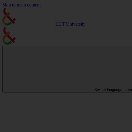
Skip to main content
LUT University
Switch language, curr