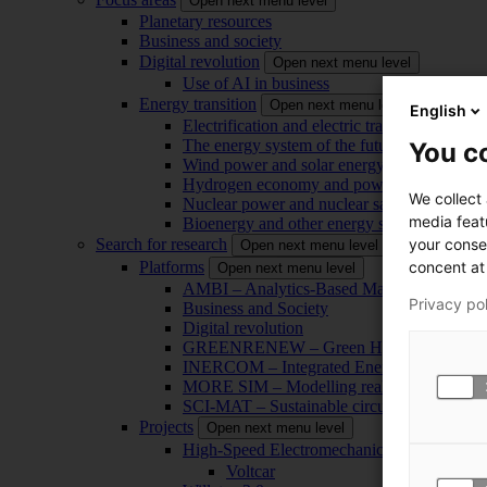
Open next menu level
Planetary resources
Business and society
Digital revolution
Open next menu level
Use of AI in business
Energy transition
Open next menu level
English
Electrification and electric transport
The energy system of the future
You co
Wind power and solar energy
Hydrogen economy and power-to-x technol
We collect
Nuclear power and nuclear safety
media feat
Bioenergy and other energy sources
your conse
Search for research
Open next menu level
concent at 
Platforms
Open next menu level
AMBI – Analytics-Based Management for Bu
Privacy po
Business and Society
Digital revolution
GREENRENEW – Green Hydrogen and CO2
INERCOM – Integrated Energy Conversion
MORE SIM – Modelling reality through sim
SCI-MAT – Sustainable circularity of inorga
Projects
Open next menu level
High-Speed Electromechanical Energy Con
Voltcar