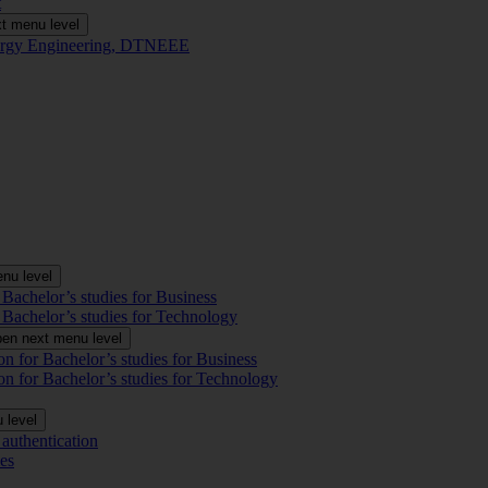
t
t menu level
Energy Engineering, DTNEEE
nu level
 Bachelor’s studies for Business
 Bachelor’s studies for Technology
en next menu level
on for Bachelor’s studies for Business
on for Bachelor’s studies for Technology
 level
authentication
es