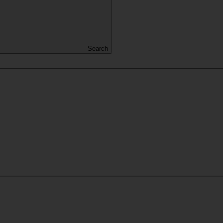
Search