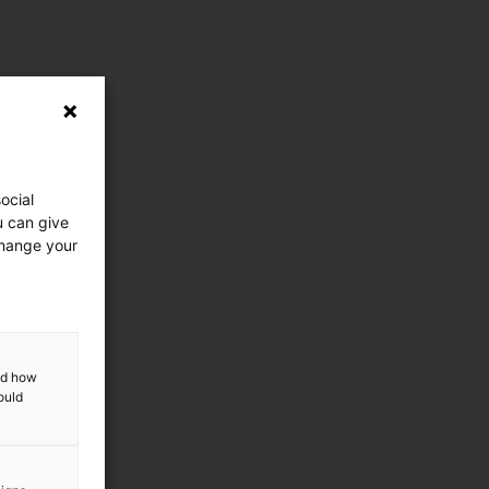
ocial
u can give
change your
and how
ould