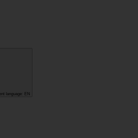
ent language:
EN