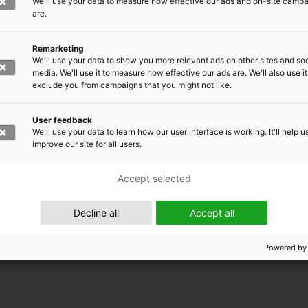
We'll use your data to measure how effective our ads and on-site camp
are.
Remarketing
We'll use your data to show you more relevant ads on other sites and soc
media. We'll use it to measure how effective our ads are. We'll also use it
exclude you from campaigns that you might not like.
User feedback
We'll use your data to learn how our user interface is working. It'll help u
improve our site for all users.
Accept selected
 EMRC
Decline all
Accept all
Powered by