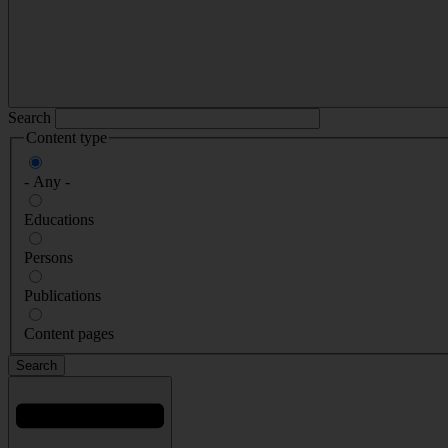
Search
Content type
- Any -
Educations
Persons
Publications
Content pages