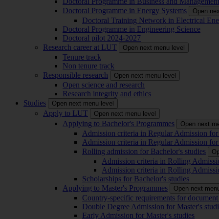
Doctoral Programme in Business and Managemen
Doctoral Programme in Energy Systems
Open nex
Doctoral Training Network in Electrical 
Doctoral Programme in Engineering Science
Doctoral pilot 2024-2027
Research career at LUT
Open next menu level
Tenure track
Non tenure track
Responsible research
Open next menu level
Open science and research
Research integrity and ethics
Studies
Open next menu level
Apply to LUT
Open next menu level
Applying to Bachelor's Programmes
Open next me
Admission criteria in Regular Admission for
Admission criteria in Regular Admission for
Rolling admission for Bachelor's studies
Op
Admission criteria in Rolling Admissi
Admission criteria in Rolling Admissi
Scholarships for Bachelor's studies
Applying to Master's Programmes
Open next menu
Country-specific requirements for document 
Double Degree Admission for Master's studi
Early Admission for Master's studies