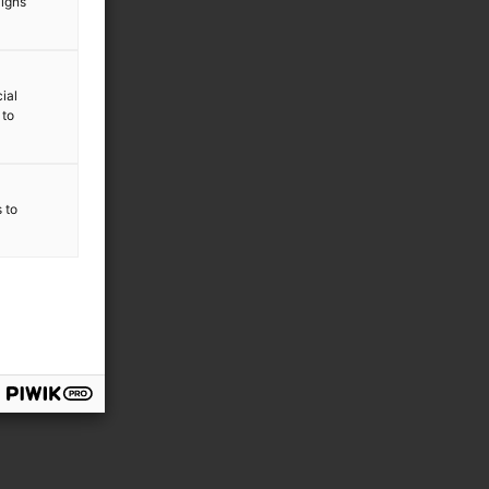
aigns
ial
 to
s to