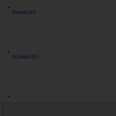
Suomeksi (FI)
In English (EN)