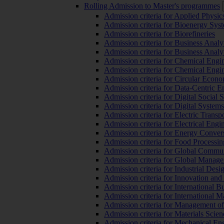
Rolling Admission to Master's programmes
Admission criteria for Applied Physic
Admission criteria for Bioenergy Sys
Admission criteria for Biorefineries
Admission criteria for Business Analy
Admission criteria for Business Analy
Admission criteria for Chemical Engin
Admission criteria for Chemical Engi
Admission criteria for Circular Econ
Admission criteria for Data-Centric E
Admission criteria for Digital Social 
Admission criteria for Digital Syste
Admission criteria for Electric Transp
Admission criteria for Electrical Engi
Admission criteria for Energy Conver
Admission criteria for Food Processi
Admission criteria for Global Commun
Admission criteria for Global Manag
Admission criteria for Industrial Des
Admission criteria for Innovation and
Admission criteria for International 
Admission criteria for International
Admission criteria for Management o
Admission criteria for Materials Sci
Admission criteria for Mechanical En