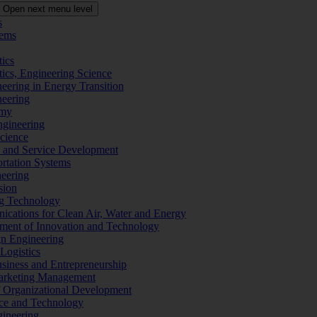
Open next menu level
s
tems
tics
tics, Engineering Science
eering in Energy Transition
neering
omy
ngineering
Science
ms and Service Development
ortation Systems
neering
sion
ng Technology
ications for Clean Air, Water and Energy
ement of Innovation and Technology
ign Engineering
 Logistics
Business and Entrepreneurship
 Marketing Management
f Organizational Development
ence and Technology
gineering