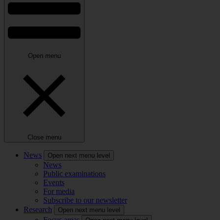
Open menu
Close menu
News
Open next menu level
News
Public examinations
Events
For media
Subscribe to our newsletter
Research
Open next menu level
Focus areas