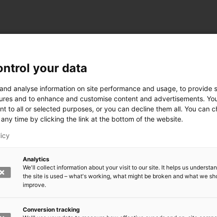
ntrol your data
ogy
 and analyse information on site performance and usage, to provide s
ures and to enhance and customise content and advertisements. Yo
nt to all or selected purposes, or you can decline them all. You can 
any time by clicking the link at the bottom of the website.
siness and Manufacturing Industry
licy
 for Industry Renewal
Analytics
 Machinery
We'll collect information about your visit to our site. It helps us underst
ulation
the site is used – what's working, what might be broken and what we sh
nic materials
improve.
version Systems
Open next menu level
Conversion tracking