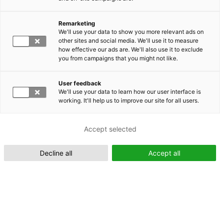
Remarketing
Suomeksi (FI)
We'll use your data to show you more relevant ads on
other sites and social media. We'll use it to measure
how effective our ads are. We'll also use it to exclude
you from campaigns that you might not like.
User feedback
We'll use your data to learn how our user interface is
working. It'll help us to improve our site for all users.
In English (EN)
Accept selected
Decline all
Accept all