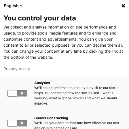
Skip to main content
English
You control your data
LUT University
We collect and analyse information on site performance and
usage, to provide social media features and to enhance and
customise content and advertisements. You can give your
consent to all or selected purposes, or you can decline them all.
You can change your concent at any time by clicking the link at
the bottom of the website.
Privacy policy
Analytics
We'll collect information about your visit to our site. It
Switch language,
current language:
EN
helps us understand how the site is used – what's
working, what might be broken and what we should
improve.
Conversion tracking
We'll use your data to measure how effective our ads
and on-site campaigns are.