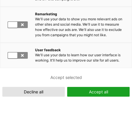
Remarketing
Suomeksi (FI)
We'll use your data to show you more relevant ads on
other sites and social media. We'll use it to measure
how effective our ads are. We'll also use it to exclude
you from campaigns that you might not like.
User feedback
We'll use your data to learn how our user interface is
working. It'll help us to improve our site for all users.
In English (EN)
Accept selected
Decline all
Accept all