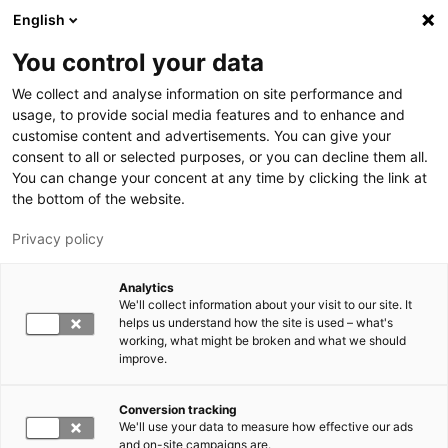
Skip to main content
English
You control your data
LUT University
We collect and analyse information on site performance and
usage, to provide social media features and to enhance and
customise content and advertisements. You can give your
consent to all or selected purposes, or you can decline them all.
You can change your concent at any time by clicking the link at
the bottom of the website.
Privacy policy
Analytics
We'll collect information about your visit to our site. It
Switch language,
current language:
EN
helps us understand how the site is used – what's
working, what might be broken and what we should
improve.
Conversion tracking
We'll use your data to measure how effective our ads
and on-site campaigns are.