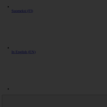
Suomeksi (FI)
In English (EN)