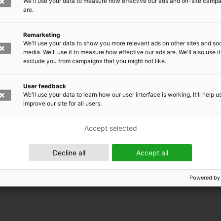
We'll use your data to measure how effective our ads and on-site camp
are.
Remarketing
We'll use your data to show you more relevant ads on other sites and soc
media. We'll use it to measure how effective our ads are. We'll also use it
exclude you from campaigns that you might not like.
User feedback
We'll use your data to learn how our user interface is working. It'll help u
improve our site for all users.
Accept selected
 EMRC
Decline all
Accept all
Powered by