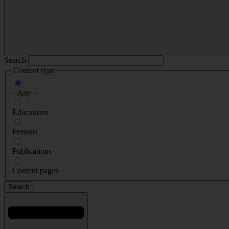
Search
Content type
- Any -
Educations
Persons
Publications
Content pages