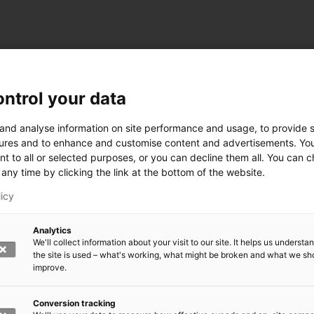
ntrol your data
ogy
 and analyse information on site performance and usage, to provide s
ures and to enhance and customise content and advertisements. Yo
nt to all or selected purposes, or you can decline them all. You can 
any time by clicking the link at the bottom of the website.
siness and Manufacturing Industry
licy
 for Industry Renewal
Analytics
 Machinery
We'll collect information about your visit to our site. It helps us underst
ulation
the site is used – what's working, what might be broken and what we sh
nic materials
improve.
version Systems
Open next menu level
Conversion tracking