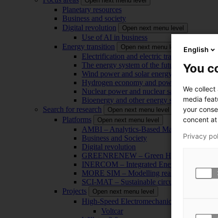
Open next menu level
Planetary resources
Business and society
Digital revolution
Open next menu level
Use of AI in business
Energy transition
Open next menu level
English
Electrification and electric transport
The energy system of the future
You co
Wind power and solar energy
Hydrogen economy and power-to-x technol
We collect
Nuclear power and nuclear safety
media feat
Bioenergy and other energy sources
your conse
Search for research
Open next menu level
concent at 
Platforms
Open next menu level
AMBI – Analytics-Based Management for Bu
Privacy po
Business and Society
Digital revolution
GREENRENEW – Green Hydrogen and CO2
INERCOM – Integrated Energy Conversion
MORE SIM – Modelling reality through sim
SCI-MAT – Sustainable circularity of inorga
Projects
Open next menu level
High-Speed Electromechanical Energy Con
Voltcar