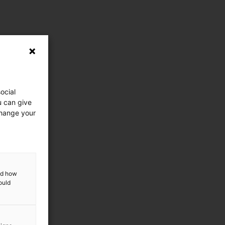
ocial
u can give
change your
and how
ould