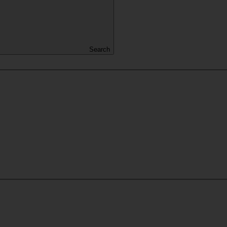
Search