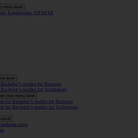
t
t menu level
Energy Engineering, DTNEEE
nu level
 Bachelor’s studies for Business
 Bachelor’s studies for Technology
en next menu level
on for Bachelor’s studies for Business
on for Bachelor’s studies for Technology
 level
authentication
es