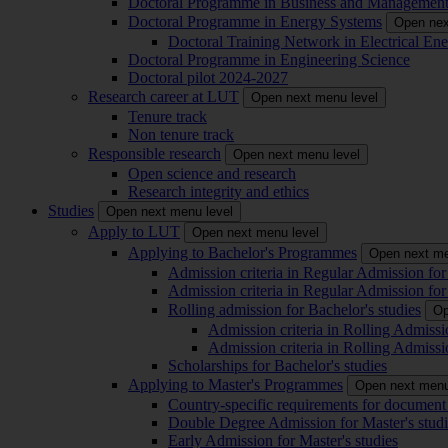
Doctoral Programme in Business and Managemen
Doctoral Programme in Energy Systems
Open nex
Doctoral Training Network in Electrical 
Doctoral Programme in Engineering Science
Doctoral pilot 2024-2027
Research career at LUT
Open next menu level
Tenure track
Non tenure track
Responsible research
Open next menu level
Open science and research
Research integrity and ethics
Studies
Open next menu level
Apply to LUT
Open next menu level
Applying to Bachelor's Programmes
Open next me
Admission criteria in Regular Admission for
Admission criteria in Regular Admission for
Rolling admission for Bachelor's studies
Op
Admission criteria in Rolling Admissi
Admission criteria in Rolling Admissi
Scholarships for Bachelor's studies
Applying to Master's Programmes
Open next menu
Country-specific requirements for document 
Double Degree Admission for Master's studi
Early Admission for Master's studies