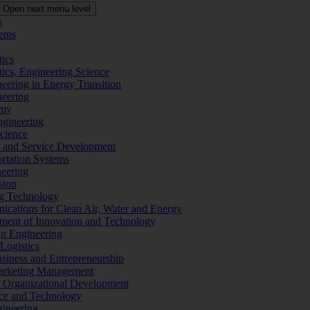
Open next menu level
s
tems
tics
tics, Engineering Science
eering in Energy Transition
neering
omy
ngineering
Science
ms and Service Development
ortation Systems
neering
sion
ng Technology
ications for Clean Air, Water and Energy
ement of Innovation and Technology
ign Engineering
 Logistics
Business and Entrepreneurship
 Marketing Management
f Organizational Development
ence and Technology
gineering