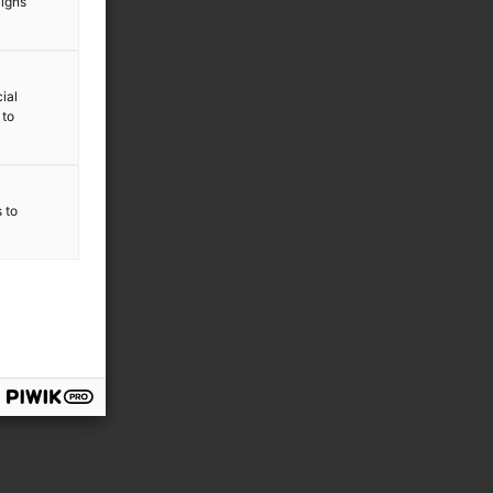
aigns
ial
 to
s to