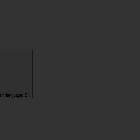
ent language:
EN