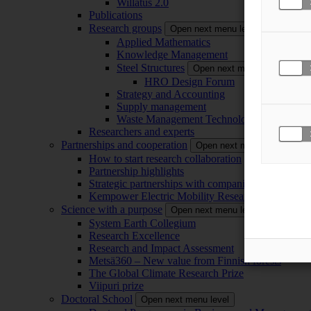
Willatus 2.0
Publications
Research groups
Open next menu level
Applied Mathematics
Knowledge Management
Steel Structures
Open next menu level
HRO Design Forum
Strategy and Accounting
Supply management
Waste Management Technology
Researchers and experts
Partnerships and cooperation
Open next menu level
How to start research collaboration
Partnership highlights
Strategic partnerships with companies
Kempower Electric Mobility Research Center –
Science with a purpose
Open next menu level
System Earth Collegium
Research Excellence
Research and Impact Assessment
Metsä360 – New value from Finnish forests
The Global Climate Research Prize
Viipuri prize
Doctoral School
Open next menu level