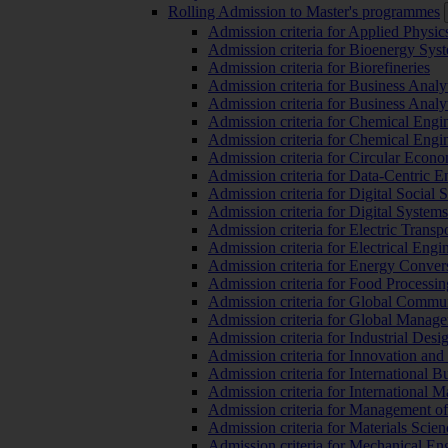
Rolling Admission to Master's programmes
Admission criteria for Applied Physic
Admission criteria for Bioenergy Sys
Admission criteria for Biorefineries
Admission criteria for Business Analy
Admission criteria for Business Analy
Admission criteria for Chemical Engin
Admission criteria for Chemical Engi
Admission criteria for Circular Econ
Admission criteria for Data-Centric E
Admission criteria for Digital Social 
Admission criteria for Digital Syste
Admission criteria for Electric Transp
Admission criteria for Electrical Engi
Admission criteria for Energy Conver
Admission criteria for Food Processi
Admission criteria for Global Commun
Admission criteria for Global Manag
Admission criteria for Industrial Des
Admission criteria for Innovation and
Admission criteria for International 
Admission criteria for International
Admission criteria for Management o
Admission criteria for Materials Sci
Admission criteria for Mechanical En