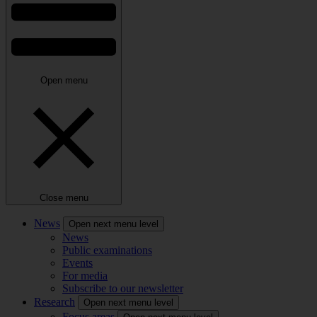
Open menu
Close menu
News
Open next menu level
News
Public examinations
Events
For media
Subscribe to our newsletter
Research
Open next menu level
Focus areas