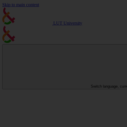
Skip to main content
LUT University
Switch language, curr