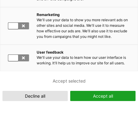
Remarketing
Suomeksi (FI)
We'll use your data to show you more relevant ads on
other sites and social media. We'll use it to measure
how effective our ads are. We'll also use it to exclude
you from campaigns that you might not like.
User feedback
We'll use your data to learn how our user interface is
working. It'll help us to improve our site for all users.
In English (EN)
Accept selected
Decline all
Accept all