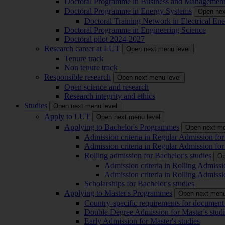
Doctoral Programme in Business and Managemen
Doctoral Programme in Energy Systems
Open nex
Doctoral Training Network in Electrical 
Doctoral Programme in Engineering Science
Doctoral pilot 2024-2027
Research career at LUT
Open next menu level
Tenure track
Non tenure track
Responsible research
Open next menu level
Open science and research
Research integrity and ethics
Studies
Open next menu level
Apply to LUT
Open next menu level
Applying to Bachelor's Programmes
Open next me
Admission criteria in Regular Admission for
Admission criteria in Regular Admission for
Rolling admission for Bachelor's studies
Op
Admission criteria in Rolling Admissi
Admission criteria in Rolling Admissi
Scholarships for Bachelor's studies
Applying to Master's Programmes
Open next menu
Country-specific requirements for document 
Double Degree Admission for Master's studi
Early Admission for Master's studies