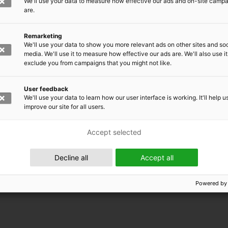
We'll use your data to measure how effective our ads and on-site camp
are.
Remarketing
We'll use your data to show you more relevant ads on other sites and soc
media. We'll use it to measure how effective our ads are. We'll also use it
exclude you from campaigns that you might not like.
User feedback
We'll use your data to learn how our user interface is working. It'll help u
improve our site for all users.
Accept selected
 EMRC
Decline all
Accept all
Powered by