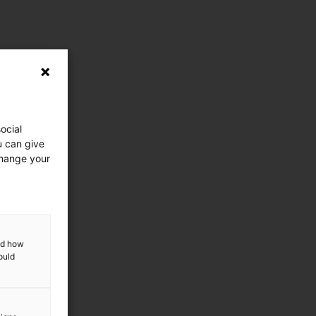
ocial
u can give
change your
and how
ould