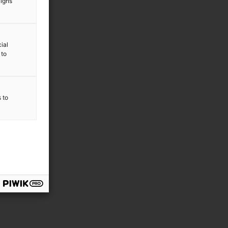
aigns
ial
 to
s to