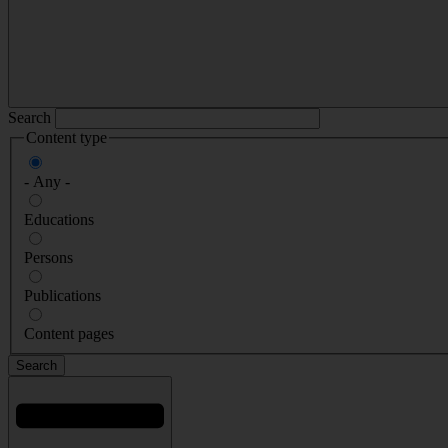
Search
Content type
- Any -
Educations
Persons
Publications
Content pages