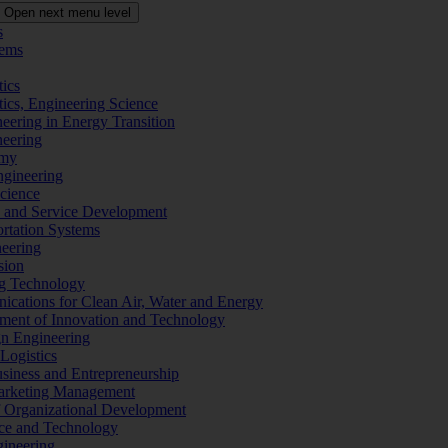
Open next menu level
s
tems
tics
tics, Engineering Science
eering in Energy Transition
neering
omy
ngineering
Science
ms and Service Development
ortation Systems
neering
sion
ng Technology
ications for Clean Air, Water and Energy
ement of Innovation and Technology
ign Engineering
 Logistics
Business and Entrepreneurship
 Marketing Management
f Organizational Development
ence and Technology
gineering