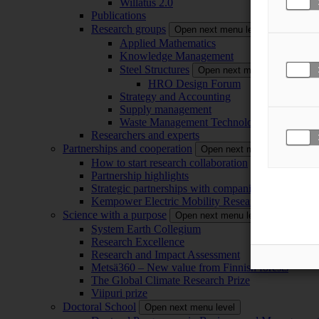
Willatus 2.0
Publications
Research groups
Open next menu level
Applied Mathematics
Knowledge Management
Steel Structures
Open next menu level
HRO Design Forum
Strategy and Accounting
Supply management
Waste Management Technology
Researchers and experts
Partnerships and cooperation
Open next menu level
How to start research collaboration
Partnership highlights
Strategic partnerships with companies
Kempower Electric Mobility Research Center –
Science with a purpose
Open next menu level
System Earth Collegium
Research Excellence
Research and Impact Assessment
Metsä360 – New value from Finnish forests
The Global Climate Research Prize
Viipuri prize
Doctoral School
Open next menu level