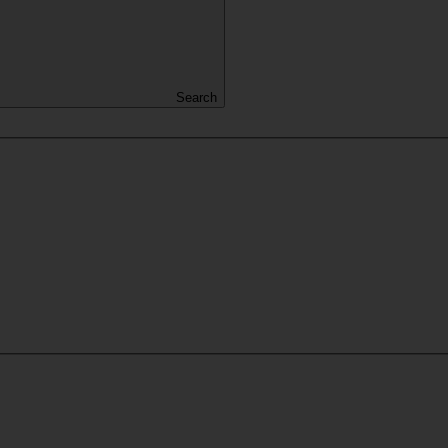
Search