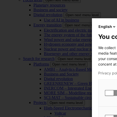
Open next menu level
Planetary resources
Business and society
Digital revolution
Open next menu level
Use of AI in business
Energy transition
Open next menu level
English
Electrification and electric transport
The energy system of the future
You co
Wind power and solar energy
Hydrogen economy and power-to-x technol
We collect
Nuclear power and nuclear safety
media feat
Bioenergy and other energy sources
your conse
Search for research
Open next menu level
concent at 
Platforms
Open next menu level
AMBI – Analytics-Based Management for Bu
Privacy po
Business and Society
Digital revolution
GREENRENEW – Green Hydrogen and CO2
INERCOM – Integrated Energy Conversion
MORE SIM – Modelling reality through sim
SCI-MAT – Sustainable circularity of inorga
Projects
Open next menu level
High-Speed Electromechanical Energy Con
Voltcar