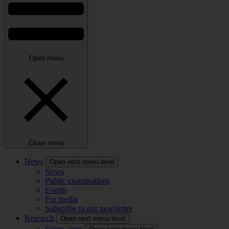
Open menu
Close menu
News
Open next menu level
News
Public examinations
Events
For media
Subscribe to our newsletter
Research
Open next menu level
Focus areas