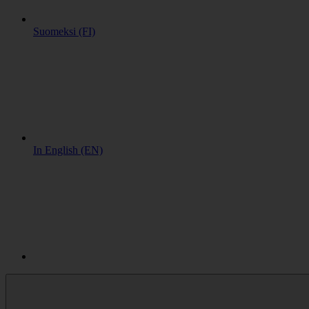
Suomeksi (FI)
In English (EN)