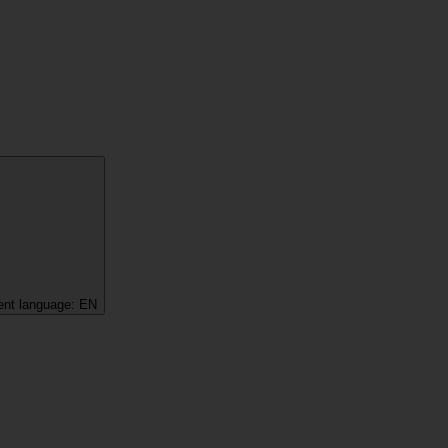
ent language:
EN