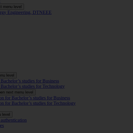
t
t menu level
Energy Engineering, DTNEEE
nu level
 Bachelor’s studies for Business
 Bachelor’s studies for Technology
en next menu level
on for Bachelor’s studies for Business
on for Bachelor’s studies for Technology
 level
authentication
es