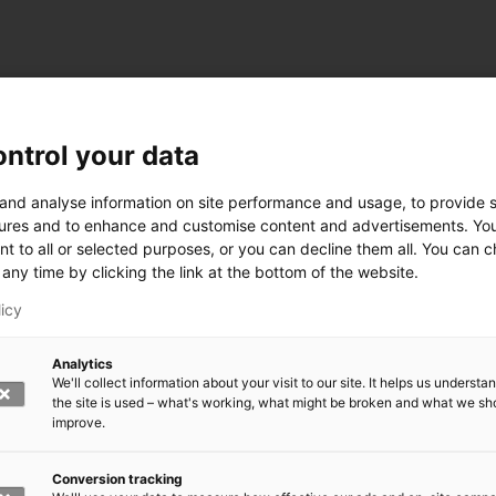
ntrol your data
ogy
 and analyse information on site performance and usage, to provide s
ures and to enhance and customise content and advertisements. Yo
nt to all or selected purposes, or you can decline them all. You can 
any time by clicking the link at the bottom of the website.
siness and Manufacturing Industry
licy
 for Industry Renewal
Analytics
 Machinery
We'll collect information about your visit to our site. It helps us underst
ulation
the site is used – what's working, what might be broken and what we sh
nic materials
improve.
version Systems
Open next menu level
Conversion tracking