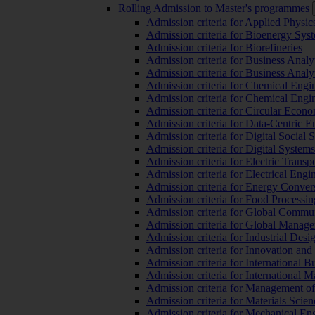
Rolling Admission to Master's programmes
Admission criteria for Applied Physic
Admission criteria for Bioenergy Sys
Admission criteria for Biorefineries
Admission criteria for Business Analy
Admission criteria for Business Analy
Admission criteria for Chemical Engin
Admission criteria for Chemical Engi
Admission criteria for Circular Econ
Admission criteria for Data-Centric E
Admission criteria for Digital Social 
Admission criteria for Digital Syste
Admission criteria for Electric Transp
Admission criteria for Electrical Engi
Admission criteria for Energy Conver
Admission criteria for Food Processi
Admission criteria for Global Commun
Admission criteria for Global Manag
Admission criteria for Industrial Des
Admission criteria for Innovation and
Admission criteria for International 
Admission criteria for International
Admission criteria for Management o
Admission criteria for Materials Sci
Admission criteria for Mechanical En