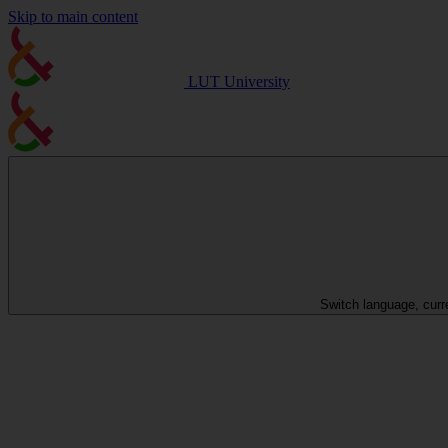
Skip to main content
LUT University
Switch language, curr