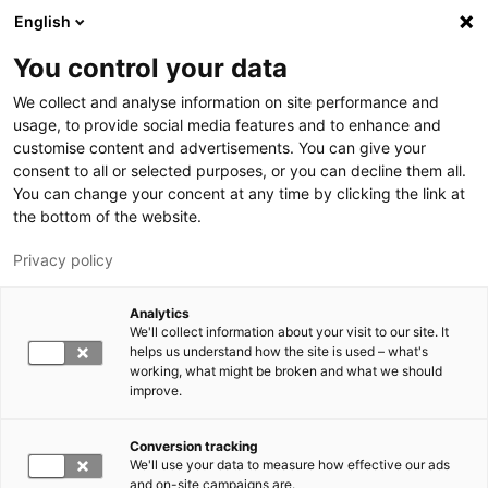
Skip to main content
English
You control your data
LUT University
We collect and analyse information on site performance and
usage, to provide social media features and to enhance and
customise content and advertisements. You can give your
consent to all or selected purposes, or you can decline them all.
You can change your concent at any time by clicking the link at
the bottom of the website.
Privacy policy
Analytics
We'll collect information about your visit to our site. It
Switch language,
current language:
EN
helps us understand how the site is used – what's
working, what might be broken and what we should
improve.
Conversion tracking
We'll use your data to measure how effective our ads
and on-site campaigns are.