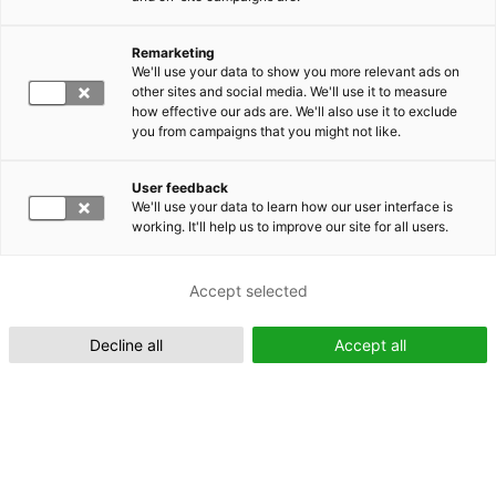
Remarketing
Suomeksi (FI)
We'll use your data to show you more relevant ads on
other sites and social media. We'll use it to measure
how effective our ads are. We'll also use it to exclude
you from campaigns that you might not like.
User feedback
We'll use your data to learn how our user interface is
working. It'll help us to improve our site for all users.
In English (EN)
Accept selected
Decline all
Accept all