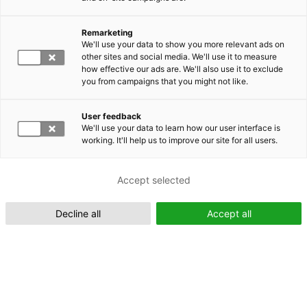
Remarketing
Suomeksi (FI)
We'll use your data to show you more relevant ads on
other sites and social media. We'll use it to measure
how effective our ads are. We'll also use it to exclude
you from campaigns that you might not like.
User feedback
We'll use your data to learn how our user interface is
working. It'll help us to improve our site for all users.
In English (EN)
Accept selected
Decline all
Accept all