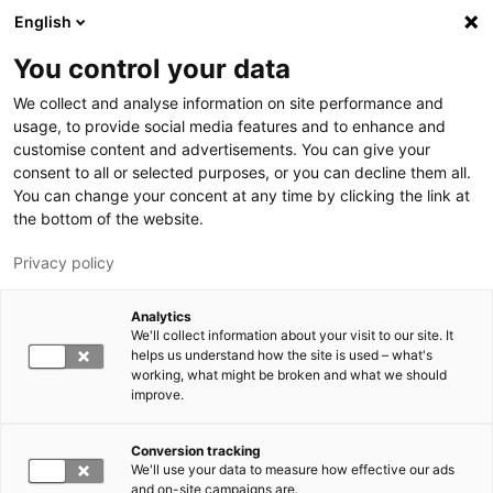
Skip to main content
English
You control your data
LUT University
We collect and analyse information on site performance and
usage, to provide social media features and to enhance and
customise content and advertisements. You can give your
consent to all or selected purposes, or you can decline them all.
You can change your concent at any time by clicking the link at
the bottom of the website.
Privacy policy
Analytics
We'll collect information about your visit to our site. It
Switch language,
current language:
EN
helps us understand how the site is used – what's
working, what might be broken and what we should
improve.
Conversion tracking
We'll use your data to measure how effective our ads
and on-site campaigns are.