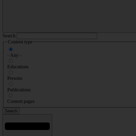
Search
Content type
- Any -
Educations
Persons
Publications
Content pages