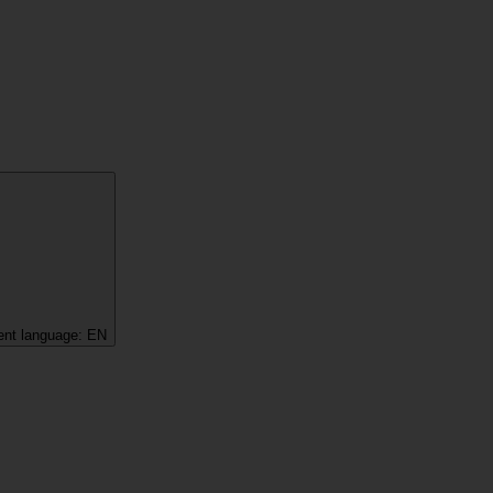
ent language:
EN