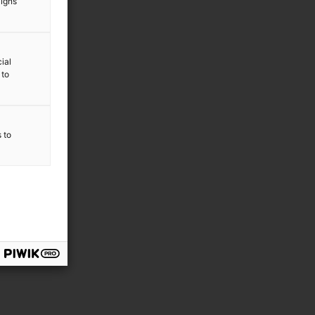
aigns
ial
 to
s to