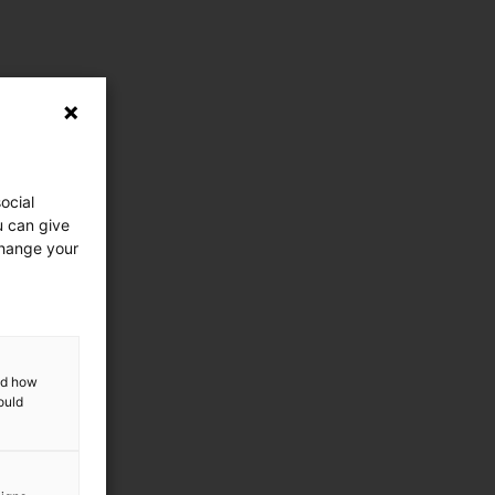
ocial
u can give
change your
and how
ould