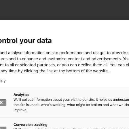
ntrol your data
ogy
 and analyse information on site performance and usage, to provide s
ures and to enhance and customise content and advertisements. Yo
nt to all or selected purposes, or you can decline them all. You can 
any time by clicking the link at the bottom of the website.
siness and Manufacturing Industry
licy
 for Industry Renewal
Analytics
 Machinery
We'll collect information about your visit to our site. It helps us underst
ulation
the site is used – what's working, what might be broken and what we sh
nic materials
improve.
version Systems
Open next menu level
Conversion tracking