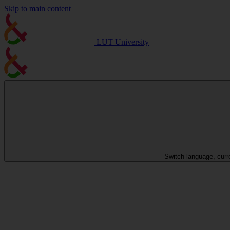
Skip to main content
LUT University
Switch language, curr