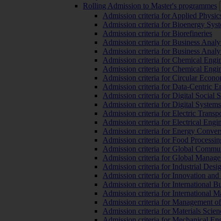
Rolling Admission to Master's programmes
Admission criteria for Applied Physic
Admission criteria for Bioenergy Sys
Admission criteria for Biorefineries
Admission criteria for Business Analy
Admission criteria for Business Analy
Admission criteria for Chemical Engin
Admission criteria for Chemical Engi
Admission criteria for Circular Econ
Admission criteria for Data-Centric E
Admission criteria for Digital Social 
Admission criteria for Digital Syste
Admission criteria for Electric Transp
Admission criteria for Electrical Engi
Admission criteria for Energy Conver
Admission criteria for Food Processi
Admission criteria for Global Commun
Admission criteria for Global Manag
Admission criteria for Industrial Des
Admission criteria for Innovation and
Admission criteria for International 
Admission criteria for International
Admission criteria for Management o
Admission criteria for Materials Sci
Admission criteria for Mechanical En