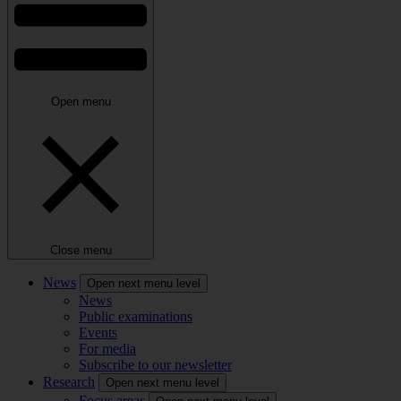
Open menu
Close menu
News
Open next menu level
News
Public examinations
Events
For media
Subscribe to our newsletter
Research
Open next menu level
Focus areas