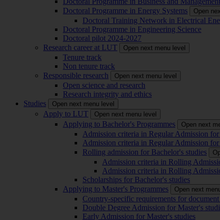
Doctoral Programme in Business and Managemen
Doctoral Programme in Energy Systems
Open nex
Doctoral Training Network in Electrical 
Doctoral Programme in Engineering Science
Doctoral pilot 2024-2027
Research career at LUT
Open next menu level
Tenure track
Non tenure track
Responsible research
Open next menu level
Open science and research
Research integrity and ethics
Studies
Open next menu level
Apply to LUT
Open next menu level
Applying to Bachelor's Programmes
Open next me
Admission criteria in Regular Admission for
Admission criteria in Regular Admission for
Rolling admission for Bachelor's studies
Op
Admission criteria in Rolling Admissi
Admission criteria in Rolling Admissi
Scholarships for Bachelor's studies
Applying to Master's Programmes
Open next menu
Country-specific requirements for document 
Double Degree Admission for Master's studi
Early Admission for Master's studies