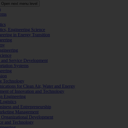
Open next menu level
s
tems
tics
tics, Engineering Science
eering in Energy Transition
neering
omy
ngineering
Science
ms and Service Development
ortation Systems
neering
sion
ng Technology
ications for Clean Air, Water and Energy
ement of Innovation and Technology
ign Engineering
 Logistics
Business and Entrepreneurship
 Marketing Management
f Organizational Development
ence and Technology
gineering