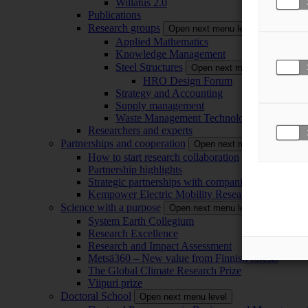
Willatus 2.0
Publications
Research groups
Open next menu level
Applied Mathematics
Knowledge Management
Steel Structures
Open next menu level
HRO Design Forum
Strategy and Accounting
Supply management
Waste Management Technology
Researchers and experts
Partnerships and cooperation
Open next menu level
How to start research collaboration
Partnership highlights
Strategic partnerships with companies
Kempower Electric Mobility Research Center –
Science with a purpose
Open next menu level
System Earth Collegium
Research Excellence
Research and Impact Assessment
Metsä360 – New value from Finnish forests
The Global Climate Research Prize
Viipuri prize
Doctoral School
Open next menu level