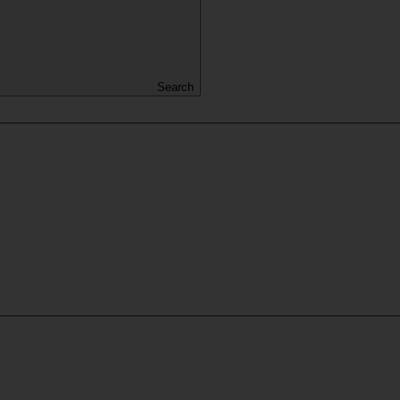
Search