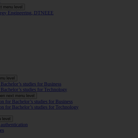
t
t menu level
Energy Engineering, DTNEEE
nu level
 Bachelor’s studies for Business
 Bachelor’s studies for Technology
en next menu level
on for Bachelor’s studies for Business
on for Bachelor’s studies for Technology
 level
authentication
es