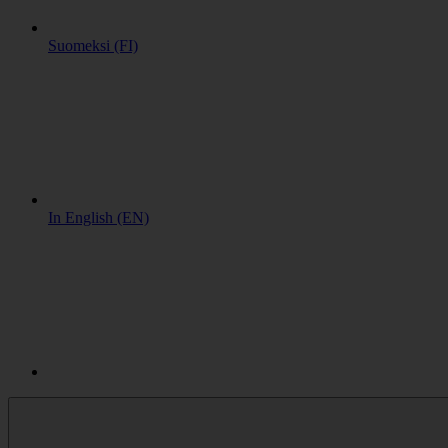
Suomeksi (FI)
In English (EN)