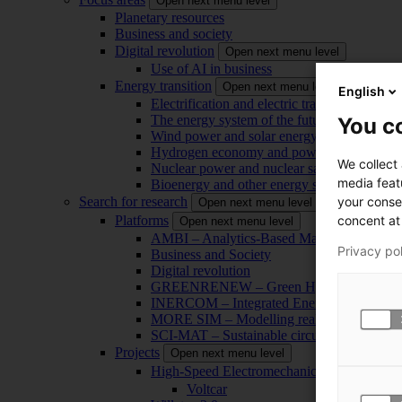
Open next menu level
Planetary resources
Business and society
Digital revolution
Open next menu level
Use of AI in business
Energy transition
Open next menu level
English
Electrification and electric transport
The energy system of the future
You co
Wind power and solar energy
Hydrogen economy and power-to-x technol
We collect
Nuclear power and nuclear safety
media feat
Bioenergy and other energy sources
your conse
Search for research
Open next menu level
concent at 
Platforms
Open next menu level
AMBI – Analytics-Based Management for Bu
Privacy po
Business and Society
Digital revolution
GREENRENEW – Green Hydrogen and CO2
INERCOM – Integrated Energy Conversion
MORE SIM – Modelling reality through sim
SCI-MAT – Sustainable circularity of inorga
Projects
Open next menu level
High-Speed Electromechanical Energy Con
Voltcar