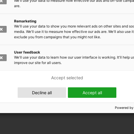
We'll use your data to measure how effective our ads and on-site camp
are.
Remarketing
We'll use your data to show you more relevant ads on other sites and soc
media. We'll use it to measure how effective our ads are. We'll also use it
exclude you from campaigns that you might not like.
User feedback
We'll use your data to learn how our user interface is working. It'll help u
improve our site for all users.
Accept selected
 EMRC
Decline all
Accept all
Powered by