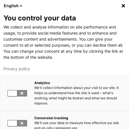
Skip to main content
English
You control your data
LUT University
We collect and analyse information on site performance and
usage, to provide social media features and to enhance and
customise content and advertisements. You can give your
consent to all or selected purposes, or you can decline them all.
You can change your concent at any time by clicking the link at
the bottom of the website.
Privacy policy
Analytics
We'll collect information about your visit to our site. It
Switch language,
current language:
EN
helps us understand how the site is used – what's
working, what might be broken and what we should
improve.
Conversion tracking
We'll use your data to measure how effective our ads
and on-site campaigns are.