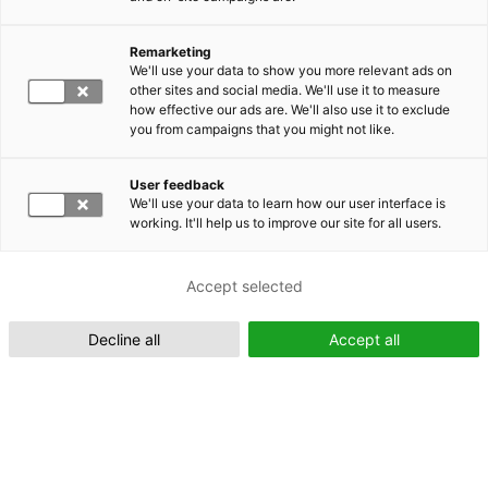
Remarketing
Suomeksi (FI)
We'll use your data to show you more relevant ads on
other sites and social media. We'll use it to measure
how effective our ads are. We'll also use it to exclude
you from campaigns that you might not like.
User feedback
We'll use your data to learn how our user interface is
working. It'll help us to improve our site for all users.
In English (EN)
Accept selected
Decline all
Accept all