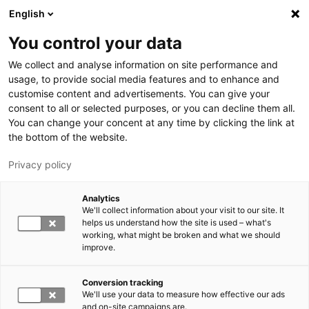
Skip to main content
English
You control your data
LUT University
We collect and analyse information on site performance and
usage, to provide social media features and to enhance and
customise content and advertisements. You can give your
consent to all or selected purposes, or you can decline them all.
You can change your concent at any time by clicking the link at
the bottom of the website.
Privacy policy
Analytics
We'll collect information about your visit to our site. It
Switch language,
current language:
EN
helps us understand how the site is used – what's
working, what might be broken and what we should
improve.
Conversion tracking
We'll use your data to measure how effective our ads
and on-site campaigns are.