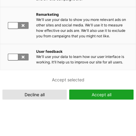
Remarketing
Suomeksi (FI)
We'll use your data to show you more relevant ads on
other sites and social media. We'll use it to measure
how effective our ads are. We'll also use it to exclude
you from campaigns that you might not like.
User feedback
We'll use your data to learn how our user interface is
working. It'll help us to improve our site for all users.
In English (EN)
Accept selected
Decline all
Accept all