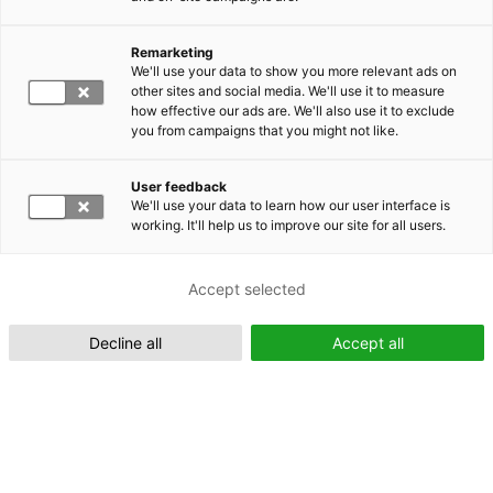
Remarketing
Suomeksi (FI)
We'll use your data to show you more relevant ads on
other sites and social media. We'll use it to measure
how effective our ads are. We'll also use it to exclude
you from campaigns that you might not like.
User feedback
We'll use your data to learn how our user interface is
working. It'll help us to improve our site for all users.
In English (EN)
Accept selected
Decline all
Accept all