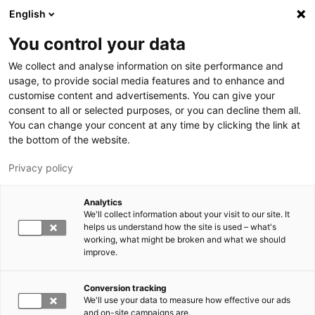
Skip to main content
English
You control your data
LUT University
We collect and analyse information on site performance and
usage, to provide social media features and to enhance and
customise content and advertisements. You can give your
consent to all or selected purposes, or you can decline them all.
You can change your concent at any time by clicking the link at
the bottom of the website.
Privacy policy
Analytics
We'll collect information about your visit to our site. It
Switch language,
current language:
EN
helps us understand how the site is used – what's
working, what might be broken and what we should
improve.
Conversion tracking
We'll use your data to measure how effective our ads
and on-site campaigns are.