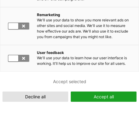
Remarketing
Suomeksi (FI)
We'll use your data to show you more relevant ads on
other sites and social media. We'll use it to measure
how effective our ads are. We'll also use it to exclude
you from campaigns that you might not like.
User feedback
We'll use your data to learn how our user interface is
working. It'll help us to improve our site for all users.
In English (EN)
Accept selected
Decline all
Accept all