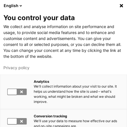
Skip to main content
English
You control your data
LUT University
We collect and analyse information on site performance and
usage, to provide social media features and to enhance and
customise content and advertisements. You can give your
consent to all or selected purposes, or you can decline them all.
You can change your concent at any time by clicking the link at
the bottom of the website.
Privacy policy
Analytics
We'll collect information about your visit to our site. It
Switch language,
current language:
EN
helps us understand how the site is used – what's
working, what might be broken and what we should
improve.
Conversion tracking
We'll use your data to measure how effective our ads
and on-site campaigns are.