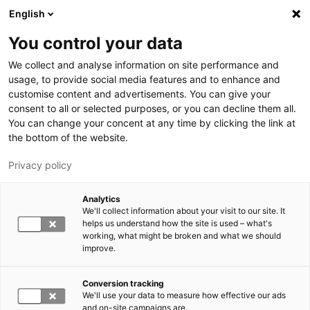
Skip to main content
English
You control your data
LUT University
We collect and analyse information on site performance and
usage, to provide social media features and to enhance and
customise content and advertisements. You can give your
consent to all or selected purposes, or you can decline them all.
You can change your concent at any time by clicking the link at
the bottom of the website.
Privacy policy
Analytics
We'll collect information about your visit to our site. It
Switch language,
current language:
EN
helps us understand how the site is used – what's
working, what might be broken and what we should
improve.
Conversion tracking
We'll use your data to measure how effective our ads
and on-site campaigns are.