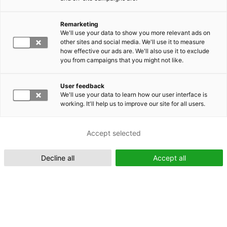
Remarketing
Suomeksi (FI)
We'll use your data to show you more relevant ads on
other sites and social media. We'll use it to measure
how effective our ads are. We'll also use it to exclude
you from campaigns that you might not like.
User feedback
We'll use your data to learn how our user interface is
working. It'll help us to improve our site for all users.
In English (EN)
Accept selected
Decline all
Accept all