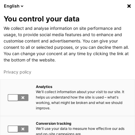
Skip to main content
English
You control your data
LUT University
We collect and analyse information on site performance and
usage, to provide social media features and to enhance and
customise content and advertisements. You can give your
consent to all or selected purposes, or you can decline them all.
You can change your concent at any time by clicking the link at
the bottom of the website.
Privacy policy
Analytics
We'll collect information about your visit to our site. It
Switch language,
current language:
EN
helps us understand how the site is used – what's
working, what might be broken and what we should
improve.
Conversion tracking
We'll use your data to measure how effective our ads
and on-site campaigns are.