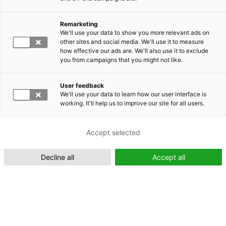
Remarketing
Suomeksi (FI)
We'll use your data to show you more relevant ads on
other sites and social media. We'll use it to measure
how effective our ads are. We'll also use it to exclude
you from campaigns that you might not like.
User feedback
We'll use your data to learn how our user interface is
working. It'll help us to improve our site for all users.
In English (EN)
Accept selected
Decline all
Accept all