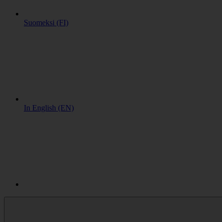
Suomeksi (FI)
In English (EN)