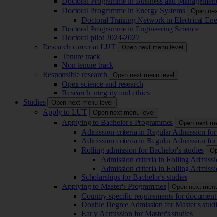
Doctoral Programme in Business and Managemen
Doctoral Programme in Energy Systems
Open nex
Doctoral Training Network in Electrical 
Doctoral Programme in Engineering Science
Doctoral pilot 2024-2027
Research career at LUT
Open next menu level
Tenure track
Non tenure track
Responsible research
Open next menu level
Open science and research
Research integrity and ethics
Studies
Open next menu level
Apply to LUT
Open next menu level
Applying to Bachelor's Programmes
Open next me
Admission criteria in Regular Admission for
Admission criteria in Regular Admission for
Rolling admission for Bachelor's studies
Op
Admission criteria in Rolling Admissi
Admission criteria in Rolling Admissi
Scholarships for Bachelor's studies
Applying to Master's Programmes
Open next menu
Country-specific requirements for document 
Double Degree Admission for Master's studi
Early Admission for Master's studies