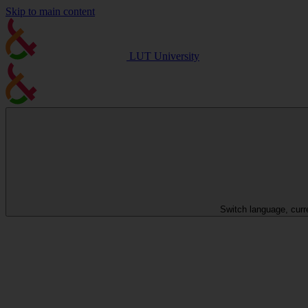
Skip to main content
LUT University
Switch language, curr