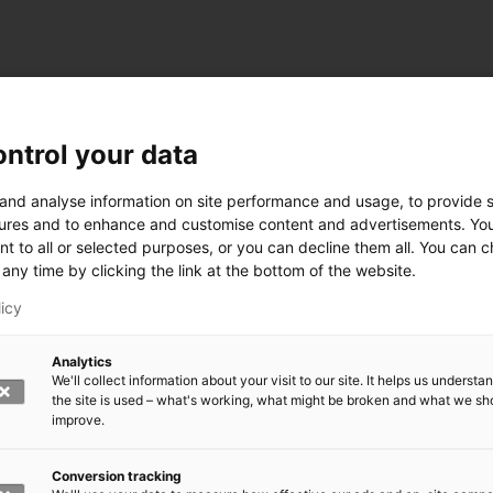
ntrol your data
ogy
 and analyse information on site performance and usage, to provide s
ures and to enhance and customise content and advertisements. Yo
nt to all or selected purposes, or you can decline them all. You can 
any time by clicking the link at the bottom of the website.
siness and Manufacturing Industry
licy
 for Industry Renewal
Analytics
 Machinery
We'll collect information about your visit to our site. It helps us underst
ulation
the site is used – what's working, what might be broken and what we sh
nic materials
improve.
version Systems
Open next menu level
Conversion tracking