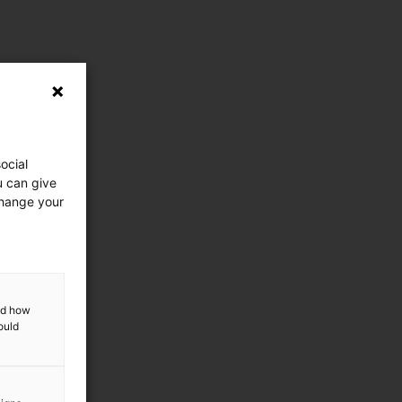
ocial
u can give
change your
and how
ould