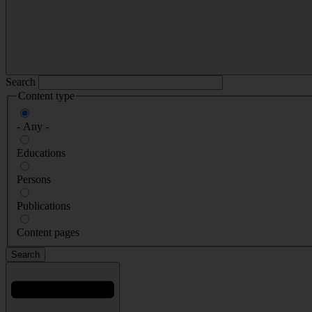
Search
Content type
- Any -
Educations
Persons
Publications
Content pages