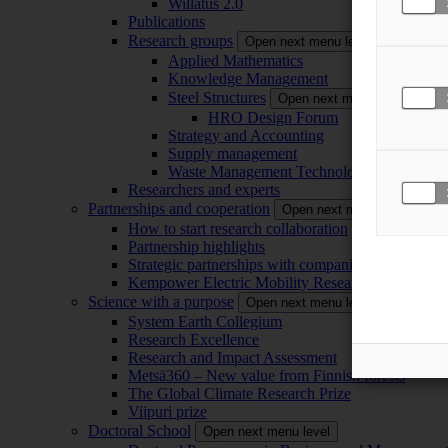
Willatus 2.0
Publications
Research groups
Open next menu level
Applied Mathematics
Knowledge Management
Steel Structures
Open next menu level
HRO Design Forum
Strategy and Accounting
Supply management
Waste Management Technology
Researchers and experts
Partnerships and cooperation
Open next menu level
How to start research collaboration
Partnership highlights
Strategic partnerships with companies
Kempower Electric Mobility Research Center –
Science with a purpose
Open next menu level
System Earth Collegium
Research Excellence
Research and Impact Assessment
Metsä360 – New value from Finnish forests
The Global Climate Research Prize
Viipuri prize
Doctoral School
Open next menu level