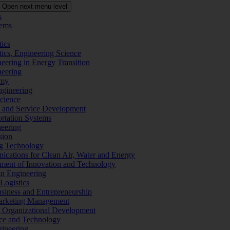
Open next menu level
s
tems
tics
tics, Engineering Science
eering in Energy Transition
neering
omy
ngineering
Science
ms and Service Development
ortation Systems
neering
sion
ng Technology
ications for Clean Air, Water and Energy
ement of Innovation and Technology
ign Engineering
 Logistics
Business and Entrepreneurship
 Marketing Management
f Organizational Development
ence and Technology
gineering