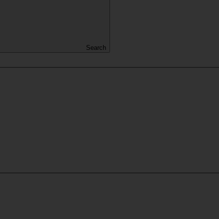
Search