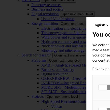
Open next menu level
Planetary resources
Business and society
Digital revolution
Open next menu level
Use of AI in business
Energy transition
Open next menu level
English
Electrification and electric transport
The energy system of the future
You co
Wind power and solar energy
Hydrogen economy and power-to-x technol
We collect
Nuclear power and nuclear safety
media feat
Bioenergy and other energy sources
your conse
Search for research
Open next menu level
concent at 
Platforms
Open next menu level
AMBI – Analytics-Based Management for Bu
Privacy po
Business and Society
Digital revolution
GREENRENEW – Green Hydrogen and CO2
INERCOM – Integrated Energy Conversion
MORE SIM – Modelling reality through sim
SCI-MAT – Sustainable circularity of inorga
Projects
Open next menu level
High-Speed Electromechanical Energy Con
Voltcar