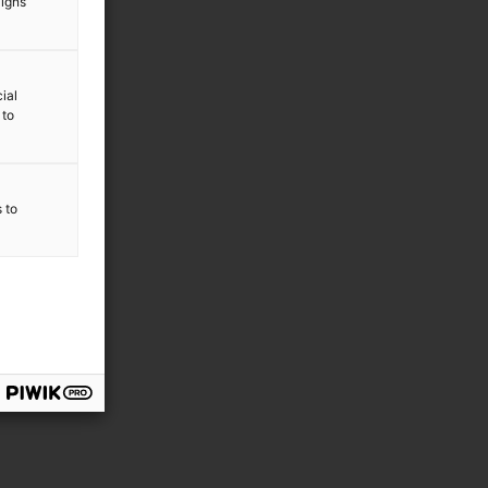
aigns
ial
 to
s to