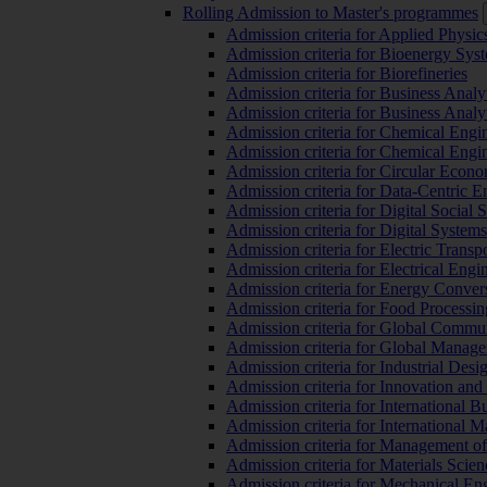
Rolling Admission to Master's programmes
Admission criteria for Applied Physic
Admission criteria for Bioenergy Sys
Admission criteria for Biorefineries
Admission criteria for Business Analy
Admission criteria for Business Analy
Admission criteria for Chemical Engin
Admission criteria for Chemical Engi
Admission criteria for Circular Econ
Admission criteria for Data-Centric E
Admission criteria for Digital Social 
Admission criteria for Digital Syste
Admission criteria for Electric Transp
Admission criteria for Electrical Engi
Admission criteria for Energy Conver
Admission criteria for Food Processi
Admission criteria for Global Commun
Admission criteria for Global Manag
Admission criteria for Industrial Des
Admission criteria for Innovation and
Admission criteria for International 
Admission criteria for International
Admission criteria for Management o
Admission criteria for Materials Sci
Admission criteria for Mechanical En