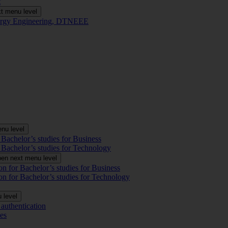
t
t menu level
Energy Engineering, DTNEEE
nu level
 Bachelor’s studies for Business
 Bachelor’s studies for Technology
en next menu level
on for Bachelor’s studies for Business
on for Bachelor’s studies for Technology
 level
authentication
es