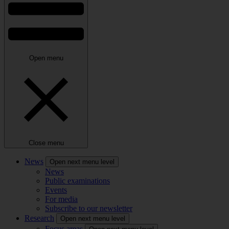
Open menu
Close menu
News
Open next menu level
News
Public examinations
Events
For media
Subscribe to our newsletter
Research
Open next menu level
Focus areas