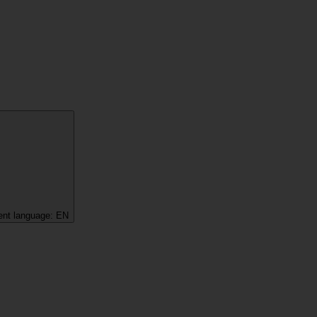
ent language:
EN