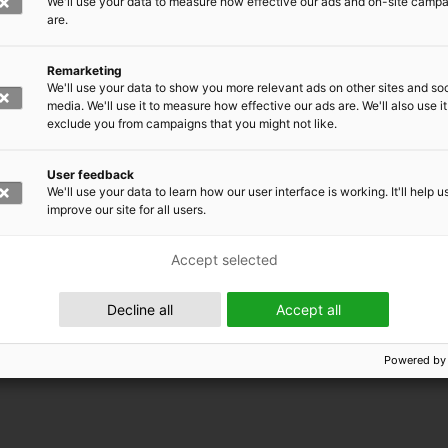
We'll use your data to measure how effective our ads and on-site camp
are.
Remarketing
We'll use your data to show you more relevant ads on other sites and soc
media. We'll use it to measure how effective our ads are. We'll also use it
exclude you from campaigns that you might not like.
User feedback
We'll use your data to learn how our user interface is working. It'll help u
improve our site for all users.
Accept selected
 EMRC
Decline all
Accept all
Powered by