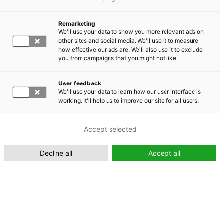
Remarketing
Suomeksi (FI)
We'll use your data to show you more relevant ads on
other sites and social media. We'll use it to measure
how effective our ads are. We'll also use it to exclude
you from campaigns that you might not like.
User feedback
We'll use your data to learn how our user interface is
working. It'll help us to improve our site for all users.
In English (EN)
Accept selected
Decline all
Accept all