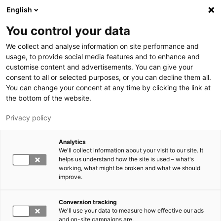
Skip to main content
English
You control your data
LUT University
We collect and analyse information on site performance and
usage, to provide social media features and to enhance and
customise content and advertisements. You can give your
consent to all or selected purposes, or you can decline them all.
You can change your concent at any time by clicking the link at
the bottom of the website.
Privacy policy
Analytics
We'll collect information about your visit to our site. It
Switch language,
current language:
EN
helps us understand how the site is used – what's
working, what might be broken and what we should
improve.
Conversion tracking
We'll use your data to measure how effective our ads
and on-site campaigns are.