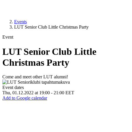
Events
LUT Senior Club Little Christmas Party
Event
LUT Senior Club Little
Christmas Party
Come and meet other LUT alumni!
Event dates
Thu, 01.12.2022 at 19:00
-
21:00 EET
Add to Google calendar