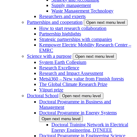
Supply management
Waste Management Technology
Researchers and experts
Partnerships and cooperation
Open next menu level
How to start research collaboration
Partnership highlights
Strategic partnerships with companies
Kempower Electric Mobility Research Center –
EMRC
Science with a purpose
Open next menu level
System Earth Collegium
Research Excellence
Research and Impact Assessment
Metsä360 – New value from Finnish forests
The Global Climate Research Prize
Viipuri prize
Doctoral School
Open next menu level
Doctoral Programme in Business and
Management
Doctoral Programme in Energy Systems
Open next menu level
Doctoral Training Network in Electrical
Energy Engineering, DTNEEE
Doctoral Programme in Engineering Science