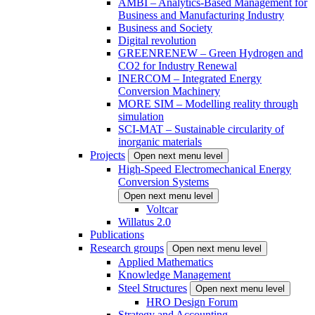
AMBI – Analytics-Based Management for
Business and Manufacturing Industry
Business and Society
Digital revolution
GREENRENEW – Green Hydrogen and
CO2 for Industry Renewal
INERCOM – Integrated Energy
Conversion Machinery
MORE SIM – Modelling reality through
simulation
SCI-MAT – Sustainable circularity of
inorganic materials
Projects
Open next menu level
High-Speed Electromechanical Energy
Conversion Systems
Open next menu level
Voltcar
Willatus 2.0
Publications
Research groups
Open next menu level
Applied Mathematics
Knowledge Management
Steel Structures
Open next menu level
HRO Design Forum
Strategy and Accounting