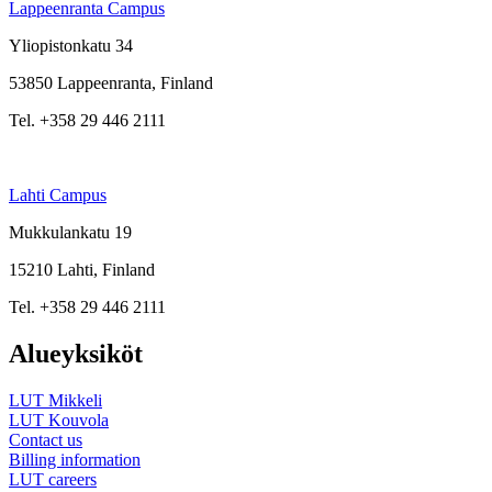
Lappeenranta Campus
Yliopistonkatu 34
53850 Lappeenranta, Finland
Tel. +358 29 446 2111
Lahti Campus
Mukkulankatu 19
15210 Lahti, Finland
Tel. +358 29 446 2111
Alueyksiköt
LUT Mikkeli
LUT Kouvola
Contact us
Billing information
LUT careers