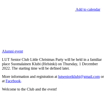
Add to calendar
Alumni event
LUT Senior Club Little Christmas Party will be held in a familiar
place Suomalainen Klubi (Helsinki) on Thursday, 1 December
2022. The starting time will be defined later.
More information and registration at
lutsenioriklubi@gmail.com
or
at
Facebook
.
Welcome to the Club and the event!