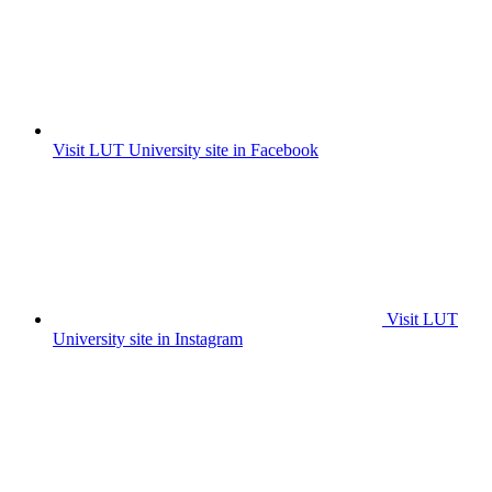
Visit LUT University site in Facebook
Visit LUT
University site in Instagram