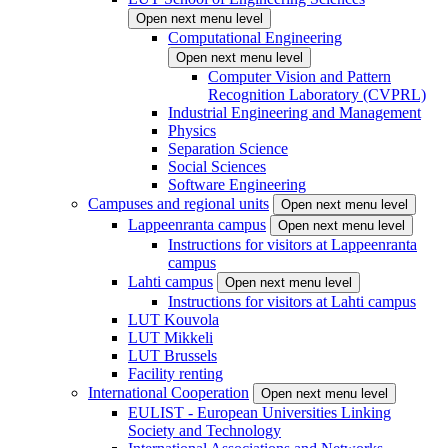
Open next menu level
Computational Engineering
Open next menu level
Computer Vision and Pattern
Recognition Laboratory (CVPRL)
Industrial Engineering and Management
Physics
Separation Science
Social Sciences
Software Engineering
Campuses and regional units
Open next menu level
Lappeenranta campus
Open next menu level
Instructions for visitors at Lappeenranta
campus
Lahti campus
Open next menu level
Instructions for visitors at Lahti campus
LUT Kouvola
LUT Mikkeli
LUT Brussels
Facility renting
International Cooperation
Open next menu level
EULIST - European Universities Linking
Society and Technology