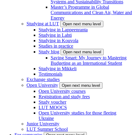
Systems and Sustainability Transitions
Master’s Programme in Global
Communications and Clean Air, Water and
Energy
Studying at LUT
Open next menu level
Studying in Lappeenranta
Studying in Lahti
Studying in Kouvola
Studies in practice
Study blog
Open next menu level
Saving Smart: My Journey to Mastering
Budgeting as an International Student
Studying in Mikkeli
Testimonials
Exchange studies
Open University
Open next menu level
Open University courses
Registration and study fees
Study voucher
LUT MOOCS
Open University studies for those fleeing
Ukraine
Junior University
LUT Summer School
For companies