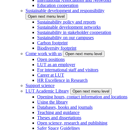
International Associations and Networks
Education cooperation
Sustainable development and responsibility
Open next menu level
Sustainability policy and reports
Sustainable development networks
Sustainability in stakeholder cooperation
Sustainability on our campuses
Carbon footprint
Biodiversity footprint
Come work with us
Open next menu level
Open positions
LUT as an employer
For international staff and visitors
Career at LUT
HR Excellence in Research
Support science
LUT Academic Library
Open next menu level
Opening hours, contact information and locations
Using the library
Databases, books and journals
Teaching and guidance
Theses and dissertations
Open science, research and publishing
Safer Space Guidelines