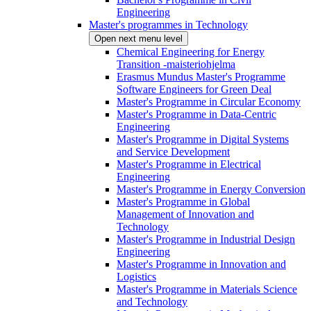
Engineering
Master's programmes in Technology
Open next menu level
Chemical Engineering for Energy
Transition -maisteriohjelma
Erasmus Mundus Master's Programme
Software Engineers for Green Deal
Master's Programme in Circular Economy
Master's Programme in Data-Centric
Engineering
Master's Programme in Digital Systems
and Service Development
Master's Programme in Electrical
Engineering
Master's Programme in Energy Conversion
Master's Programme in Global
Management of Innovation and
Technology
Master's Programme in Industrial Design
Engineering
Master's Programme in Innovation and
Logistics
Master's Programme in Materials Science
and Technology