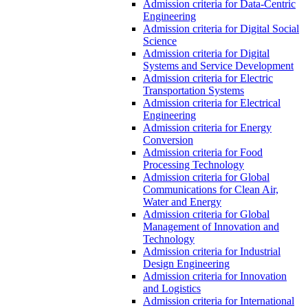
Admission criteria for Data-Centric
Engineering
Admission criteria for Digital Social
Science
Admission criteria for Digital
Systems and Service Development
Admission criteria for Electric
Transportation Systems
Admission criteria for Electrical
Engineering
Admission criteria for Energy
Conversion
Admission criteria for Food
Processing Technology
Admission criteria for Global
Communications for Clean Air,
Water and Energy
Admission criteria for Global
Management of Innovation and
Technology
Admission criteria for Industrial
Design Engineering
Admission criteria for Innovation
and Logistics
Admission criteria for International