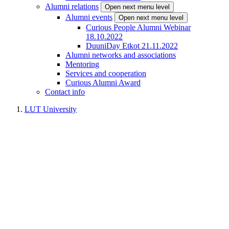
Alumni relations
Open next menu level
Alumni events
Open next menu level
Curious People Alumni Webinar
18.10.2022
DuuniDay Etkot 21.11.2022
Alumni networks and associations
Mentoring
Services and cooperation
Curious Alumni Award
Contact info
LUT University