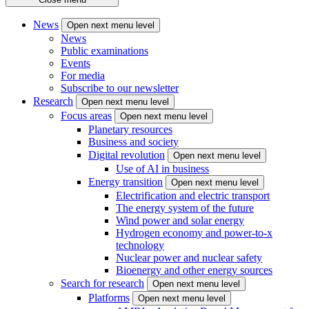
News
Open next menu level
News
Public examinations
Events
For media
Subscribe to our newsletter
Research
Open next menu level
Focus areas
Open next menu level
Planetary resources
Business and society
Digital revolution
Open next menu level
Use of AI in business
Energy transition
Open next menu level
Electrification and electric transport
The energy system of the future
Wind power and solar energy
Hydrogen economy and power-to-x
technology
Nuclear power and nuclear safety
Bioenergy and other energy sources
Search for research
Open next menu level
Platforms
Open next menu level