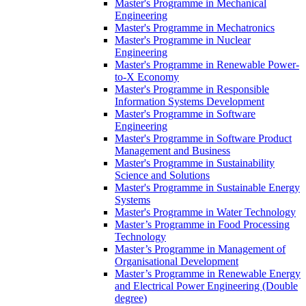
Master's Programme in Mechanical
Engineering
Master's Programme in Mechatronics
Master's Programme in Nuclear
Engineering
Master's Programme in Renewable Power-
to-X Economy
Master's Programme in Responsible
Information Systems Development
Master's Programme in Software
Engineering
Master's Programme in Software Product
Management and Business
Master's Programme in Sustainability
Science and Solutions
Master's Programme in Sustainable Energy
Systems
Master's Programme in Water Technology
Master’s Programme in Food Processing
Technology
Master’s Programme in Management of
Organisational Development
Master’s Programme in Renewable Energy
and Electrical Power Engineering (Double
degree)