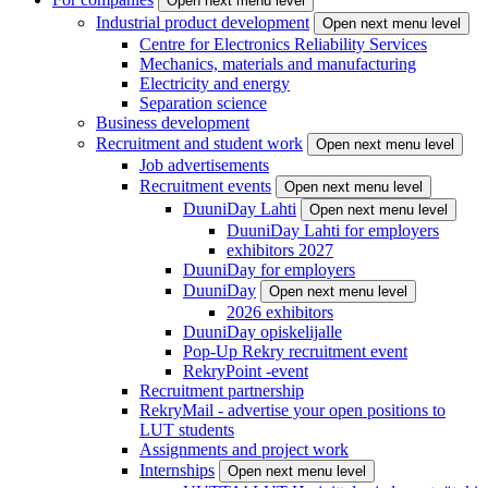
Open next menu level
Industrial product development
Open next menu level
Centre for Electronics Reliability Services
Mechanics, materials and manufacturing
Electricity and energy
Separation science
Business development
Recruitment and student work
Open next menu level
Job advertisements
Recruitment events
Open next menu level
DuuniDay Lahti
Open next menu level
DuuniDay Lahti for employers
exhibitors 2027
DuuniDay for employers
DuuniDay
Open next menu level
2026 exhibitors
DuuniDay opiskelijalle
Pop-Up Rekry recruitment event
RekryPoint -event
Recruitment partnership
RekryMail - advertise your open positions to
LUT students
Assignments and project work
Internships
Open next menu level