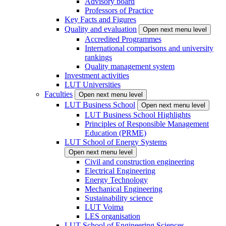
Advisory board
Professors of Practice
Key Facts and Figures
Quality and evaluation
Open next menu level
Accredited Programmes
International comparisons and university
rankings
Quality management system
Investment activities
LUT Universities
Faculties
Open next menu level
LUT Business School
Open next menu level
LUT Business School Highlights
Principles of Responsible Management
Education (PRME)
LUT School of Energy Systems
Open next menu level
Civil and construction engineering
Electrical Engineering
Energy Technology
Mechanical Engineering
Sustainability science
LUT Voima
LES organisation
LUT School of Engineering Sciences