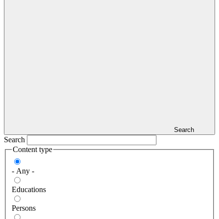
Search
Search
Content type
- Any -
Educations
Persons