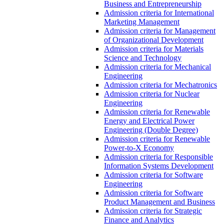
Business and Entrepreneurship
Admission criteria for International
Marketing Management
Admission criteria for Management
of Organizational Development
Admission criteria for Materials
Science and Technology
Admission criteria for Mechanical
Engineering
Admission criteria for Mechatronics
Admission criteria for Nuclear
Engineering
Admission criteria for Renewable
Energy and Electrical Power
Engineering (Double Degree)
Admission criteria for Renewable
Power-to-X Economy
Admission criteria for Responsible
Information Systems Development
Admission criteria for Software
Engineering
Admission criteria for Software
Product Management and Business
Admission criteria for Strategic
Finance and Analytics