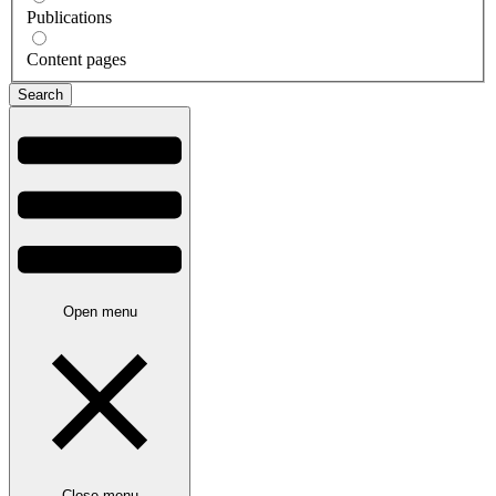
Publications
Content pages
Open menu
Close menu