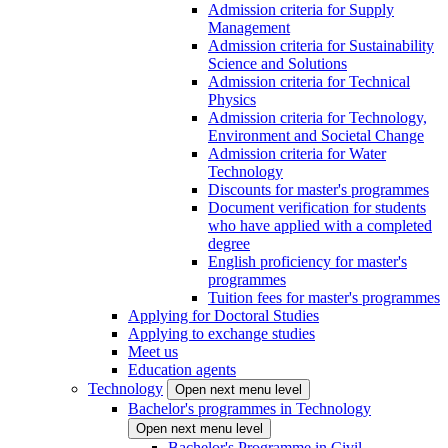
Admission criteria for Supply
Management
Admission criteria for Sustainability
Science and Solutions
Admission criteria for Technical
Physics
Admission criteria for Technology,
Environment and Societal Change
Admission criteria for Water
Technology
Discounts for master's programmes
Document verification for students
who have applied with a completed
degree
English proficiency for master's
programmes
Tuition fees for master's programmes
Applying for Doctoral Studies
Applying to exchange studies
Meet us
Education agents
Technology
Open next menu level
Bachelor's programmes in Technology
Open next menu level
Bachelor's Programme in Civil