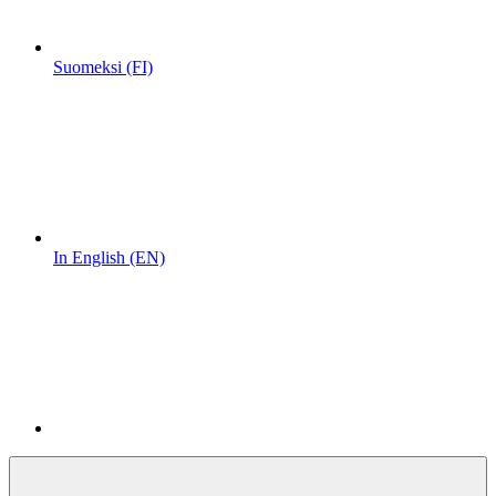
Suomeksi (FI)
In English (EN)