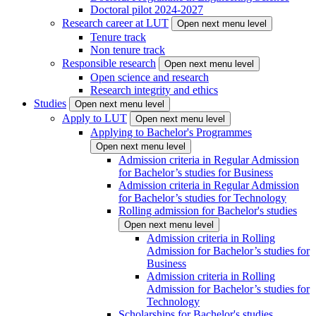
Doctoral pilot 2024-2027
Research career at LUT
Open next menu level
Tenure track
Non tenure track
Responsible research
Open next menu level
Open science and research
Research integrity and ethics
Studies
Open next menu level
Apply to LUT
Open next menu level
Applying to Bachelor's Programmes
Open next menu level
Admission criteria in Regular Admission
for Bachelor’s studies for Business
Admission criteria in Regular Admission
for Bachelor’s studies for Technology
Rolling admission for Bachelor's studies
Open next menu level
Admission criteria in Rolling
Admission for Bachelor’s studies for
Business
Admission criteria in Rolling
Admission for Bachelor’s studies for
Technology
Scholarships for Bachelor's studies