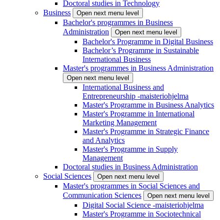
Doctoral studies in Technology
Business
Open next menu level
Bachelor's programmes in Business
Administration
Open next menu level
Bachelor's Programme in Digital Business
Bachelor’s Programme in Sustainable
International Business
Master's programmes in Business Administration
Open next menu level
International Business and
Entrepreneurship -maisteriohjelma
Master's Programme in Business Analytics
Master's Programme in International
Marketing Management
Master's Programme in Strategic Finance
and Analytics
Master's Programme in Supply
Management
Doctoral studies in Business Administration
Social Sciences
Open next menu level
Master's programmes in Social Sciences and
Communication Sciences
Open next menu level
Digital Social Science -maisteriohjelma
Master's Programme in Sociotechnical