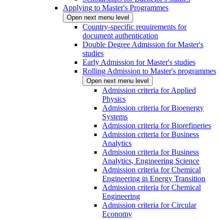
Applying to Master's Programmes
Open next menu level
Country-specific requirements for
document authentication
Double Degree Admission for Master's
studies
Early Admission for Master's studies
Rolling Admission to Master's programmes
Open next menu level
Admission criteria for Applied
Physics
Admission criteria for Bioenergy
Systems
Admission criteria for Biorefineries
Admission criteria for Business
Analytics
Admission criteria for Business
Analytics, Engineering Science
Admission criteria for Chemical
Engineering in Energy Transition
Admission criteria for Chemical
Engineering
Admission criteria for Circular
Economy