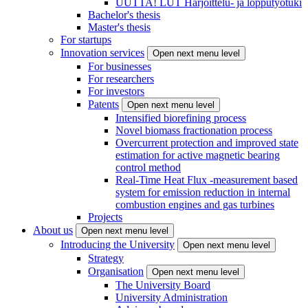
UUTTA! LUT Harjoittelu- ja lopputyötuki
Bachelor's thesis
Master's thesis
For startups
Innovation services
Open next menu level
For businesses
For researchers
For investors
Patents
Open next menu level
Intensified biorefining process
Novel biomass fractionation process
Overcurrent protection and improved state
estimation for active magnetic bearing
control method
Real-Time Heat Flux -measurement based
system for emission reduction in internal
combustion engines and gas turbines
Projects
About us
Open next menu level
Introducing the University
Open next menu level
Strategy
Organisation
Open next menu level
The University Board
University Administration