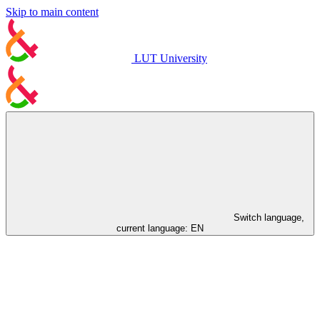
Skip to main content
LUT University
Switch language,
current language:
EN