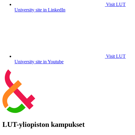
Visit LUT
University site in LinkedIn
Visit LUT
University site in Youtube
LUT-yliopiston kampukset