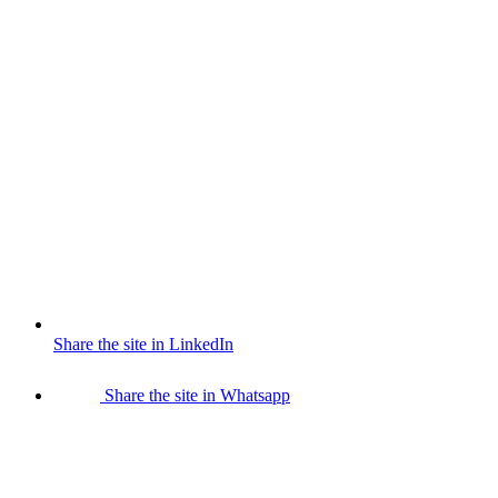
Share the site in LinkedIn
Share the site in Whatsapp