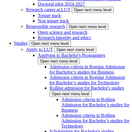
Doctoral pilot 2024-2027
Research career at LUT
Open next menu level
Tenure track
Non tenure track
Responsible research
Open next menu level
Open science and research
Research integrity and ethics
Studies
Open next menu level
Apply to LUT
Open next menu level
Applying to Bachelor's Programmes
Open next menu level
Admission criteria in Regular Admission
for Bachelor’s studies for Business
Admission criteria in Regular Admission
for Bachelor’s studies for Technology
Rolling admission for Bachelor's studies
Open next menu level
Admission criteria in Rolling
Admission for Bachelor’s studies for
Business
Admission criteria in Rolling
Admission for Bachelor’s studies for
Technology
Scholarships for Bachelor's studies