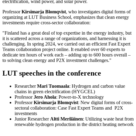
electrification, wind power, and solar power.
Professor
Kirsimarja Blomqvist
, who investigates digital forms of
organizing at LUT Business School, emphasizes that clean energy
investments require cross-sector collaboration:
"Finland has a great deal of top expertise in the energy industry, but
it is scattered across a range of organizations, and harnessing it is
challenging. In spring 2024, we carried out an efficient Fast Expert
Teams collaboration project online. It enabled over 60 experts to
dedicate ten hours of work each – adding up to 600 hours overall –
to solving clean energy and P2X investment challenges."
LUT speeches in the conference
Researcher
Mari Tuomaala
: Hydrogen and carbon value
chains in green electrification (HYGCEL)
Professor
Jero Ahola
: Power-to-X technology
Professor
Kirsimarja Blomqvist
: New digital forms of cross-
sectoral collaboration: Case Fast Expert Teams and P2X
investments
Junior Researcher
Altti Meriläinen
: Utilizing waste heat from
renewable hydrogen production in the district heating network