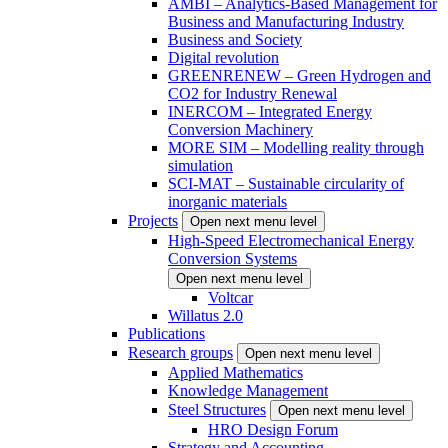
AMBI – Analytics-Based Management for
Business and Manufacturing Industry
Business and Society
Digital revolution
GREENRENEW – Green Hydrogen and
CO2 for Industry Renewal
INERCOM – Integrated Energy
Conversion Machinery
MORE SIM – Modelling reality through
simulation
SCI-MAT – Sustainable circularity of
inorganic materials
Projects
Open next menu level
High-Speed Electromechanical Energy
Conversion Systems
Open next menu level
Voltcar
Willatus 2.0
Publications
Research groups
Open next menu level
Applied Mathematics
Knowledge Management
Steel Structures
Open next menu level
HRO Design Forum
Strategy and Accounting