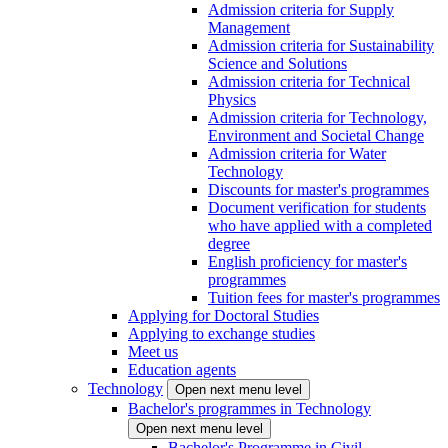
Admission criteria for Supply
Management
Admission criteria for Sustainability
Science and Solutions
Admission criteria for Technical
Physics
Admission criteria for Technology,
Environment and Societal Change
Admission criteria for Water
Technology
Discounts for master's programmes
Document verification for students
who have applied with a completed
degree
English proficiency for master's
programmes
Tuition fees for master's programmes
Applying for Doctoral Studies
Applying to exchange studies
Meet us
Education agents
Technology
Open next menu level
Bachelor's programmes in Technology
Open next menu level
Bachelor's Programme in Civil