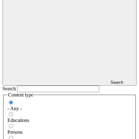
Search
Search
Content type
- Any -
Educations
Persons