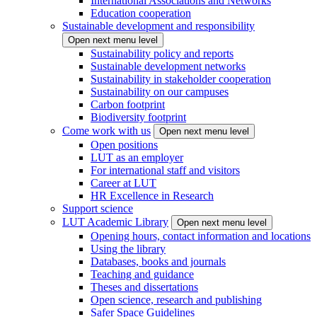
International Associations and Networks
Education cooperation
Sustainable development and responsibility
Open next menu level
Sustainability policy and reports
Sustainable development networks
Sustainability in stakeholder cooperation
Sustainability on our campuses
Carbon footprint
Biodiversity footprint
Come work with us
Open next menu level
Open positions
LUT as an employer
For international staff and visitors
Career at LUT
HR Excellence in Research
Support science
LUT Academic Library
Open next menu level
Opening hours, contact information and locations
Using the library
Databases, books and journals
Teaching and guidance
Theses and dissertations
Open science, research and publishing
Safer Space Guidelines