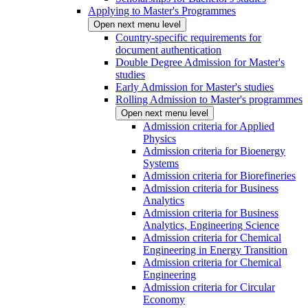
Applying to Master's Programmes
Open next menu level
Country-specific requirements for
document authentication
Double Degree Admission for Master's
studies
Early Admission for Master's studies
Rolling Admission to Master's programmes
Open next menu level
Admission criteria for Applied
Physics
Admission criteria for Bioenergy
Systems
Admission criteria for Biorefineries
Admission criteria for Business
Analytics
Admission criteria for Business
Analytics, Engineering Science
Admission criteria for Chemical
Engineering in Energy Transition
Admission criteria for Chemical
Engineering
Admission criteria for Circular
Economy