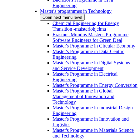
Engineering
Master's programmes in Technology
Open next menu level
Chemical Engineering for Energy
Transition -maisteriohjelma
Erasmus Mundus Master's Programme
Software Engineers for Green Deal
Master's Programme in Circular Economy
Master's Programme in Data-Centric
Engineering
Master's Programme in Digital Systems
and Service Development
Master's Programme in Electrical
Engineering
Master's Programme in Energy Conversion
Master's Programme in Global
Management of Innovation and
Technology
Master's Programme in Industrial Design
Engineering
Master's Programme in Innovation and
Logistics
Master's Programme in Materials Science
and Technology