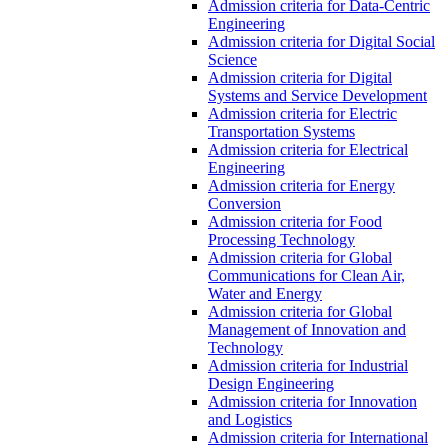
Admission criteria for Data-Centric
Engineering
Admission criteria for Digital Social
Science
Admission criteria for Digital
Systems and Service Development
Admission criteria for Electric
Transportation Systems
Admission criteria for Electrical
Engineering
Admission criteria for Energy
Conversion
Admission criteria for Food
Processing Technology
Admission criteria for Global
Communications for Clean Air,
Water and Energy
Admission criteria for Global
Management of Innovation and
Technology
Admission criteria for Industrial
Design Engineering
Admission criteria for Innovation
and Logistics
Admission criteria for International