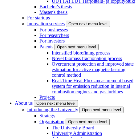
UUTTA! LUT Harjoittelu- ja lopputyötuki
Bachelor's thesis
Master's thesis
For startups
Innovation services
Open next menu level
For businesses
For researchers
For investors
Patents
Open next menu level
Intensified biorefining process
Novel biomass fractionation process
Overcurrent protection and improved state
estimation for active magnetic bearing
control method
Real-Time Heat Flux -measurement based
system for emission reduction in internal
combustion engines and gas turbines
Projects
About us
Open next menu level
Introducing the University
Open next menu level
Strategy
Organisation
Open next menu level
The University Board
University Administration