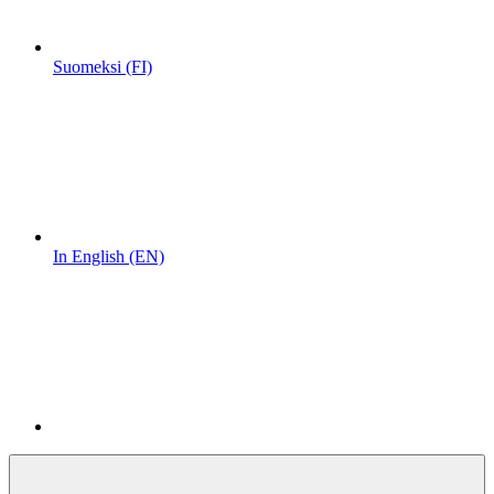
Suomeksi (FI)
In English (EN)