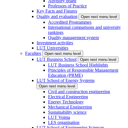
Advisory board
Professors of Practice
Key Facts and Figures
Quality and evaluation
Open next menu level
Accredited Programmes
International comparisons and university
rankings
Quality management system
Investment activities
LUT Universities
Faculties
Open next menu level
LUT Business School
Open next menu level
LUT Business School Highlights
Principles of Responsible Management
Education (PRME)
LUT School of Energy Systems
Open next menu level
Civil and construction engineering
Electrical Engineering
Energy Technology
Mechanical Engineering
Sustainability science
LUT Voima
LES organisation
LUT School of Engineering Sciences