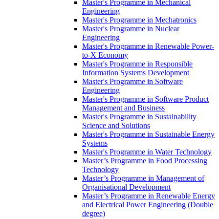
Master's Programme in Mechanical
Engineering
Master's Programme in Mechatronics
Master's Programme in Nuclear
Engineering
Master's Programme in Renewable Power-
to-X Economy
Master's Programme in Responsible
Information Systems Development
Master's Programme in Software
Engineering
Master's Programme in Software Product
Management and Business
Master's Programme in Sustainability
Science and Solutions
Master's Programme in Sustainable Energy
Systems
Master's Programme in Water Technology
Master’s Programme in Food Processing
Technology
Master’s Programme in Management of
Organisational Development
Master’s Programme in Renewable Energy
and Electrical Power Engineering (Double
degree)