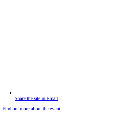
Share the site in Email
Find out more about the event