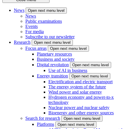
News
Open next menu level
News
Public examinations
Events
For media
Subscribe to our newsletter
Research
Open next menu level
Focus areas
Open next menu level
Planetary resources
Business and society
Digital revolution
Open next menu level
Use of AI in business
Energy transition
Open next menu level
Electrification and electric transport
The energy system of the future
Wind power and solar energy
Hydrogen economy and power-to-x
technology
Nuclear power and nuclear safety
Bioenergy and other energy sources
Search for research
Open next menu level
Platforms
Open next menu level