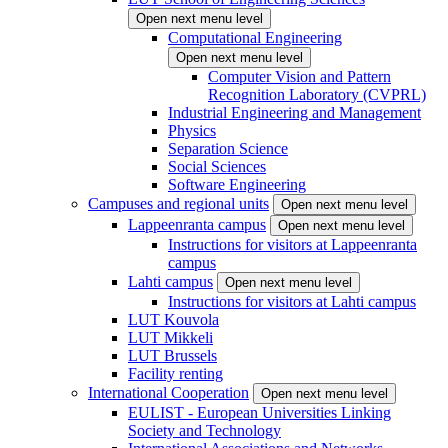
Open next menu level
Computational Engineering
Open next menu level
Computer Vision and Pattern
Recognition Laboratory (CVPRL)
Industrial Engineering and Management
Physics
Separation Science
Social Sciences
Software Engineering
Campuses and regional units
Open next menu level
Lappeenranta campus
Open next menu level
Instructions for visitors at Lappeenranta
campus
Lahti campus
Open next menu level
Instructions for visitors at Lahti campus
LUT Kouvola
LUT Mikkeli
LUT Brussels
Facility renting
International Cooperation
Open next menu level
EULIST - European Universities Linking
Society and Technology