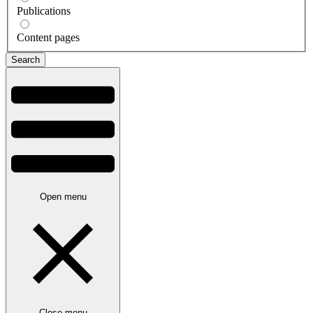
Publications
Content pages
Open menu
Close menu