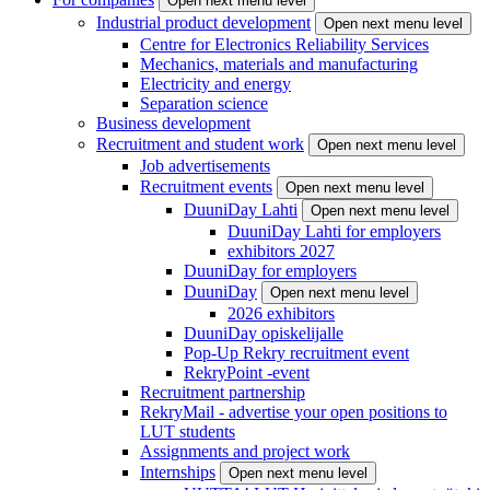
Open next menu level
Industrial product development
Open next menu level
Centre for Electronics Reliability Services
Mechanics, materials and manufacturing
Electricity and energy
Separation science
Business development
Recruitment and student work
Open next menu level
Job advertisements
Recruitment events
Open next menu level
DuuniDay Lahti
Open next menu level
DuuniDay Lahti for employers
exhibitors 2027
DuuniDay for employers
DuuniDay
Open next menu level
2026 exhibitors
DuuniDay opiskelijalle
Pop-Up Rekry recruitment event
RekryPoint -event
Recruitment partnership
RekryMail - advertise your open positions to
LUT students
Assignments and project work
Internships
Open next menu level