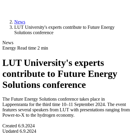
News
LUT University's experts contribute to Future Energy
Solutions conference
News
Energy
Read time
2
min
LUT University's experts
contribute to Future Energy
Solutions conference
The Future Energy Solutions conference takes place in
Lappeenranta for the third time 10–11 September 2024. The event
features several speakers from LUT with presentations ranging from
Power-to-X to the hydrogen economy.
Created
6.9.2024
Updated
6.9.2024