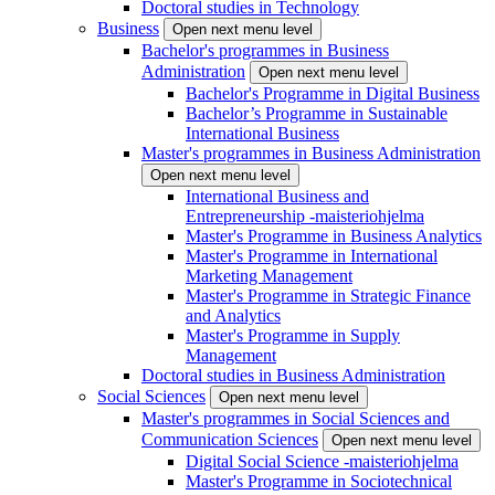
Doctoral studies in Technology
Business
Open next menu level
Bachelor's programmes in Business
Administration
Open next menu level
Bachelor's Programme in Digital Business
Bachelor’s Programme in Sustainable
International Business
Master's programmes in Business Administration
Open next menu level
International Business and
Entrepreneurship -maisteriohjelma
Master's Programme in Business Analytics
Master's Programme in International
Marketing Management
Master's Programme in Strategic Finance
and Analytics
Master's Programme in Supply
Management
Doctoral studies in Business Administration
Social Sciences
Open next menu level
Master's programmes in Social Sciences and
Communication Sciences
Open next menu level
Digital Social Science -maisteriohjelma
Master's Programme in Sociotechnical