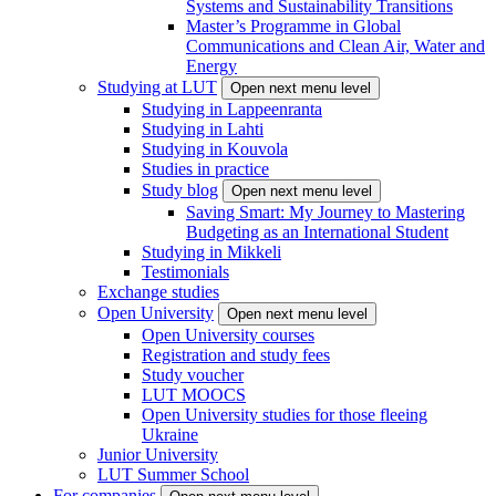
Systems and Sustainability Transitions
Master’s Programme in Global
Communications and Clean Air, Water and
Energy
Studying at LUT
Open next menu level
Studying in Lappeenranta
Studying in Lahti
Studying in Kouvola
Studies in practice
Study blog
Open next menu level
Saving Smart: My Journey to Mastering
Budgeting as an International Student
Studying in Mikkeli
Testimonials
Exchange studies
Open University
Open next menu level
Open University courses
Registration and study fees
Study voucher
LUT MOOCS
Open University studies for those fleeing
Ukraine
Junior University
LUT Summer School
For companies