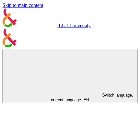
Skip to main content
LUT University
Switch language,
current language:
EN