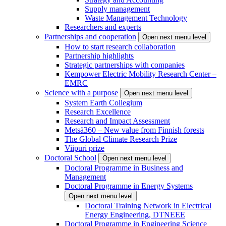
Supply management
Waste Management Technology
Researchers and experts
Partnerships and cooperation
Open next menu level
How to start research collaboration
Partnership highlights
Strategic partnerships with companies
Kempower Electric Mobility Research Center –
EMRC
Science with a purpose
Open next menu level
System Earth Collegium
Research Excellence
Research and Impact Assessment
Metsä360 – New value from Finnish forests
The Global Climate Research Prize
Viipuri prize
Doctoral School
Open next menu level
Doctoral Programme in Business and
Management
Doctoral Programme in Energy Systems
Open next menu level
Doctoral Training Network in Electrical
Energy Engineering, DTNEEE
Doctoral Programme in Engineering Science