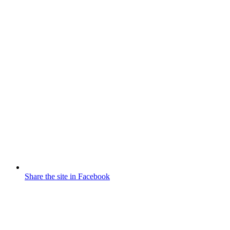
Share the site in Facebook