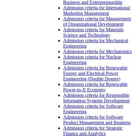
Business and Entrepreneurship
Admission criteria for International
Marketing Management
Admission criteria for Management
of Organizational Development
Admission criteria for Materials
Science and Technology
Admission criteria for Mechanical
Engineering
Admission criteria for Mechatronics
Admission criteria for Nuclear
Engineering
Admission criteria for Renewable
Energy and Electrical Power
Engineering (Double Degree)
Admission criteria for Renewable
Power-to-X Economy
Admission criteria for Responsible
Information Systems Development
Admission criteria for Software
Engineering
Admission criteria for Software
Product Management and Business
Admission criteria for Strategic
Finance and Analytics