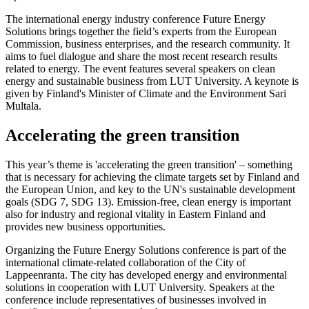
The international energy industry conference Future Energy
Solutions brings together the field’s experts from the European
Commission, business enterprises, and the research community. It
aims to fuel dialogue and share the most recent research results
related to energy. The event features several speakers on clean
energy and sustainable business from LUT University. A keynote is
given by Finland's Minister of Climate and the Environment Sari
Multala.
Accelerating the green transition
This year’s theme is 'accelerating the green transition' – something
that is necessary for achieving the climate targets set by Finland and
the European Union, and key to the UN's sustainable development
goals (SDG 7, SDG 13). Emission-free, clean energy is important
also for industry and regional vitality in Eastern Finland and
provides new business opportunities.
Organizing the Future Energy Solutions conference is part of the
international climate-related collaboration of the City of
Lappeenranta. The city has developed energy and environmental
solutions in cooperation with LUT University. Speakers at the
conference include representatives of businesses involved in