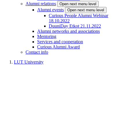
Alumni relations
Open next menu level
Alumni events
Open next menu level
Curious People Alumni Webinar
18.10.2022
DuuniDay Etkot 21.11.2022
Alumni networks and associations
Mentoring
Services and cooperation
Curious Alumni Award
Contact info
LUT University