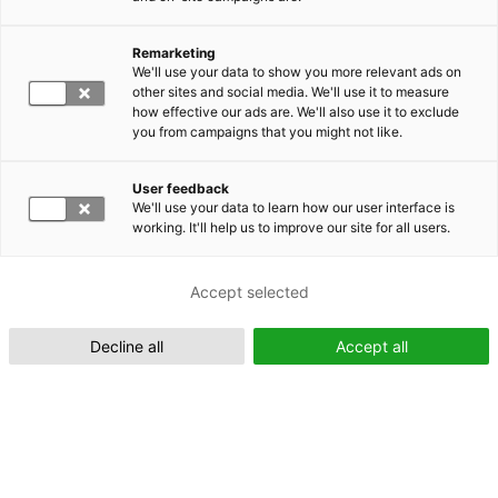
Remarketing
Suomeksi (FI)
We'll use your data to show you more relevant ads on
other sites and social media. We'll use it to measure
how effective our ads are. We'll also use it to exclude
you from campaigns that you might not like.
User feedback
We'll use your data to learn how our user interface is
working. It'll help us to improve our site for all users.
In English (EN)
Accept selected
Decline all
Accept all