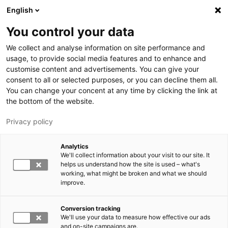
Skip to main content
English
You control your data
LUT University
We collect and analyse information on site performance and
usage, to provide social media features and to enhance and
customise content and advertisements. You can give your
consent to all or selected purposes, or you can decline them all.
You can change your concent at any time by clicking the link at
the bottom of the website.
Privacy policy
Analytics
We'll collect information about your visit to our site. It
Switch language,
current language:
EN
helps us understand how the site is used – what's
working, what might be broken and what we should
improve.
Conversion tracking
We'll use your data to measure how effective our ads
and on-site campaigns are.